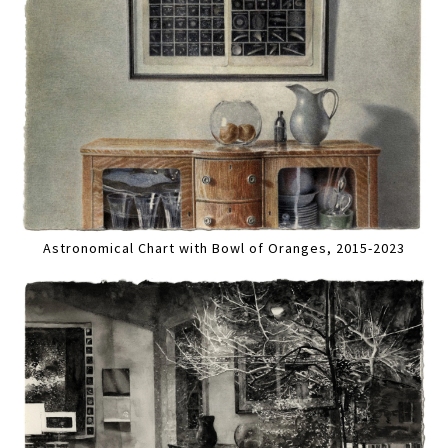
Astronomical Chart with Bowl of Oranges, 2015-2023