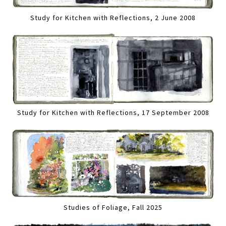
Study for Kitchen with Reflections, 2 June 2008
Study for Kitchen with Reflections, 17 September 2008
Studies of Foliage, Fall 2025