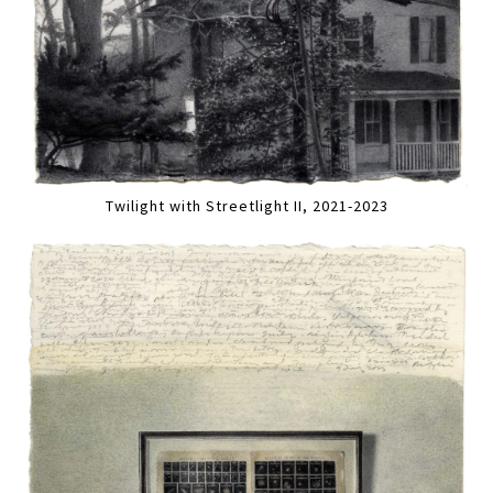
Twilight with Streetlight II, 2021-2023