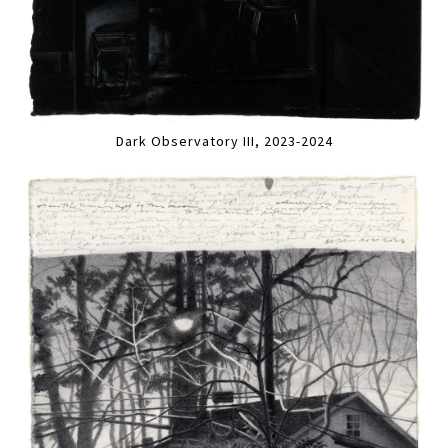
Dark Observatory III, 2023-2024