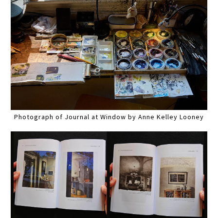
Photograph of Journal at Window by Anne Kelley Looney