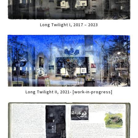
Long Twilight I, 2017 – 2023
Long Twilight II, 2021- [work-in-progress]