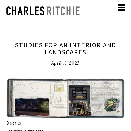
STUDIES FOR AN INTERIOR AND
LANDSCAPES
April 16, 2023
Details