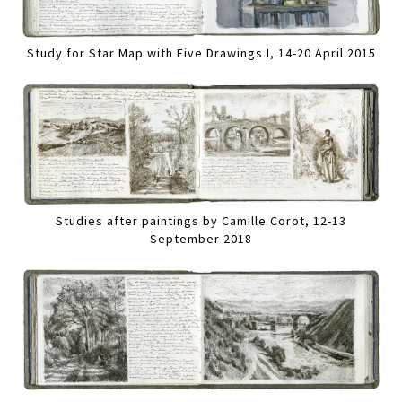
Study for Star Map with Five Drawings I, 14-20 April 2015
Studies after paintings by Camille Corot, 12-13
September 2018