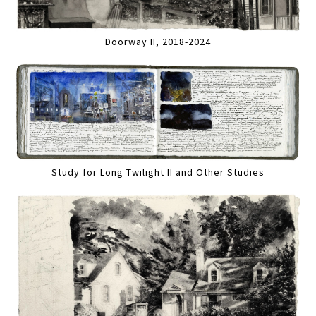
Doorway II, 2018-2024
Study for Long Twilight II and Other Studies