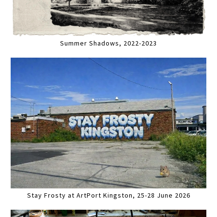
Summer Shadows, 2022-2023
Stay Frosty at ArtPort Kingston, 25-28 June 2026