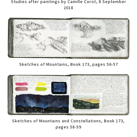
Studies after paintings by Camille Corot, 8 September
2018
Sketches of Mountains, Book 173, pages 56-57
Sketches of Mountains and Constellations, Book 173,
pages 58-59