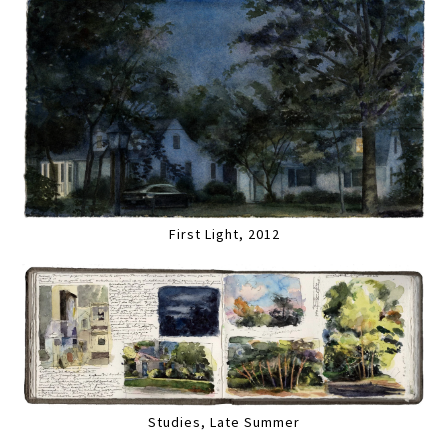
First Light, 2012
Studies, Late Summer