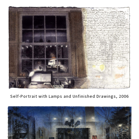
Self-Portrait with Lamps and Unfinished Drawings, 2006