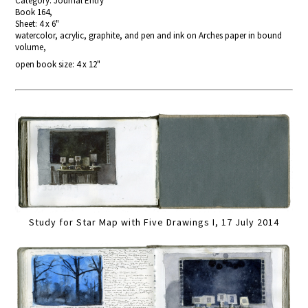
Category: Journal Entry
Book 164,
Sheet: 4 x 6"
watercolor, acrylic, graphite, and pen and ink on Arches paper in bound
volume,
open book size: 4 x 12"
Study for Star Map with Five Drawings I, 17 July 2014