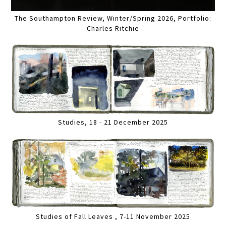
The Southampton Review, Winter/Spring 2026, Portfolio:
Charles Ritchie
Studies, 18 - 21 December 2025
Studies of Fall Leaves , 7-11 November 2025