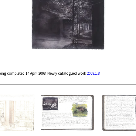
wing completed 14 April 2008. Newly catalogued work
2008.1.8
.