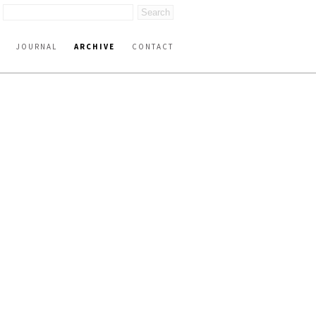
JOURNAL
ARCHIVE
CONTACT