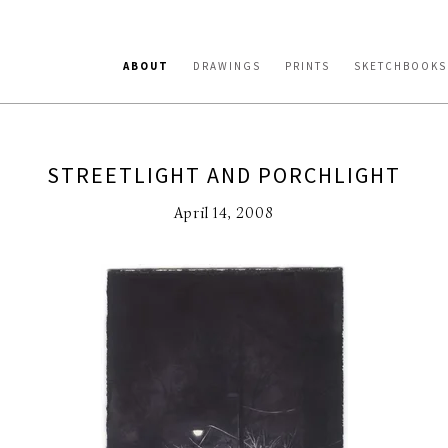
ABOUT
DRAWINGS
PRINTS
SKETCHBOOKS
STREETLIGHT AND PORCHLIGHT
April 14, 2008