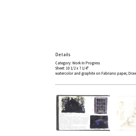
Details
Category: Work In Progress
Sheet: 10 1/2 x 7 1/4"
watercolor and graphite on Fabriano paper, Dra