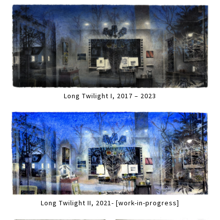
Long Twilight I, 2017 – 2023
Long Twilight II, 2021- [work-in-progress]