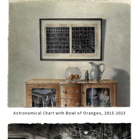
Astronomical Chart with Bowl of Oranges, 2015-2023