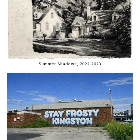
Summer Shadows, 2022-2023