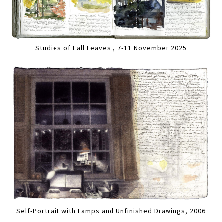
Studies of Fall Leaves , 7-11 November 2025
Self-Portrait with Lamps and Unfinished Drawings, 2006