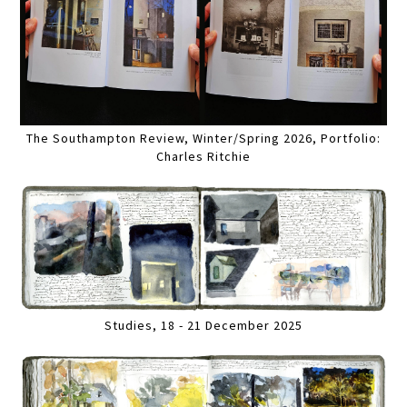
The Southampton Review, Winter/Spring 2026, Portfolio:
Charles Ritchie
Studies, 18 - 21 December 2025