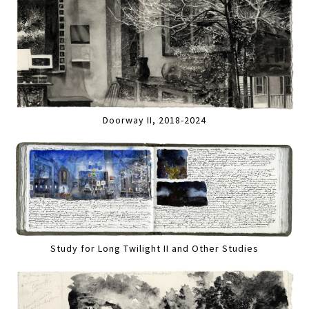
Doorway II, 2018-2024
Study for Long Twilight II and Other Studies