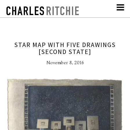
STAR MAP WITH FIVE DRAWINGS
[SECOND STATE]
November 8, 2016