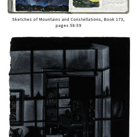
Sketches of Mountains and Constellations, Book 173,
pages 58-59