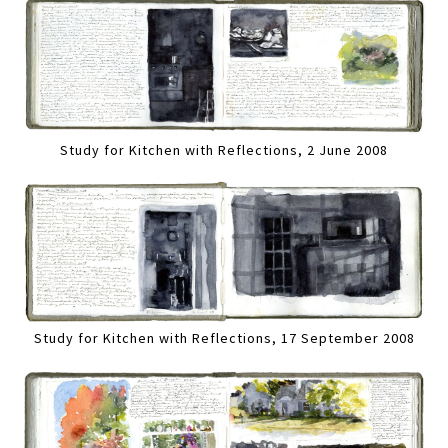
Study for Kitchen with Reflections, 2 June 2008
Study for Kitchen with Reflections, 17 September 2008