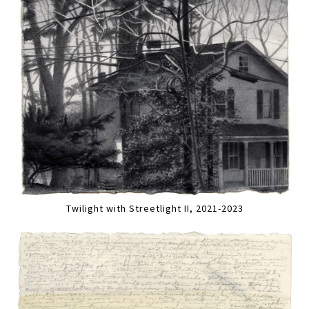
Twilight with Streetlight II, 2021-2023