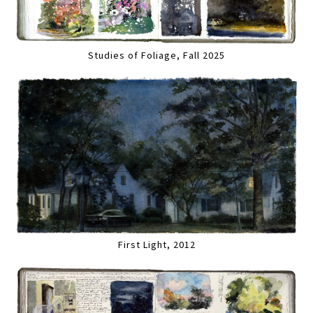
Studies of Foliage, Fall 2025
First Light, 2012