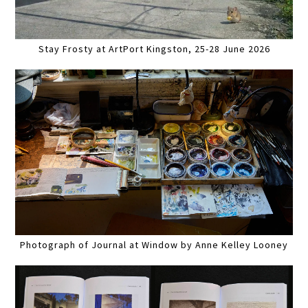
Stay Frosty at ArtPort Kingston, 25-28 June 2026
Photograph of Journal at Window by Anne Kelley Looney