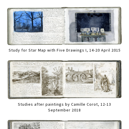
Study for Star Map with Five Drawings I, 14-20 April 2015
Studies after paintings by Camille Corot, 12-13
September 2018