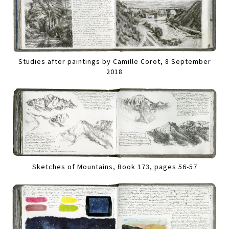
Studies after paintings by Camille Corot, 8 September
2018
Sketches of Mountains, Book 173, pages 56-57