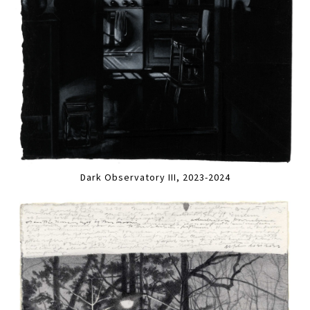
Dark Observatory III, 2023-2024