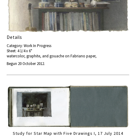
Details
Category: Work In Progress
Sheet: 4 1/4 x 6"
watercolor, graphite, and gouache on Fabriano paper,
Begun 20 October 2012.
Study for Star Map with Five Drawings I, 17 July 2014