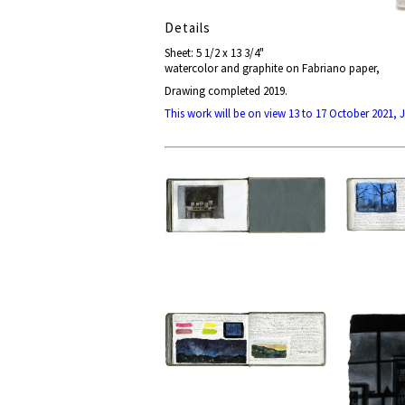
Details
Sheet: 5 1/2 x 13 3/4"
watercolor and graphite on Fabriano paper,
Drawing completed 2019.
This work will be on view 13 to 17 October 2021,