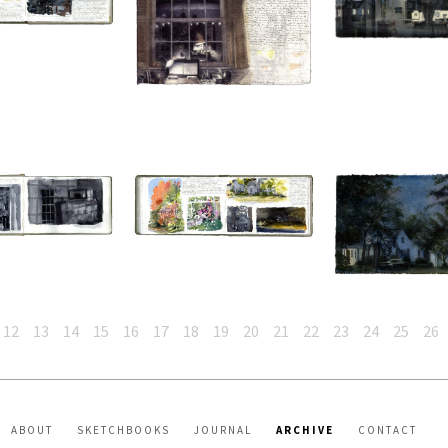
12
13
14
15
16
17
18
19
20
21
22
23
24
25
26
ABOUT
SKETCHBOOKS
JOURNAL
ARCHIVE
CONTACT