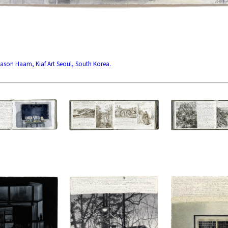
 Jason Haam, Kiaf Art Seoul, South Korea.