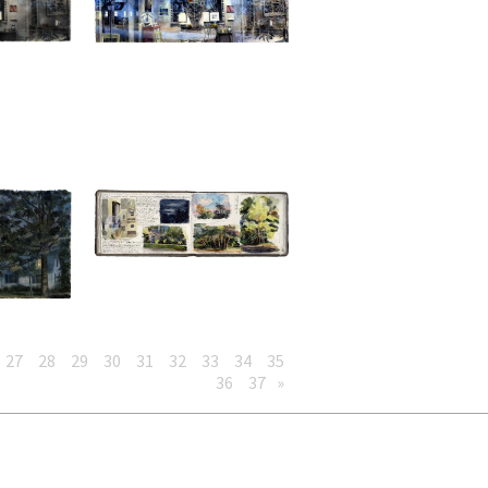
27
28
29
30
31
32
33
34
35
36
37
»