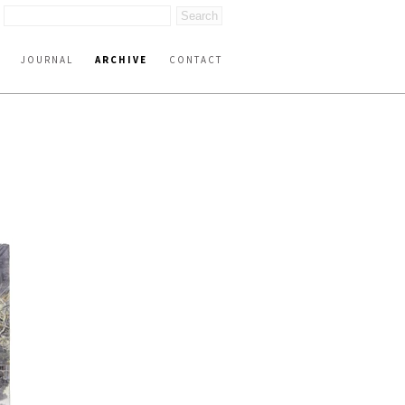
JOURNAL
ARCHIVE
CONTACT