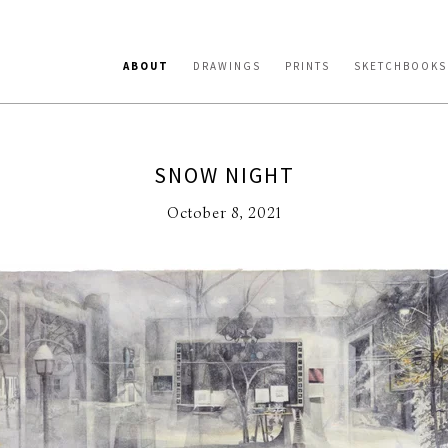
ABOUT
DRAWINGS
PRINTS
SKETCHBOOKS
SNOW NIGHT
October 8, 2021