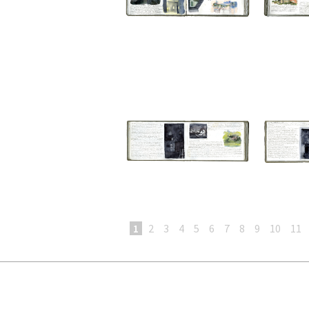
1
2
3
4
5
6
7
8
9
10
11