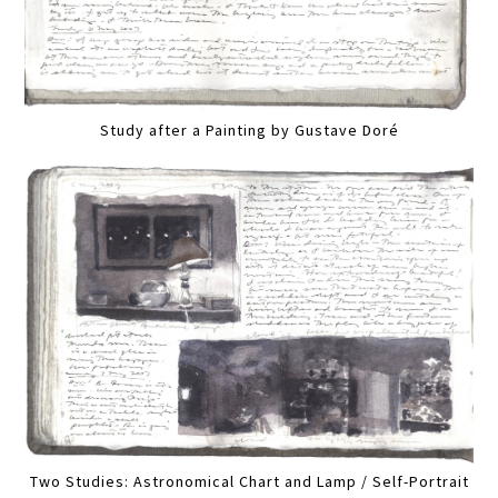
Study after a Painting by Gustave Doré
Two Studies: Astronomical Chart and Lamp / Self-Portrait