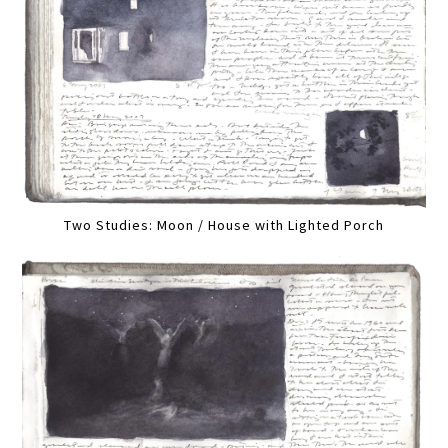
Two Studies: Moon / House with Lighted Porch