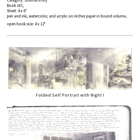
Category: Journal Entry
Book 167,
Sheet: 4 x 6"
pen and ink, watercolor, and acrylic on Arches paper in bound volume,
open book size: 4 x 12"
Folded Self Portrait with Night I