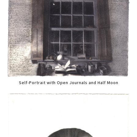
Self-Portrait with Open Journals and Half Moon