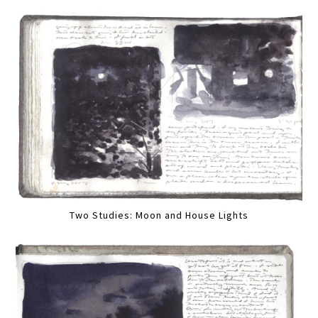
Two Studies: Moon and House Lights