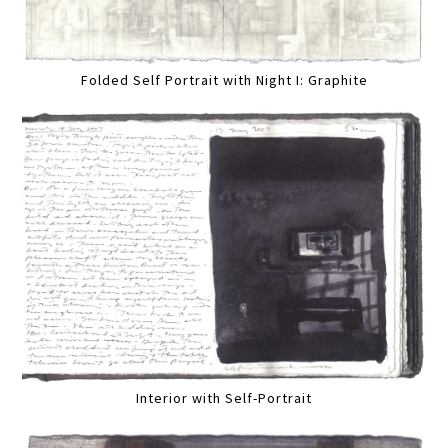
Folded Self Portrait with Night I: Graphite
Interior with Self-Portrait