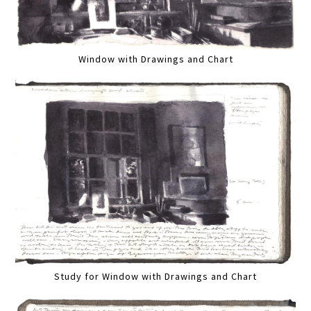
Window with Drawings and Chart
Study for Window with Drawings and Chart