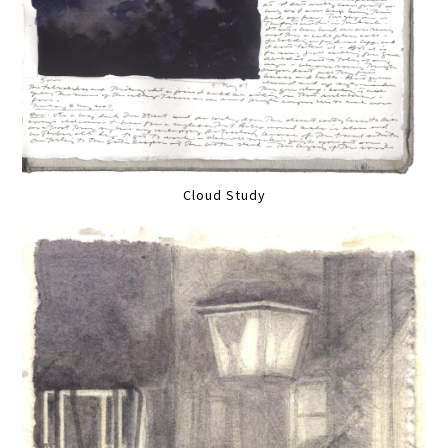
Cloud Study