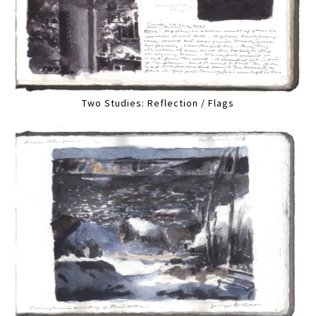
Two Studies: Reflection / Flags