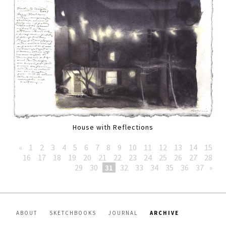
House with Reflections
«
1
2
3
4
5
6
7
8
9
10
11
12
13
14
15
16
17
18
19
20
21
22
23
24
25
26
27
28
29
30
31
32
33
34
35
36
37
»
ABOUT
SKETCHBOOKS
JOURNAL
ARCHIVE