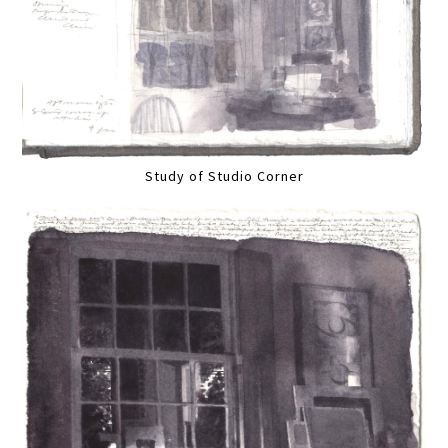
Study of Studio Corner