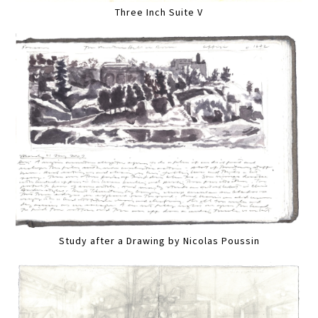
Three Inch Suite V
Study after a Drawing by Nicolas Poussin