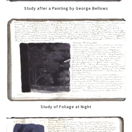
Study after a Painting by George Bellows
Study of Foliage at Night