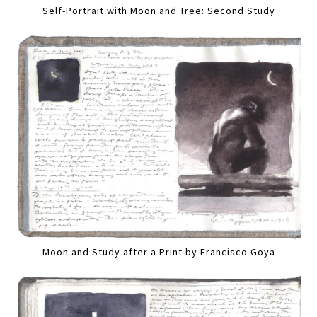
Self-Portrait with Moon and Tree: Second Study
Moon and Study after a Print by Francisco Goya