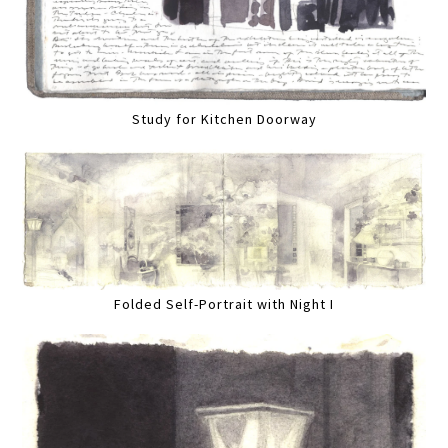
Study for Kitchen Doorway
Folded Self-Portrait with Night I