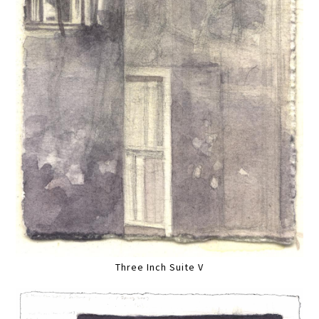
Three Inch Suite V