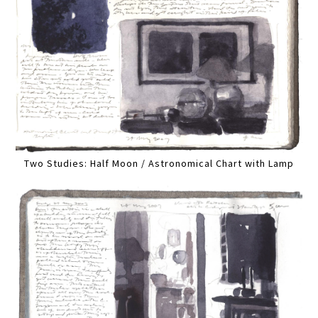
Two Studies: Half Moon / Astronomical Chart with Lamp