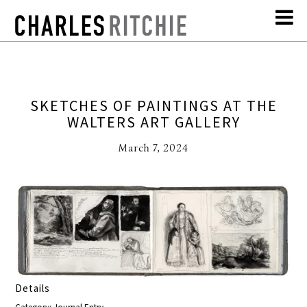
SKETCHES OF PAINTINGS AT THE
WALTERS ART GALLERY
March 7, 2024
Details