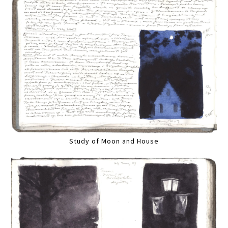
Study of Moon and House