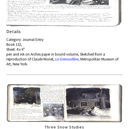
Details
Category: Journal Entry
Book 132,
Sheet: 4 x 6"
pen and ink on Arches paper in bound volume, Sketched from a
reproduction of Claude Monet,
La Grenouillère
, Metropolitan Museum of
Art, New York.
Three Snow Studies