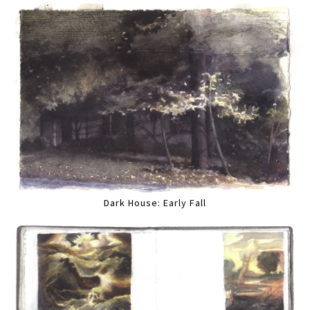
Dark House: Early Fall