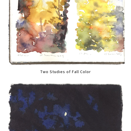
Two Studies of Fall Color