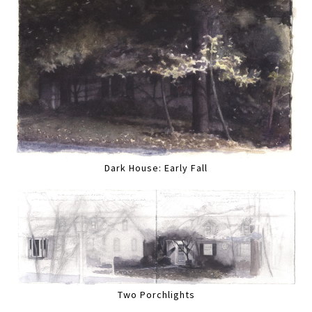
Dark House: Early Fall
Two Porchlights