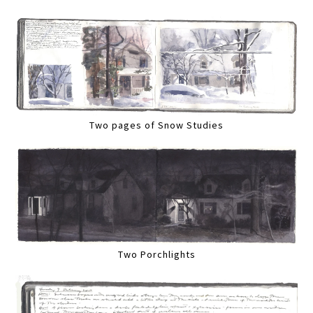
Two pages of Snow Studies
Two Porchlights