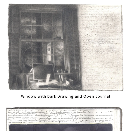
Window with Dark Drawing and Open Journal