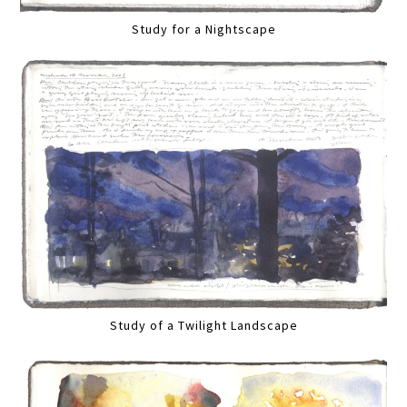
Study for a Nightscape
Study of a Twilight Landscape