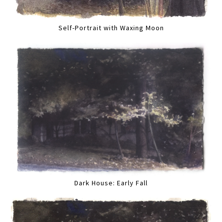
Self-Portrait with Waxing Moon
Dark House: Early Fall