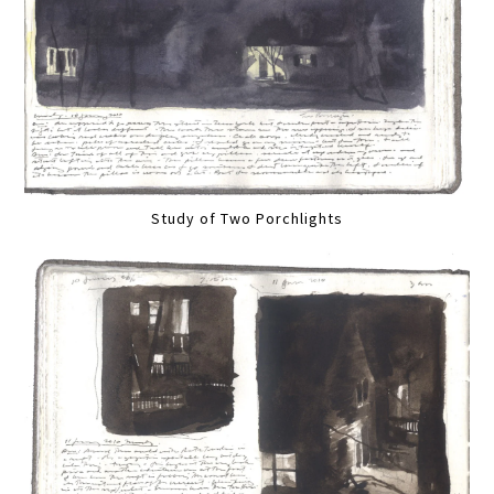
Study of Two Porchlights