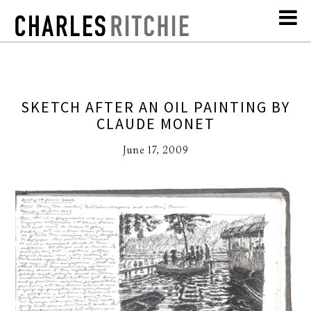
SKETCH AFTER AN OIL PAINTING BY
CLAUDE MONET
June 17, 2009