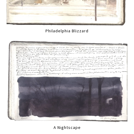
Philadelphia Blizzard
A Nightscape