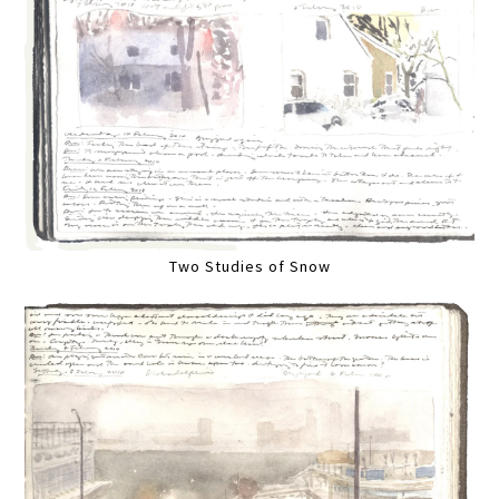
Two Studies of Snow