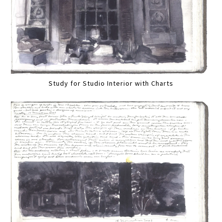
Study for Studio Interior with Charts