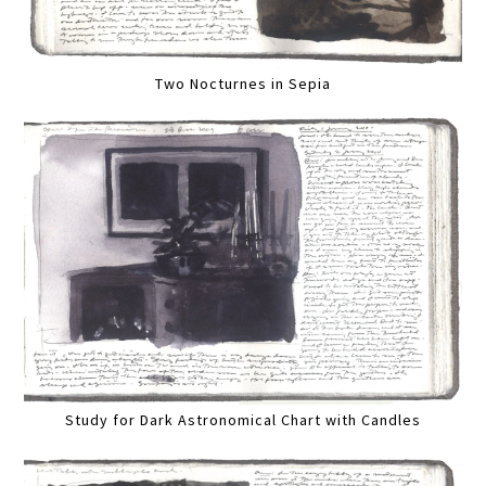
Two Nocturnes in Sepia
Study for Dark Astronomical Chart with Candles