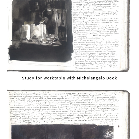
Study for Worktable with Michelangelo Book