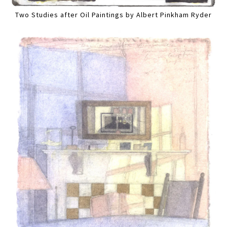
Two Studies after Oil Paintings by Albert Pinkham Ryder