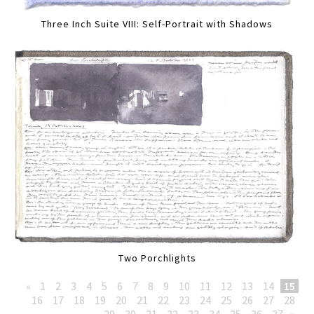
Three Inch Suite VIII: Self-Portrait with Shadows
Two Porchlights
«
1
2
3
4
5
6
7
8
9
10
11
12
13
14
15
16
17
18
19
20
21
22
23
24
25
26
27
28
29
30
31
32
33
34
35
36
37
»