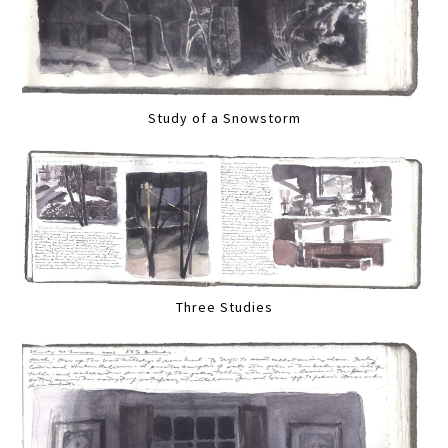
Study of a Snowstorm
Three Studies