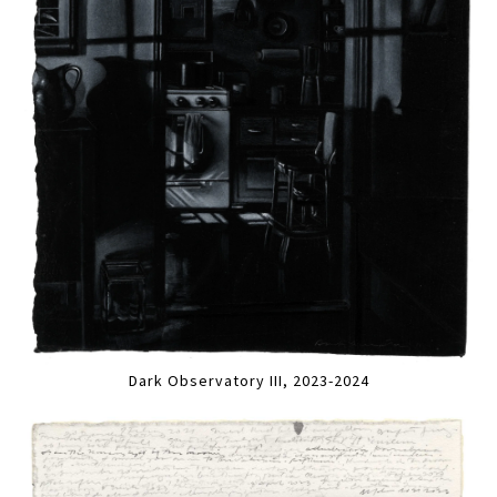
Dark Observatory III, 2023-2024