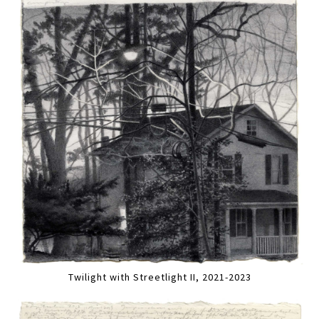
Twilight with Streetlight II, 2021-2023