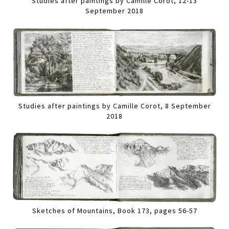
Studies after paintings by Camille Corot, 12-13
September 2018
Studies after paintings by Camille Corot, 8 September
2018
Sketches of Mountains, Book 173, pages 56-57