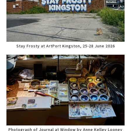
Stay Frosty at ArtPort Kingston, 25-28 June 2026
Photograph of Journal at Window by Anne Kelley Looney