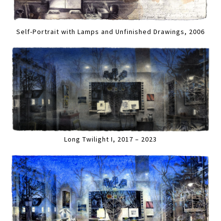
Self-Portrait with Lamps and Unfinished Drawings, 2006
Long Twilight I, 2017 – 2023