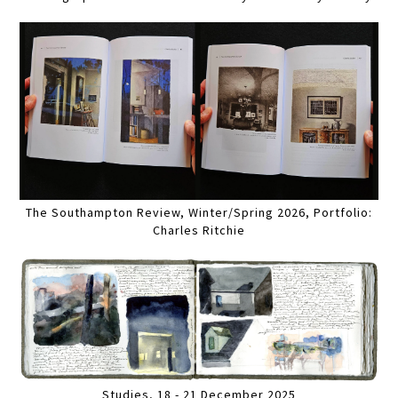
The Southampton Review, Winter/Spring 2026, Portfolio:
Charles Ritchie
Studies, 18 - 21 December 2025