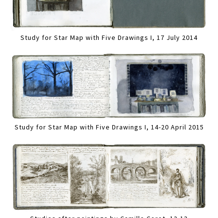
Study for Star Map with Five Drawings I, 17 July 2014
Study for Star Map with Five Drawings I, 14-20 April 2015