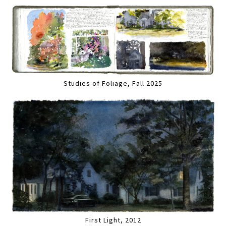
Studies of Foliage, Fall 2025
First Light, 2012