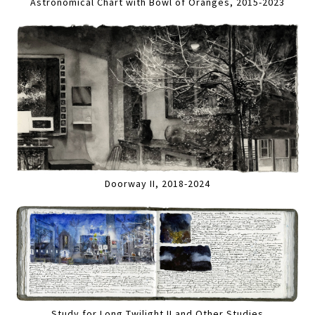
Astronomical Chart with Bowl of Oranges, 2015-2023
Doorway II, 2018-2024
Study for Long Twilight II and Other Studies