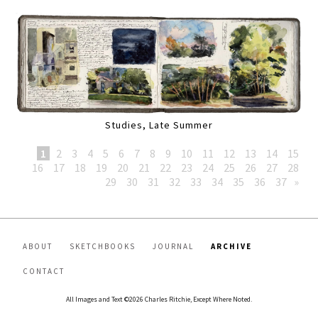
Studies, Late Summer
1
2
3
4
5
6
7
8
9
10
11
12
13
14
15
16
17
18
19
20
21
22
23
24
25
26
27
28
29
30
31
32
33
34
35
36
37
»
ABOUT
SKETCHBOOKS
JOURNAL
ARCHIVE
CONTACT
All Images and Text ©2026 Charles Ritchie, Except Where Noted.