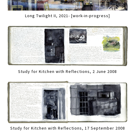
Long Twilight II, 2021- [work-in-progress]
Study for Kitchen with Reflections, 2 June 2008
Study for Kitchen with Reflections, 17 September 2008