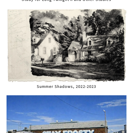
Summer Shadows, 2022-2023