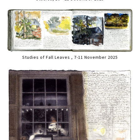
Studies of Fall Leaves , 7-11 November 2025