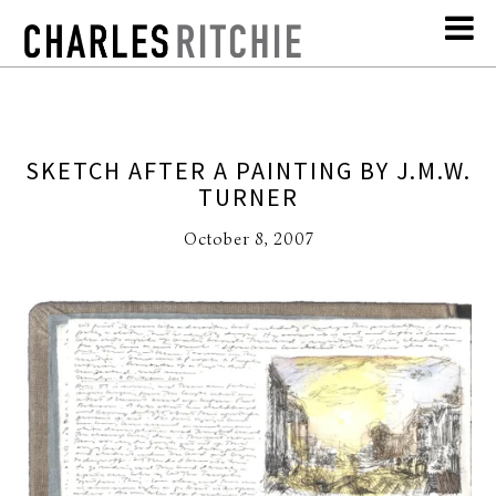
SKETCH AFTER A PAINTING BY J.M.W.
TURNER
October 8, 2007