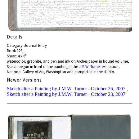
Details
Category: Journal Entry
Book 129,
Sheet: 4 x 6"
watercolor, graphite, and pen and ink on Arches paper in bound volume,
Sketch begun in front of the painting in the
J.M.W. Turner
exhibition,
National Gallery of Art, Washington and completed in the studio.
Newer Versions
Sketch after a Painting by J.M.W. Turner - October 26, 2007
,
Sketch after a Painting by J.M.W. Turner - October 23, 2007