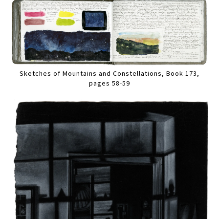
Sketches of Mountains and Constellations, Book 173,
pages 58-59