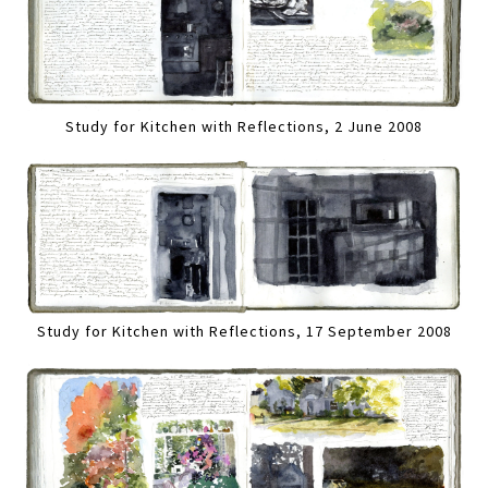
Study for Kitchen with Reflections, 2 June 2008
Study for Kitchen with Reflections, 17 September 2008