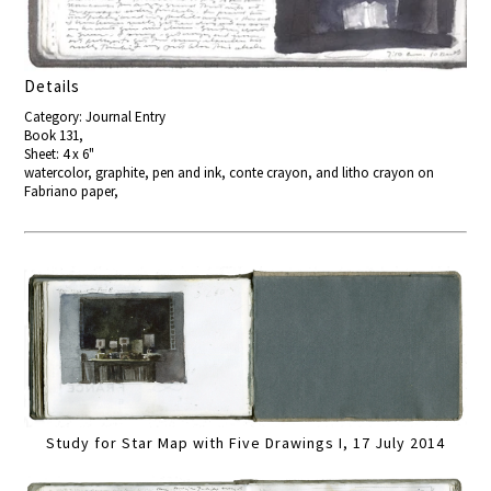
Details
Category: Journal Entry
Book 131,
Sheet: 4 x 6"
watercolor, graphite, pen and ink, conte crayon, and litho crayon on
Fabriano paper,
Study for Star Map with Five Drawings I, 17 July 2014