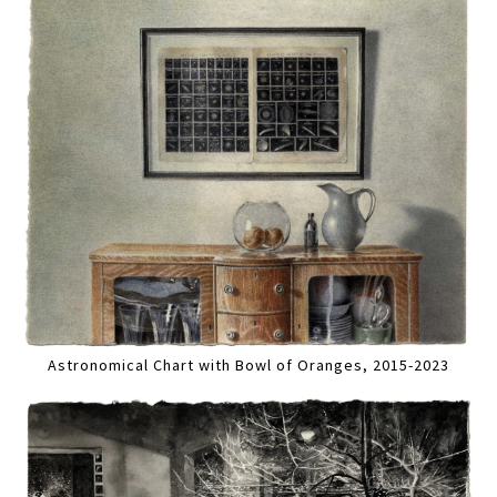
Astronomical Chart with Bowl of Oranges, 2015-2023