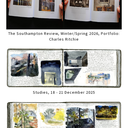
The Southampton Review, Winter/Spring 2026, Portfolio:
Charles Ritchie
Studies, 18 - 21 December 2025