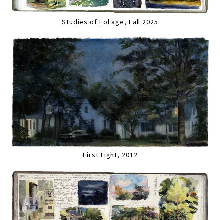
Studies of Foliage, Fall 2025
First Light, 2012