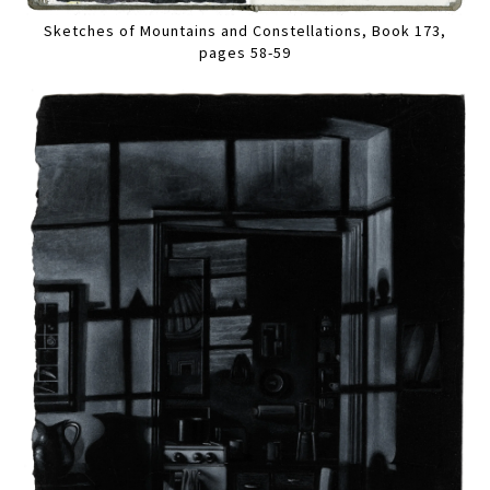
Sketches of Mountains and Constellations, Book 173,
pages 58-59