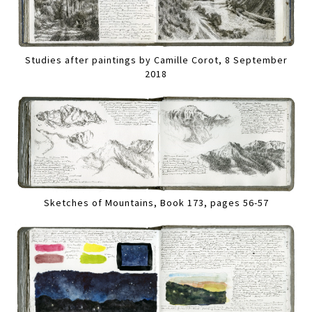
Studies after paintings by Camille Corot, 8 September
2018
Sketches of Mountains, Book 173, pages 56-57