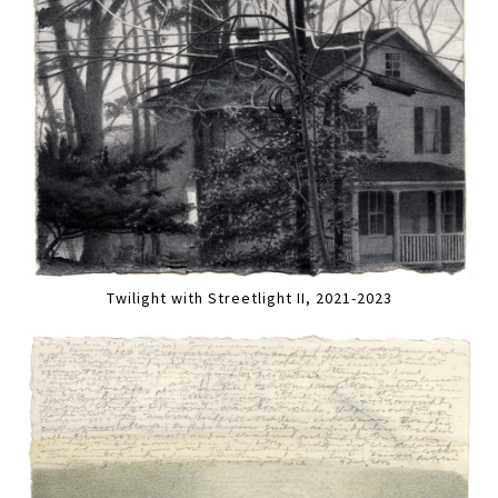
Twilight with Streetlight II, 2021-2023