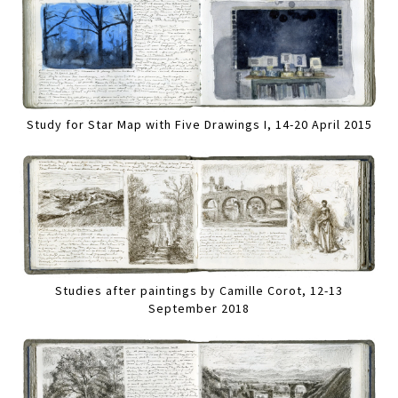
Study for Star Map with Five Drawings I, 14-20 April 2015
Studies after paintings by Camille Corot, 12-13
September 2018