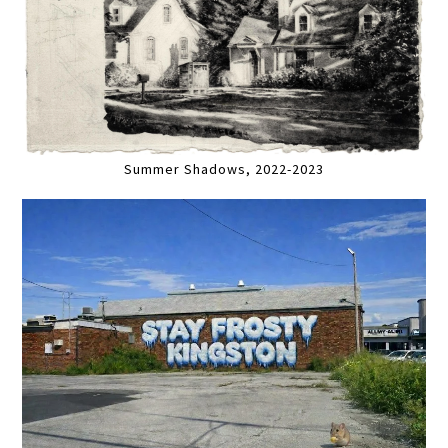
Summer Shadows, 2022-2023