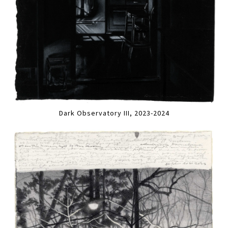
Dark Observatory III, 2023-2024