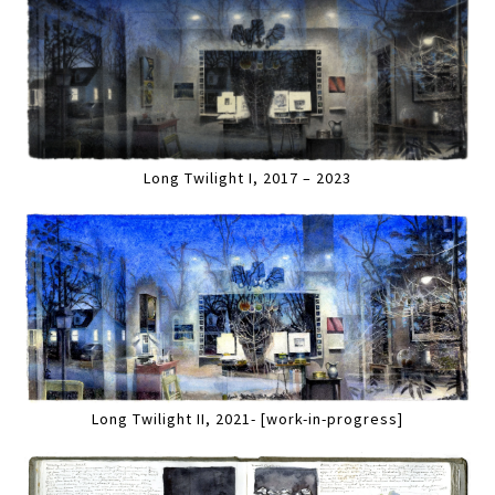
Long Twilight I, 2017 – 2023
Long Twilight II, 2021- [work-in-progress]