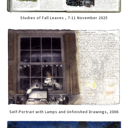
Studies of Fall Leaves , 7-11 November 2025
Self-Portrait with Lamps and Unfinished Drawings, 2006