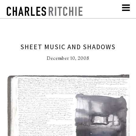
SHEET MUSIC AND SHADOWS
December 10, 2008