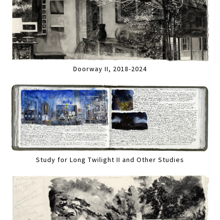
Doorway II, 2018-2024
Study for Long Twilight II and Other Studies