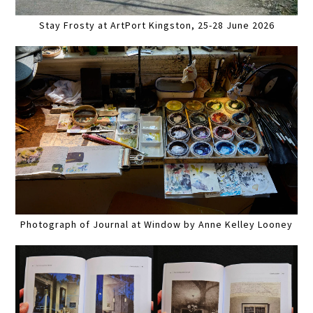
Stay Frosty at ArtPort Kingston, 25-28 June 2026
Photograph of Journal at Window by Anne Kelley Looney