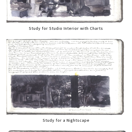
Study for Studio Interior with Charts
Study for a Nightscape