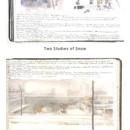
Two Studies of Snow