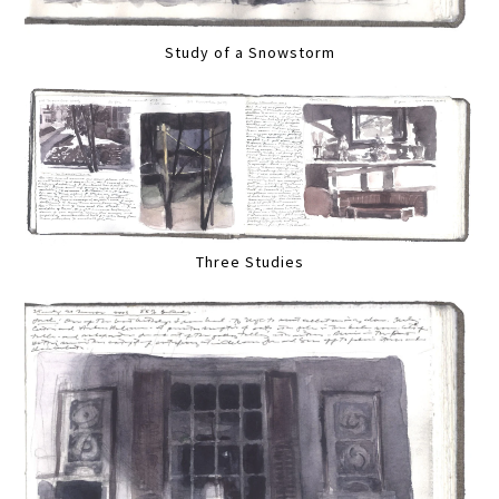
Study of a Snowstorm
Three Studies