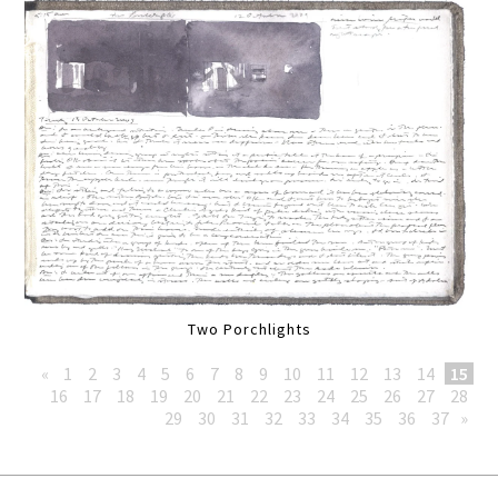
Two Porchlights
«
1
2
3
4
5
6
7
8
9
10
11
12
13
14
15
16
17
18
19
20
21
22
23
24
25
26
27
28
29
30
31
32
33
34
35
36
37
»