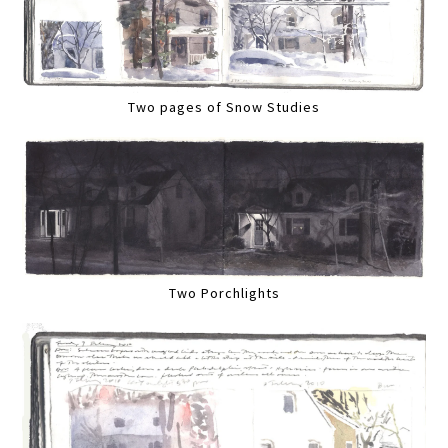
Two pages of Snow Studies
Two Porchlights