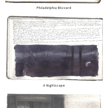
Philadelphia Blizzard
A Nightscape