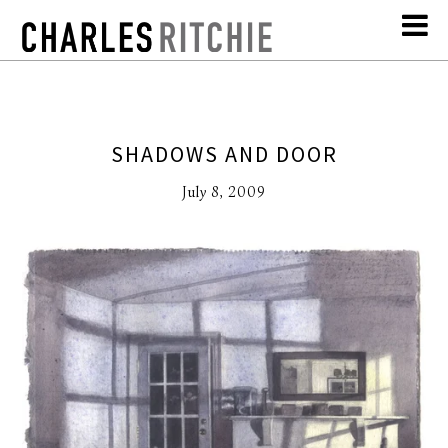
SHADOWS AND DOOR
July 8, 2009