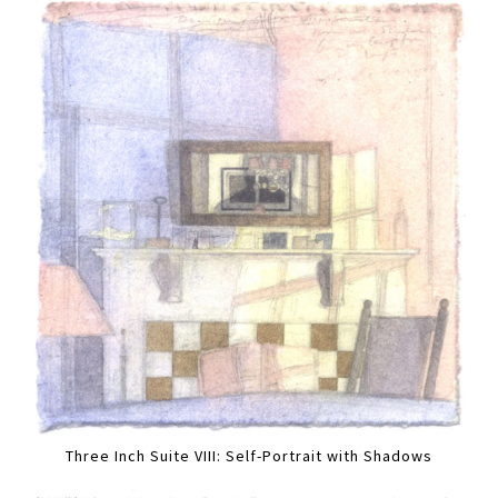
Three Inch Suite VIII: Self-Portrait with Shadows