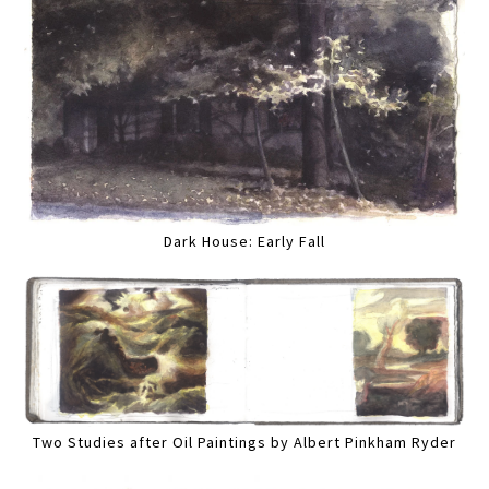
Dark House: Early Fall
Two Studies after Oil Paintings by Albert Pinkham Ryder