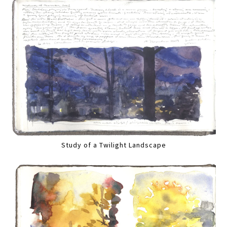
Study of a Twilight Landscape