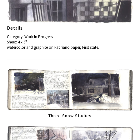
Details
Category: Work In Progress
Sheet: 4 x 6"
watercolor and graphite on Fabriano paper, First state.
Three Snow Studies