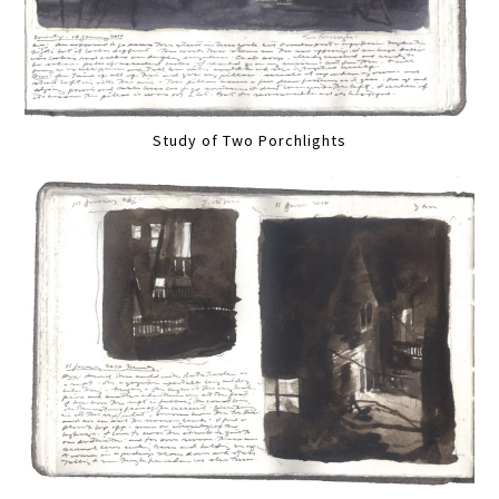
Study of Two Porchlights