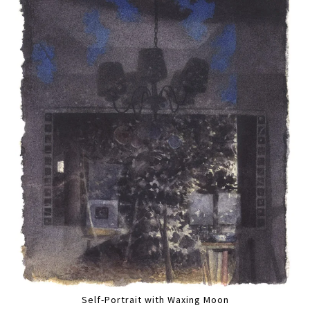
Self-Portrait with Waxing Moon