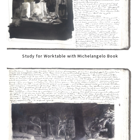
Study for Worktable with Michelangelo Book