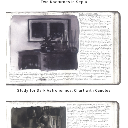
Two Nocturnes in Sepia
Study for Dark Astronomical Chart with Candles