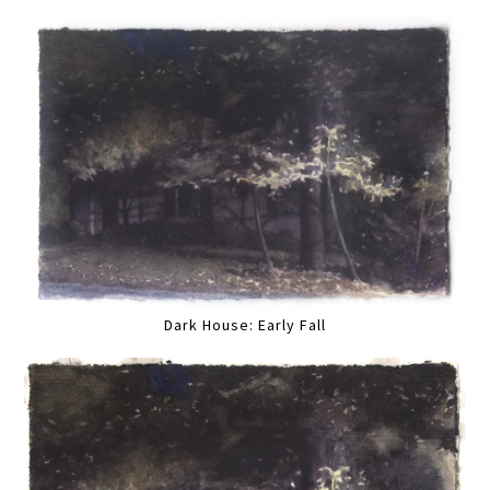
Dark House: Early Fall