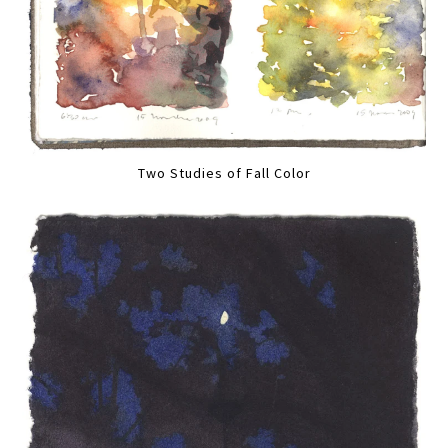
Two Studies of Fall Color