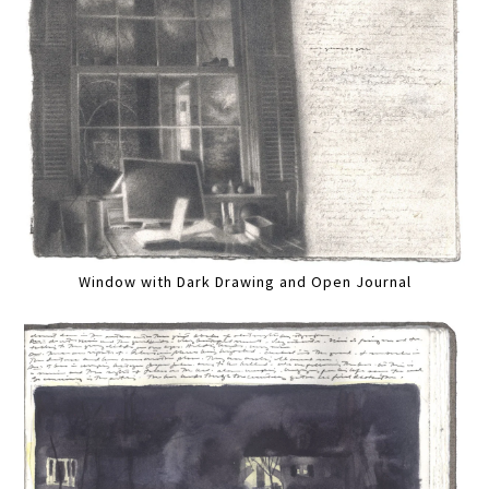
Window with Dark Drawing and Open Journal