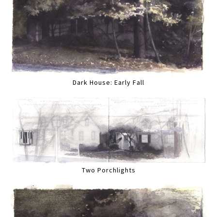
Dark House: Early Fall
Two Porchlights