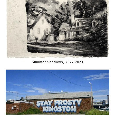
Summer Shadows, 2022-2023