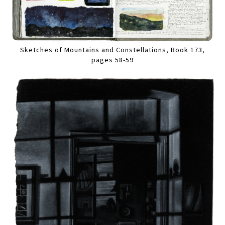
Sketches of Mountains and Constellations, Book 173,
pages 58-59