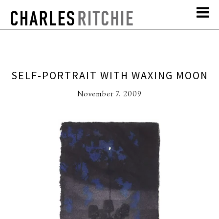
SELF-PORTRAIT WITH WAXING MOON
November 7, 2009