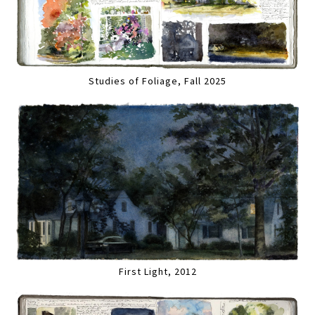
Studies of Foliage, Fall 2025
First Light, 2012