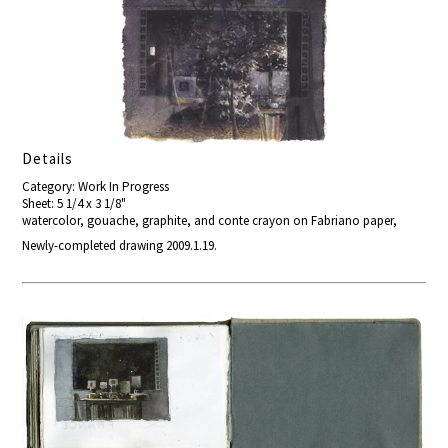
Details
Category: Work In Progress
Sheet: 5 1/4 x 3 1/8"
watercolor, gouache, graphite, and conte crayon on Fabriano paper,
Newly-completed drawing 2009.1.19.