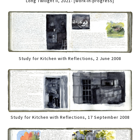
Long Twilight II, 2021- [work-in-progress]
Study for Kitchen with Reflections, 2 June 2008
Study for Kitchen with Reflections, 17 September 2008