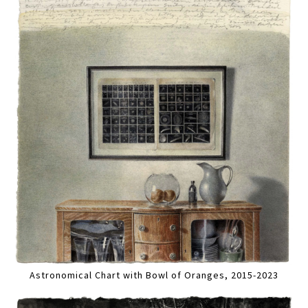
Astronomical Chart with Bowl of Oranges, 2015-2023