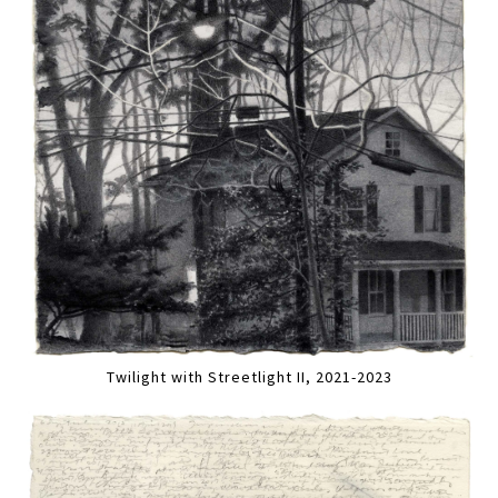
Twilight with Streetlight II, 2021-2023