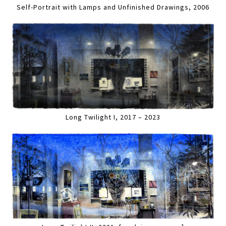
Self-Portrait with Lamps and Unfinished Drawings, 2006
Long Twilight I, 2017 – 2023