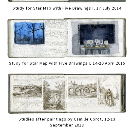
Study for Star Map with Five Drawings I, 17 July 2014
Study for Star Map with Five Drawings I, 14-20 April 2015
Studies after paintings by Camille Corot, 12-13
September 2018