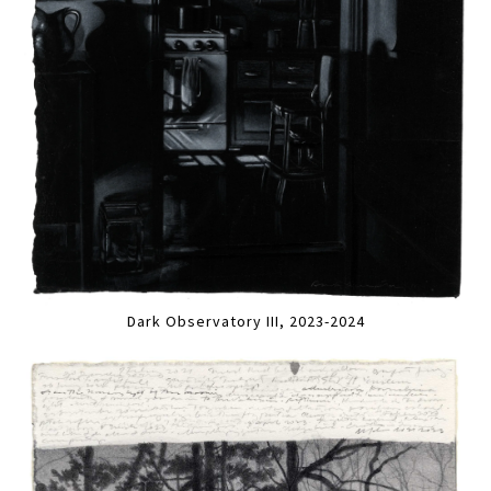
Dark Observatory III, 2023-2024