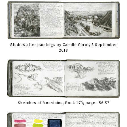
Studies after paintings by Camille Corot, 8 September
2018
Sketches of Mountains, Book 173, pages 56-57