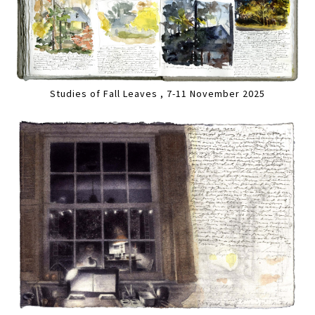
Studies of Fall Leaves , 7-11 November 2025