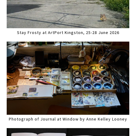
Stay Frosty at ArtPort Kingston, 25-28 June 2026
Photograph of Journal at Window by Anne Kelley Looney