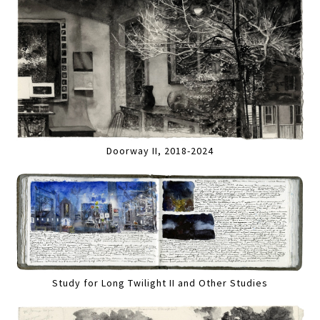
Doorway II, 2018-2024
Study for Long Twilight II and Other Studies