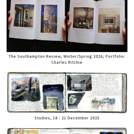
The Southampton Review, Winter/Spring 2026, Portfolio:
Charles Ritchie
Studies, 18 - 21 December 2025