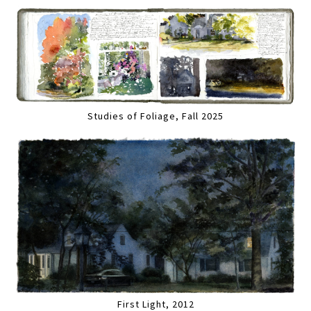
Studies of Foliage, Fall 2025
First Light, 2012