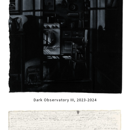
Dark Observatory III, 2023-2024