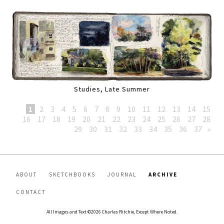
Studies, Late Summer
1
2
3
4
5
6
7
8
9
10
11
12
13
14
15
16
17
18
19
20
21
22
23
24
25
26
27
28
29
30
31
32
33
34
35
36
37
»
ABOUT
SKETCHBOOKS
JOURNAL
ARCHIVE
CONTACT
All Images and Text ©2026 Charles Ritchie, Except Where Noted.