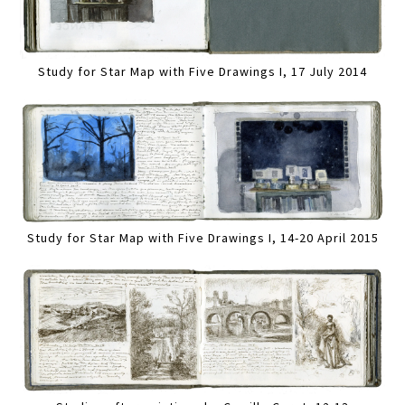
Study for Star Map with Five Drawings I, 17 July 2014
Study for Star Map with Five Drawings I, 14-20 April 2015