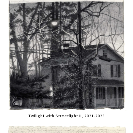
Twilight with Streetlight II, 2021-2023