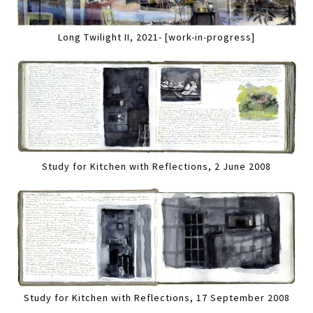
Long Twilight II, 2021- [work-in-progress]
Study for Kitchen with Reflections, 2 June 2008
Study for Kitchen with Reflections, 17 September 2008