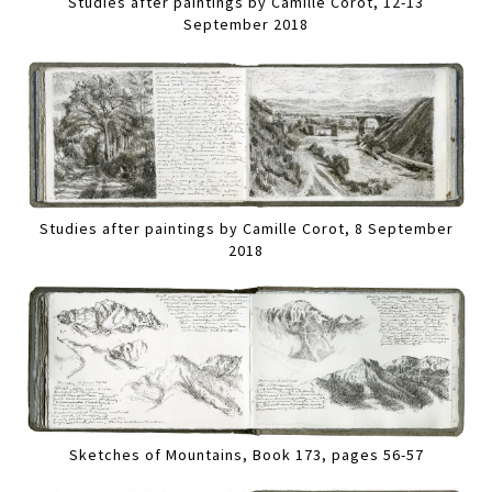
Studies after paintings by Camille Corot, 12-13
September 2018
Studies after paintings by Camille Corot, 8 September
2018
Sketches of Mountains, Book 173, pages 56-57