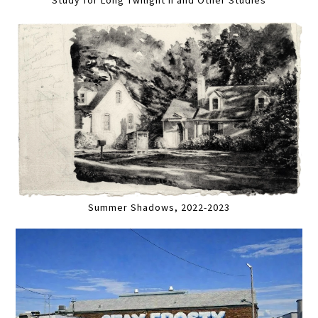
Summer Shadows, 2022-2023