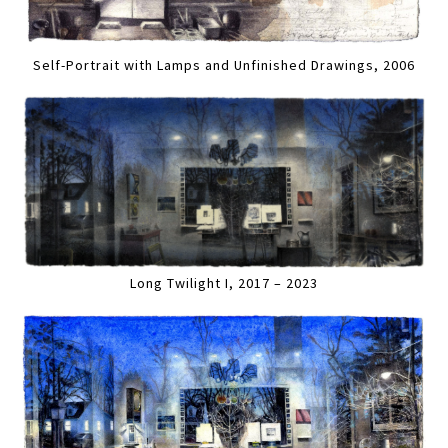
Self-Portrait with Lamps and Unfinished Drawings, 2006
Long Twilight I, 2017 – 2023