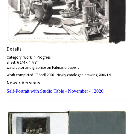
Details
Category: Work In Progress
Sheet: 6 1/4 x 4 7/8"
watercolor and graphite on Fabriano paper ,
Work completed 17 April 2006. Newly cataloged drawing 2006.1.9.
Newer Versions
Self-Portrait with Studio Table - November 4, 2020