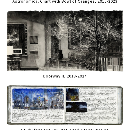
Astronomical Chart with Bowl of Oranges, 2015-2023
Doorway II, 2018-2024
Study for Long Twilight II and Other Studies