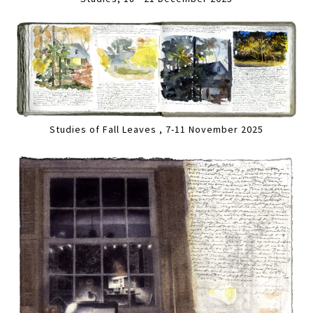
Studies of Fall Leaves , 7-11 November 2025