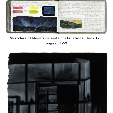
Sketches of Mountains and Constellations, Book 173,
pages 58-59