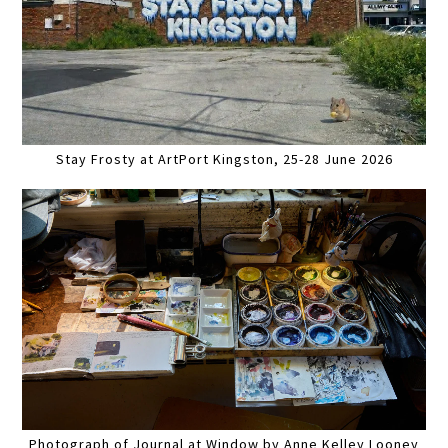
Stay Frosty at ArtPort Kingston, 25-28 June 2026
Photograph of Journal at Window by Anne Kelley Looney