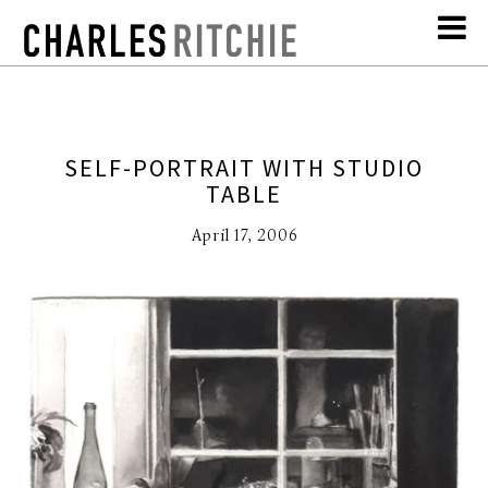
SELF-PORTRAIT WITH STUDIO
TABLE
April 17, 2006