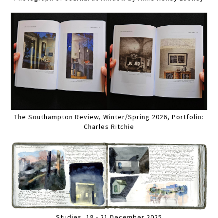
The Southampton Review, Winter/Spring 2026, Portfolio:
Charles Ritchie
Studies, 18 - 21 December 2025