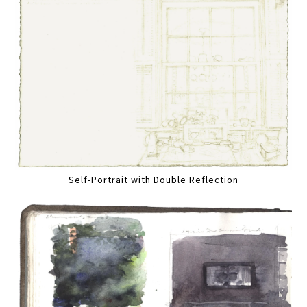
Self-Portrait with Double Reflection