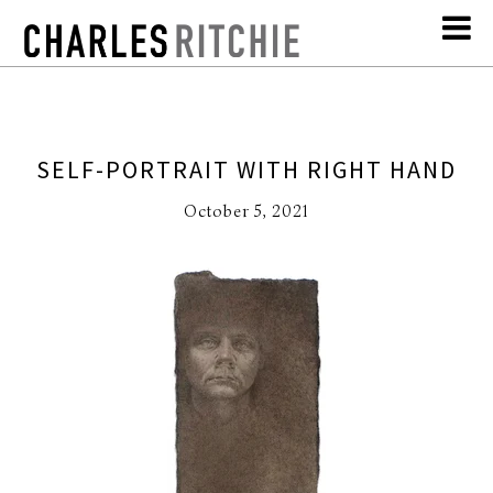
SELF-PORTRAIT WITH RIGHT HAND
October 5, 2021