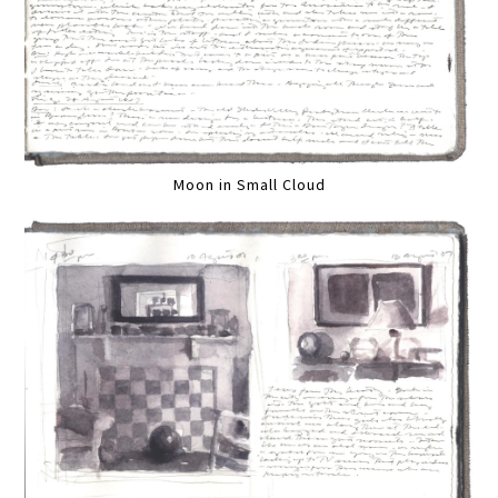
Moon in Small Cloud