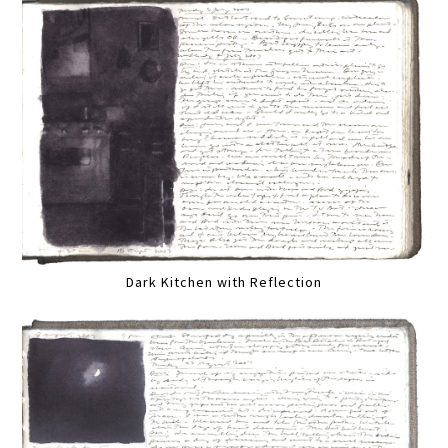
Dark Kitchen with Reflection