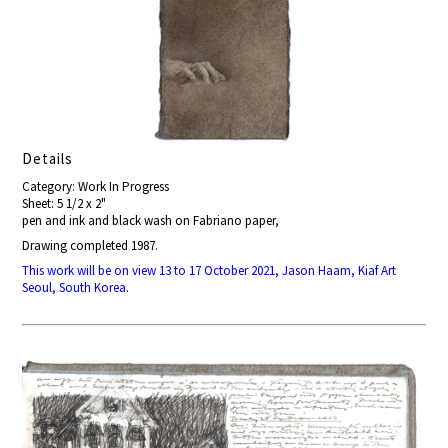
Details
Category: Work In Progress
Sheet: 5 1/2 x 2"
pen and ink and black wash on Fabriano paper,
Drawing completed 1987.
This work will be on view 13 to 17 October 2021, Jason Haam, Kiaf Art
Seoul, South Korea
.