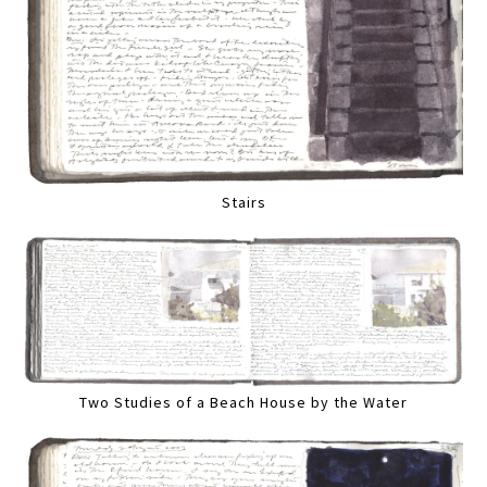
Stairs
Two Studies of a Beach House by the Water