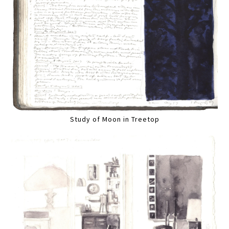
Study of Moon in Treetop