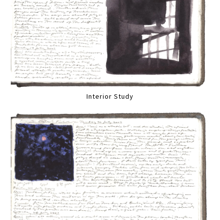
Interior Study