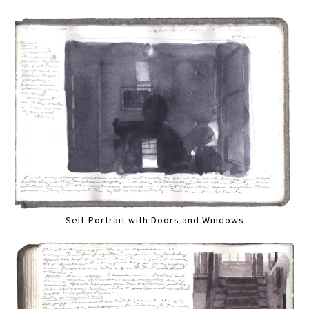
Self-Portrait with Doors and Windows