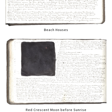
Beach Houses
Red Crescent Moon before Sunrise