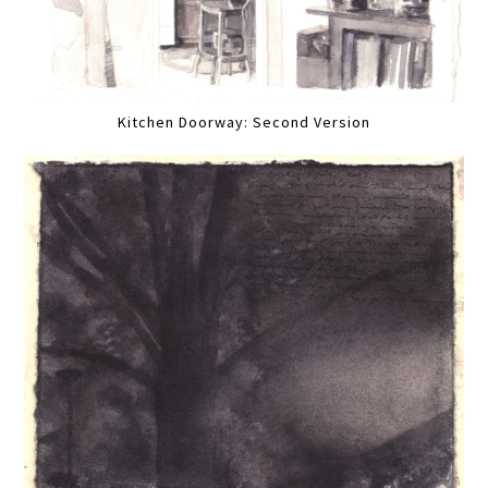
Kitchen Doorway: Second Version