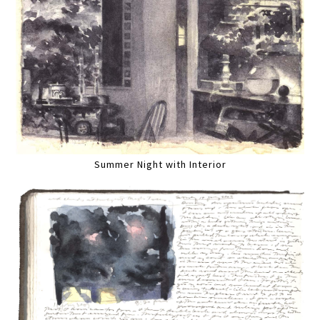
Summer Night with Interior