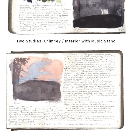
Two Studies: Chimney / Interior with Music Stand