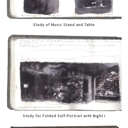
Study of Music Stand and Table
Study for Folded Self-Portrait with Night I