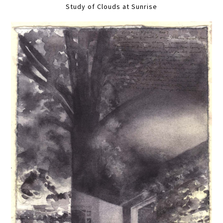
Study of Clouds at Sunrise