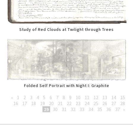
Study of Red Clouds at Twilight through Trees
Folded Self Portrait with Night I: Graphite
«
1
2
3
4
5
6
7
8
9
10
11
12
13
14
15
16
17
18
19
20
21
22
23
24
25
26
27
28
29
30
31
32
33
34
35
36
37
»