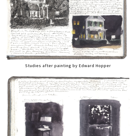
Studies after painting by Edward Hopper