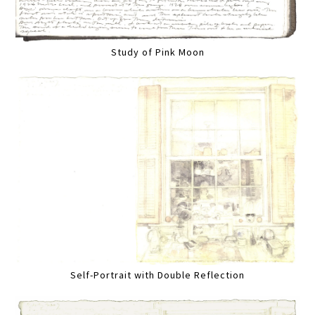
Study of Pink Moon
Self-Portrait with Double Reflection