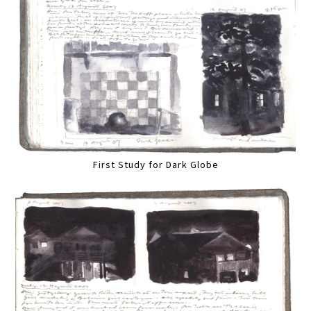
First Study for Dark Globe