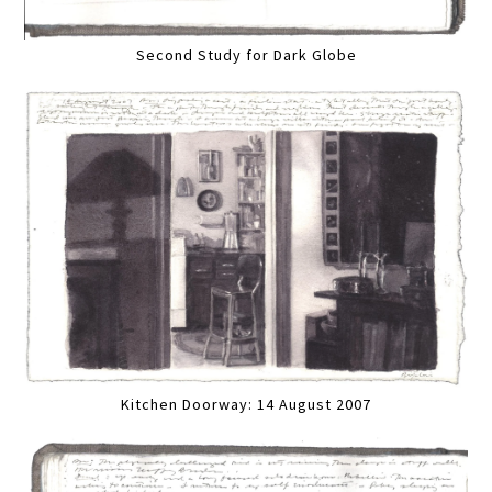
Second Study for Dark Globe
Kitchen Doorway: 14 August 2007