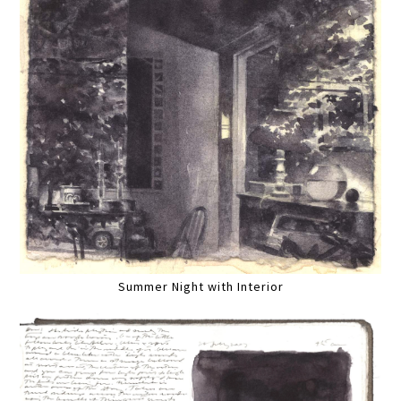
Summer Night with Interior