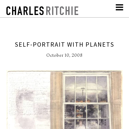
SELF-PORTRAIT WITH PLANETS
October 10, 2008