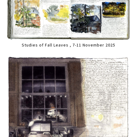
Studies of Fall Leaves , 7-11 November 2025