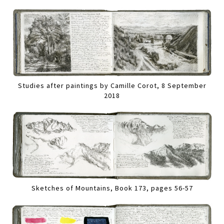
Studies after paintings by Camille Corot, 8 September
2018
Sketches of Mountains, Book 173, pages 56-57