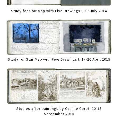
Study for Star Map with Five Drawings I, 17 July 2014
Study for Star Map with Five Drawings I, 14-20 April 2015
Studies after paintings by Camille Corot, 12-13
September 2018