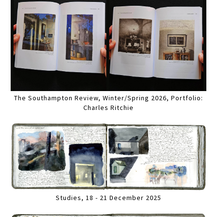
The Southampton Review, Winter/Spring 2026, Portfolio:
Charles Ritchie
Studies, 18 - 21 December 2025