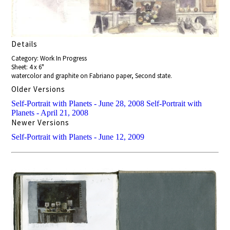
Details
Category: Work In Progress
Sheet: 4 x 6"
watercolor and graphite on Fabriano paper, Second state.
Older Versions
Self-Portrait with Planets - June 28, 2008
Self-Portrait with
Planets - April 21, 2008
Newer Versions
Self-Portrait with Planets - June 12, 2009