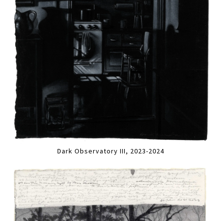
Dark Observatory III, 2023-2024