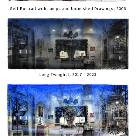
Self-Portrait with Lamps and Unfinished Drawings, 2006
Long Twilight I, 2017 – 2023