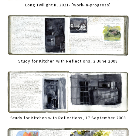
Long Twilight II, 2021- [work-in-progress]
Study for Kitchen with Reflections, 2 June 2008
Study for Kitchen with Reflections, 17 September 2008