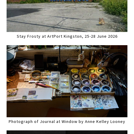
Stay Frosty at ArtPort Kingston, 25-28 June 2026
Photograph of Journal at Window by Anne Kelley Looney