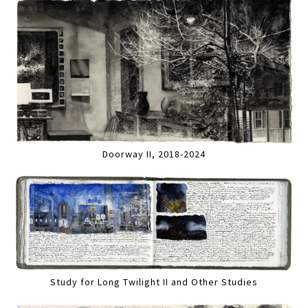
Doorway II, 2018-2024
Study for Long Twilight II and Other Studies