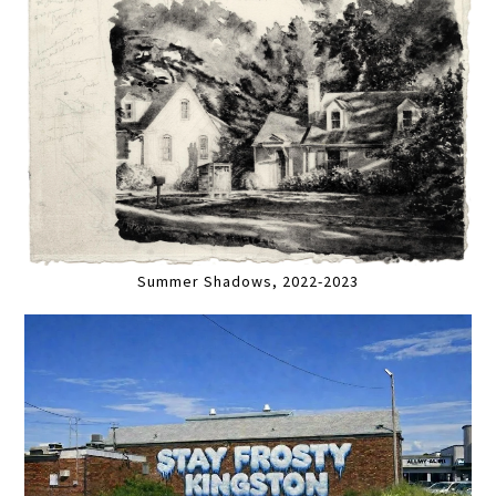
Summer Shadows, 2022-2023