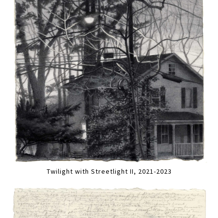
Twilight with Streetlight II, 2021-2023