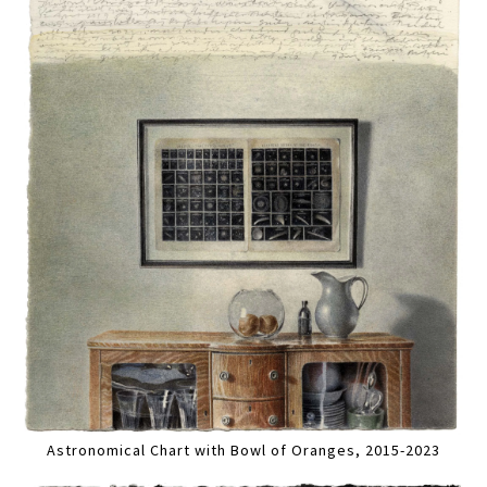
Astronomical Chart with Bowl of Oranges, 2015-2023