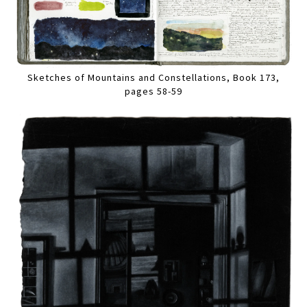
Sketches of Mountains and Constellations, Book 173,
pages 58-59