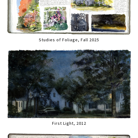
Studies of Foliage, Fall 2025
First Light, 2012