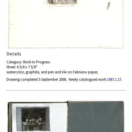
Details
Category: Work In Progress
Sheet: 6 5/8 x 7 5/8"
watercolor, graphite, and pen and ink on Fabriano paper,
Drawing completed 5 September 2008. Newly catalogued work
1987.1.17
.