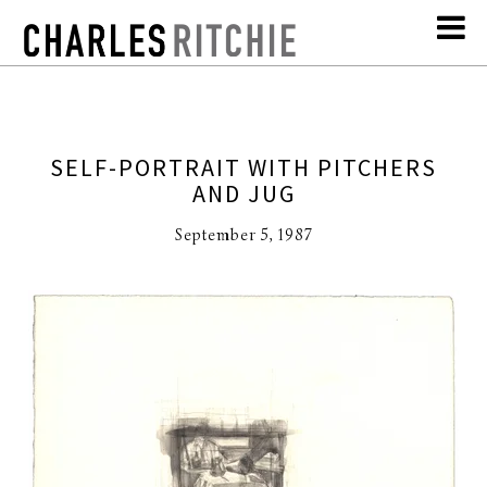
SELF-PORTRAIT WITH PITCHERS
AND JUG
September 5, 1987