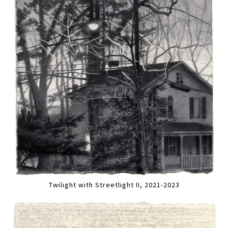
Twilight with Streetlight II, 2021-2023