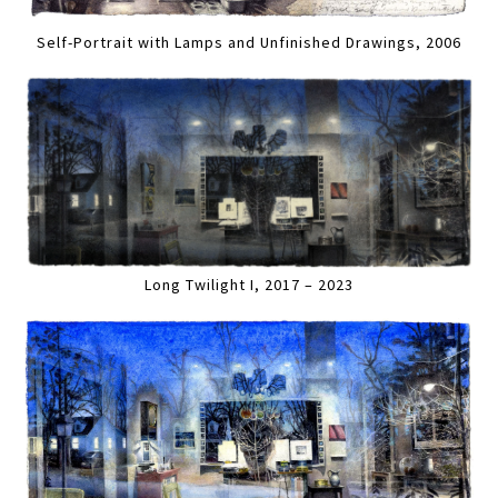
Self-Portrait with Lamps and Unfinished Drawings, 2006
Long Twilight I, 2017 – 2023