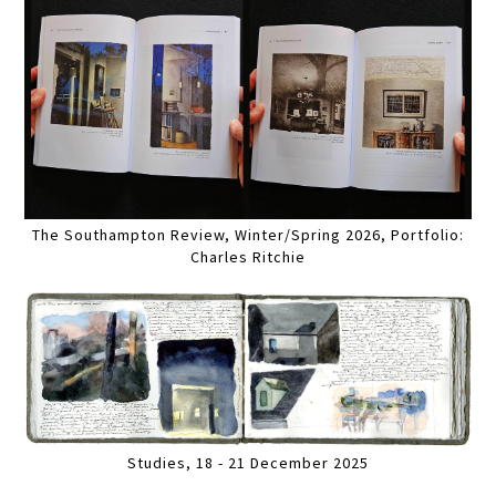
The Southampton Review, Winter/Spring 2026, Portfolio:
Charles Ritchie
Studies, 18 - 21 December 2025