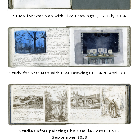
Study for Star Map with Five Drawings I, 17 July 2014
Study for Star Map with Five Drawings I, 14-20 April 2015
Studies after paintings by Camille Corot, 12-13
September 2018