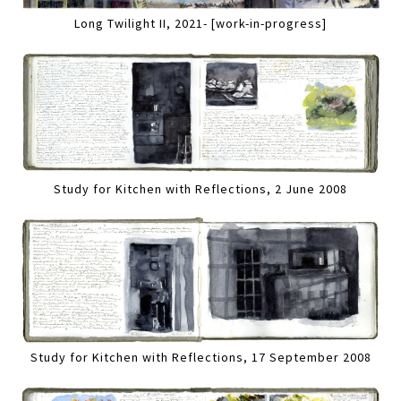
Long Twilight II, 2021- [work-in-progress]
Study for Kitchen with Reflections, 2 June 2008
Study for Kitchen with Reflections, 17 September 2008