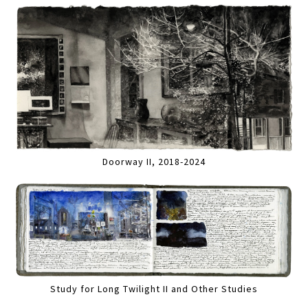
Doorway II, 2018-2024
Study for Long Twilight II and Other Studies