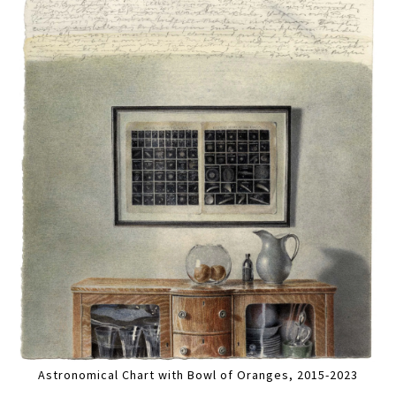
Astronomical Chart with Bowl of Oranges, 2015-2023