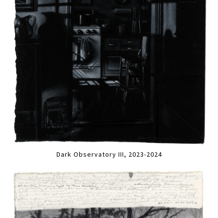
Dark Observatory III, 2023-2024