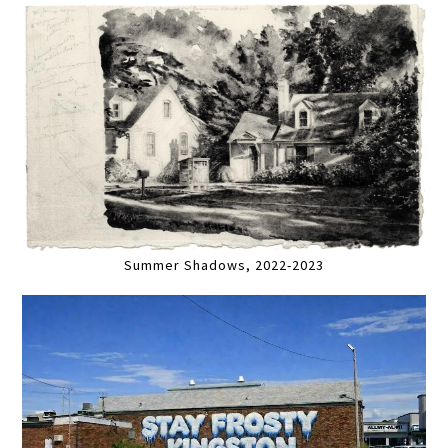
Summer Shadows, 2022-2023