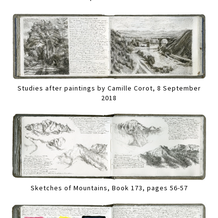
Studies after paintings by Camille Corot, 8 September
2018
Sketches of Mountains, Book 173, pages 56-57