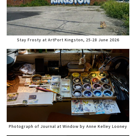
Stay Frosty at ArtPort Kingston, 25-28 June 2026
Photograph of Journal at Window by Anne Kelley Looney