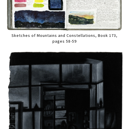
Sketches of Mountains and Constellations, Book 173,
pages 58-59