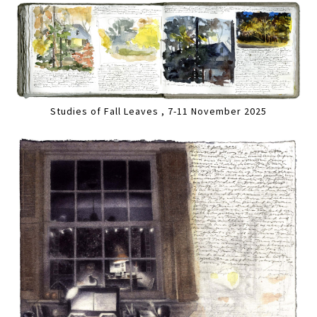
Studies of Fall Leaves , 7-11 November 2025