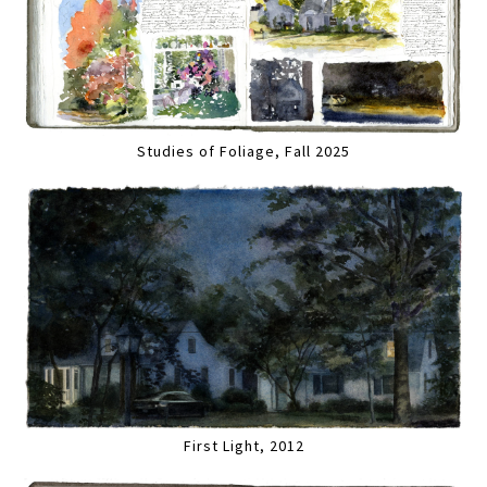
Studies of Foliage, Fall 2025
First Light, 2012