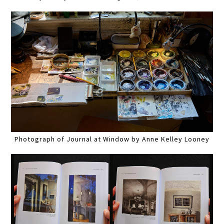
Photograph of Journal at Window by Anne Kelley Looney