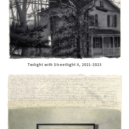
Twilight with Streetlight II, 2021-2023