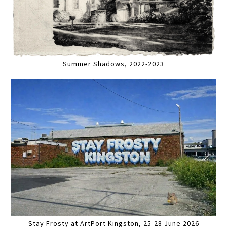
Summer Shadows, 2022-2023
Stay Frosty at ArtPort Kingston, 25-28 June 2026