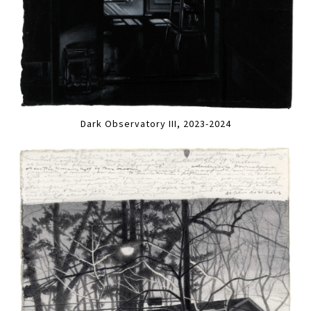
Dark Observatory III, 2023-2024