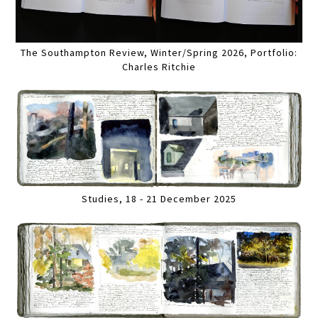
The Southampton Review, Winter/Spring 2026, Portfolio:
Charles Ritchie
Studies, 18 - 21 December 2025