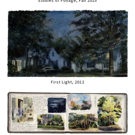
Studies of Foliage, Fall 2025
First Light, 2012