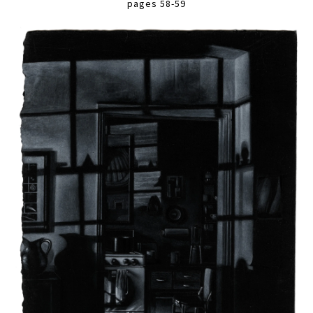
pages 58-59