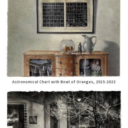
Astronomical Chart with Bowl of Oranges, 2015-2023