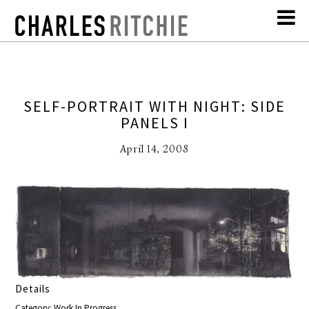
SELF-PORTRAIT WITH NIGHT: SIDE
PANELS I
April 14, 2008
Details
Category: Work In Progress