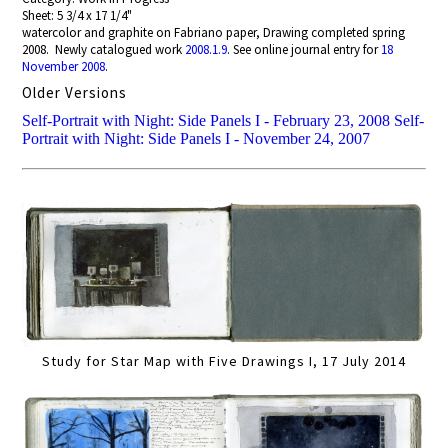
Sheet: 5 3/4 x 17 1/4"
watercolor and graphite on Fabriano paper, Drawing completed spring
2008. Newly catalogued work
2008.1.9
. See online journal entry for
18
November 2008
.
Older Versions
Self-Portrait with Night: Side Panels I - February 23, 2008
Self-
Portrait with Night: Side Panels I - November 24, 2007
Study for Star Map with Five Drawings I, 17 July 2014