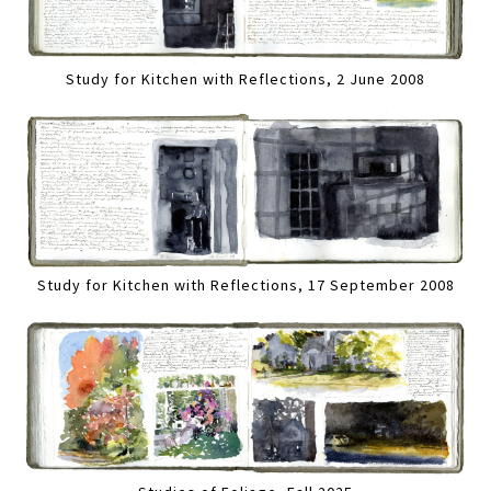
Study for Kitchen with Reflections, 2 June 2008
Study for Kitchen with Reflections, 17 September 2008