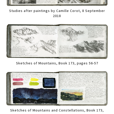
Studies after paintings by Camille Corot, 8 September
2018
Sketches of Mountains, Book 173, pages 56-57
Sketches of Mountains and Constellations, Book 173,