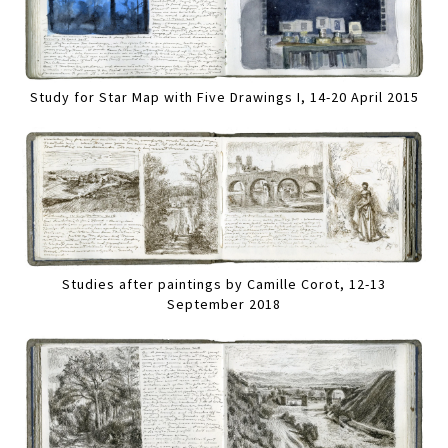
Study for Star Map with Five Drawings I, 14-20 April 2015
Studies after paintings by Camille Corot, 12-13
September 2018