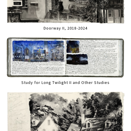
Doorway II, 2018-2024
Study for Long Twilight II and Other Studies