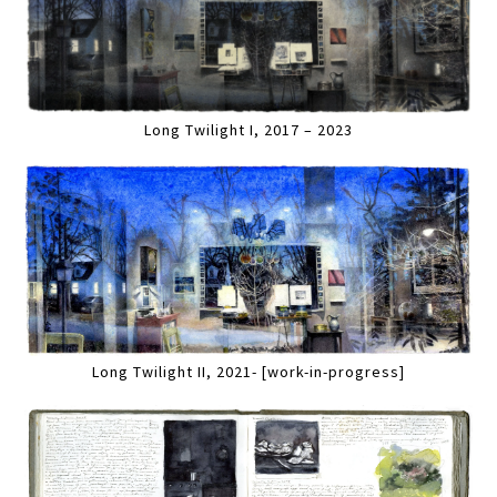
Long Twilight I, 2017 – 2023
Long Twilight II, 2021- [work-in-progress]