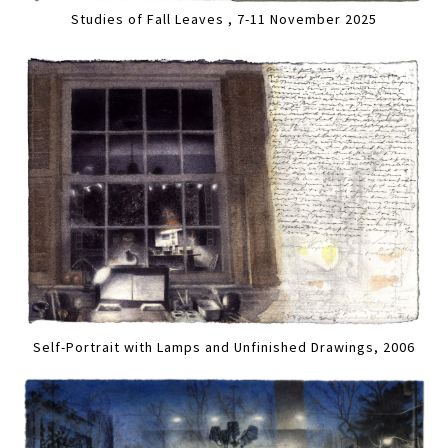
Studies of Fall Leaves , 7-11 November 2025
Self-Portrait with Lamps and Unfinished Drawings, 2006