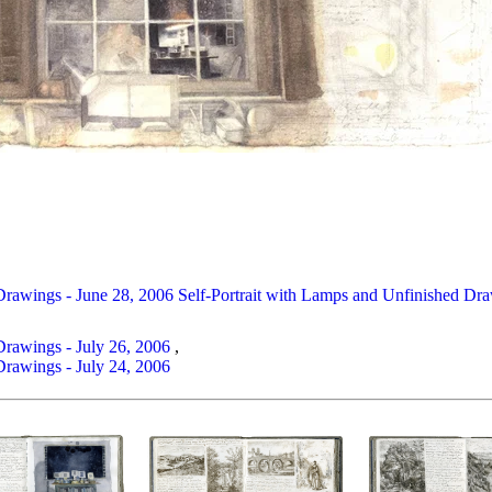
Drawings - June 28, 2006
Self-Portrait with Lamps and Unfinished Dra
Drawings - July 26, 2006
,
Drawings - July 24, 2006