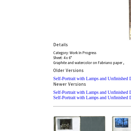
Details
Category: Work In Progress
Sheet: 4 x 6"
Graphite and watercolor on Fabriano paper ,
Older Versions
Self-Portrait with Lamps and Unfinished 
Newer Versions
Self-Portrait with Lamps and Unfinished 
Self-Portrait with Lamps and Unfinished 