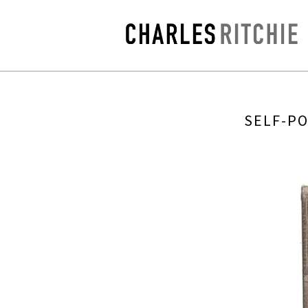
SELF-PO