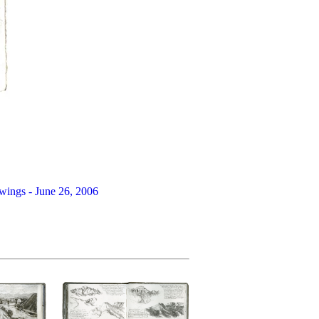
wings - June 26, 2006