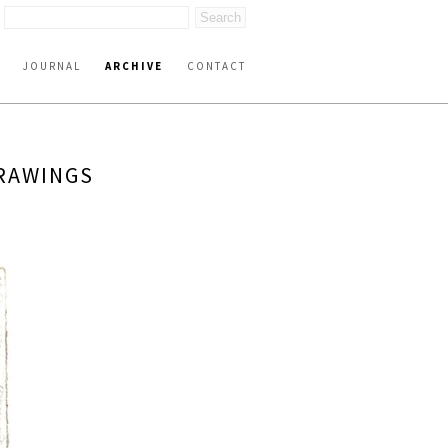
JOURNAL
ARCHIVE
CONTACT
DRAWINGS