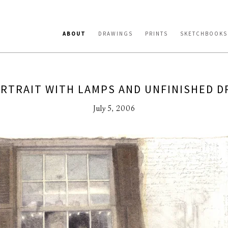
ABOUT
DRAWINGS
PRINTS
SKETCHBOOKS
RTRAIT WITH LAMPS AND UNFINISHED 
July 5, 2006