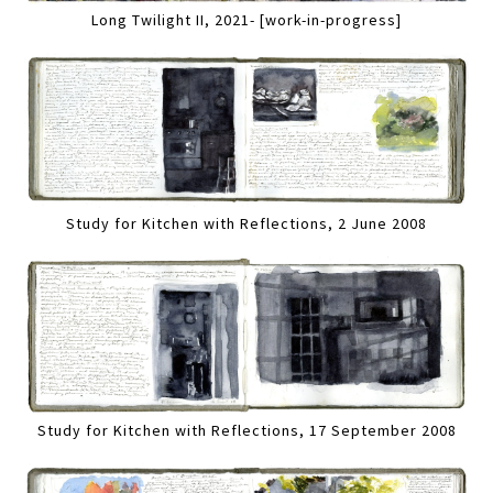
Long Twilight II, 2021- [work-in-progress]
Study for Kitchen with Reflections, 2 June 2008
Study for Kitchen with Reflections, 17 September 2008