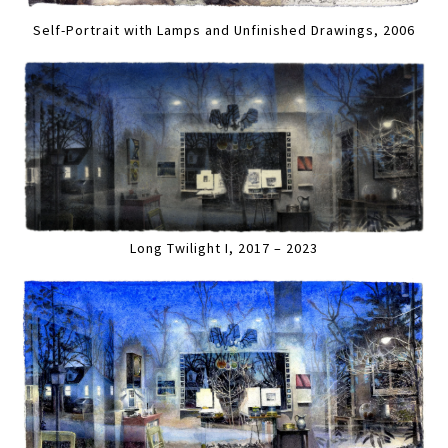
Self-Portrait with Lamps and Unfinished Drawings, 2006
Long Twilight I, 2017 – 2023