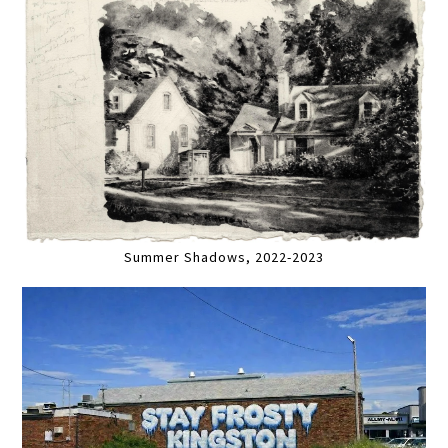
Summer Shadows, 2022-2023