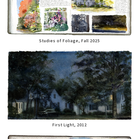
Studies of Foliage, Fall 2025
First Light, 2012