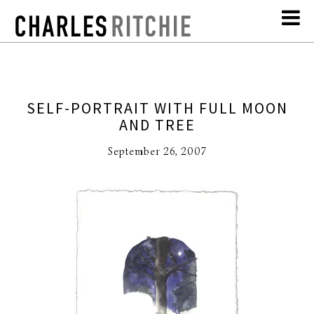
SELF-PORTRAIT WITH FULL MOON
AND TREE
September 26, 2007