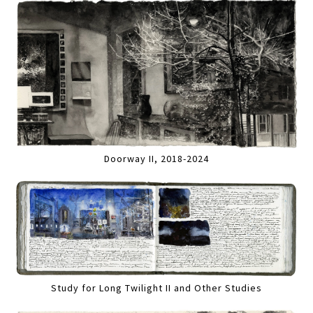
Doorway II, 2018-2024
Study for Long Twilight II and Other Studies