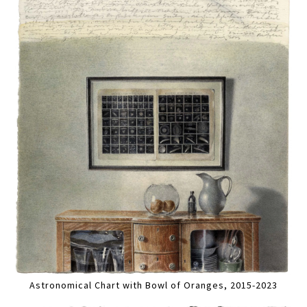
Astronomical Chart with Bowl of Oranges, 2015-2023