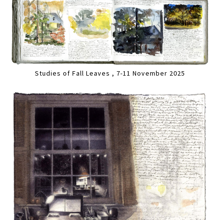
Studies of Fall Leaves , 7-11 November 2025