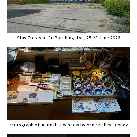
Stay Frosty at ArtPort Kingston, 25-28 June 2026
Photograph of Journal at Window by Anne Kelley Looney