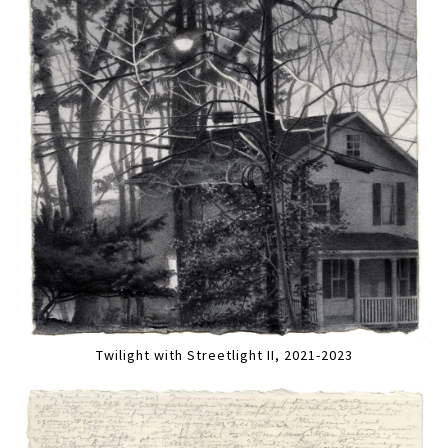
Twilight with Streetlight II, 2021-2023