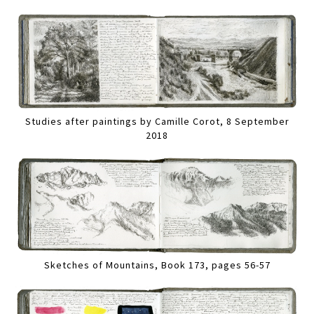
Studies after paintings by Camille Corot, 8 September
2018
Sketches of Mountains, Book 173, pages 56-57