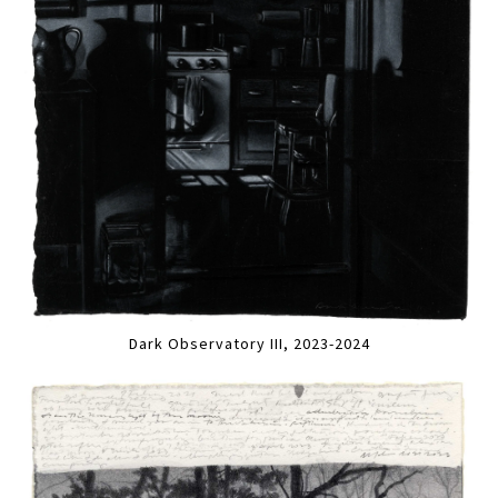
Dark Observatory III, 2023-2024