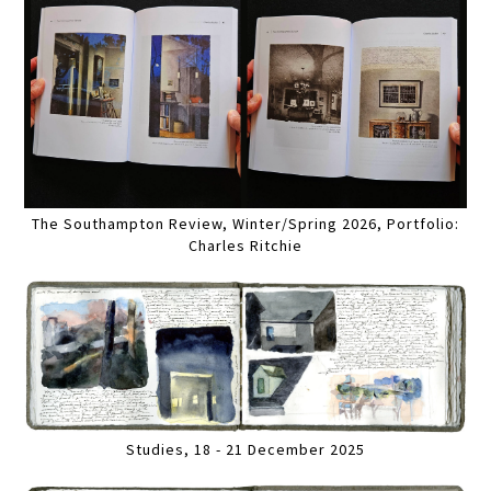
The Southampton Review, Winter/Spring 2026, Portfolio:
Charles Ritchie
Studies, 18 - 21 December 2025