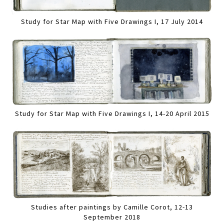
Study for Star Map with Five Drawings I, 17 July 2014
Study for Star Map with Five Drawings I, 14-20 April 2015
Studies after paintings by Camille Corot, 12-13
September 2018