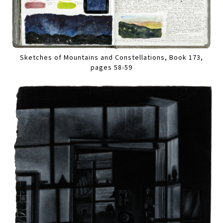
Sketches of Mountains and Constellations, Book 173,
pages 58-59