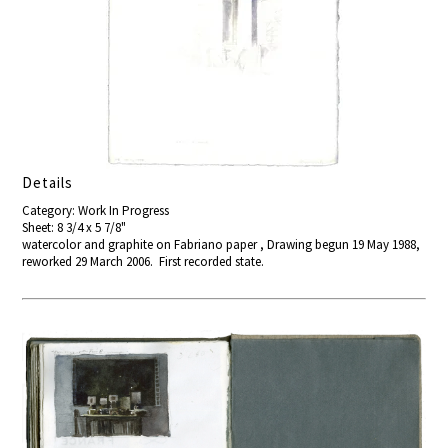
Details
Category: Work In Progress
Sheet: 8 3/4 x 5 7/8"
watercolor and graphite on Fabriano paper , Drawing begun 19 May 1988,
reworked 29 March 2006. First recorded state.