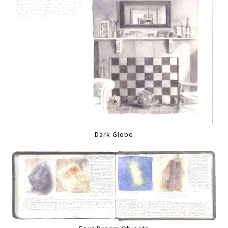
Dark Globe