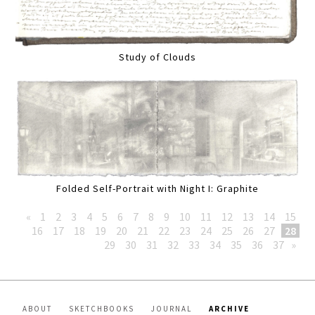
Study of Clouds
Folded Self-Portrait with Night I: Graphite
«
1
2
3
4
5
6
7
8
9
10
11
12
13
14
15
16
17
18
19
20
21
22
23
24
25
26
27
28
29
30
31
32
33
34
35
36
37
»
ABOUT
SKETCHBOOKS
JOURNAL
ARCHIVE