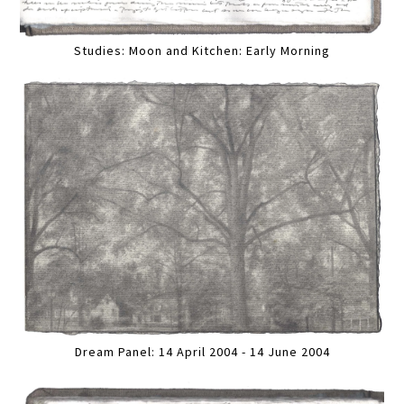
Studies: Moon and Kitchen: Early Morning
Dream Panel: 14 April 2004 - 14 June 2004