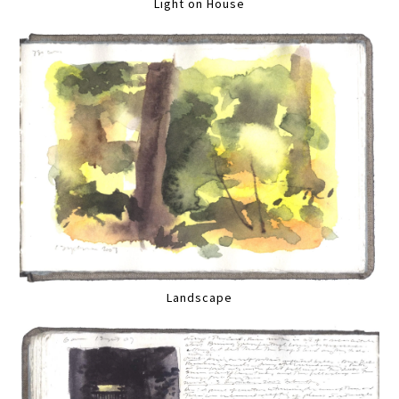
Light on House
Landscape