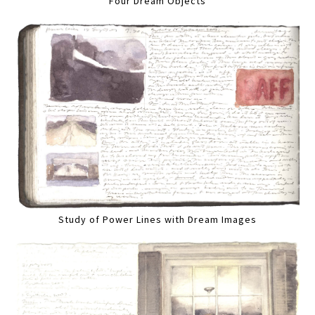
Four Dream Objects
Study of Power Lines with Dream Images