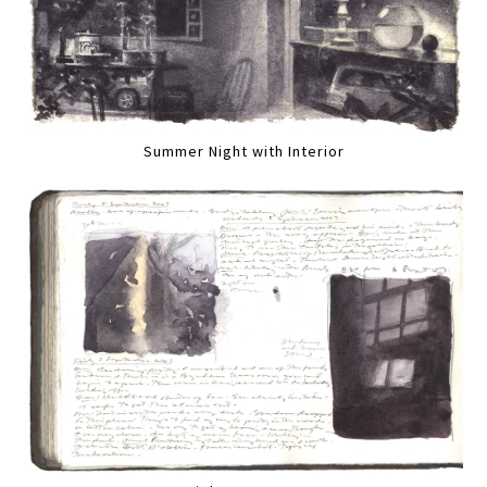
Summer Night with Interior