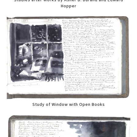
Hopper
Study of Window with Open Books