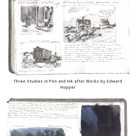
Three Studies in Pen and Ink after Works by Edward
Hopper