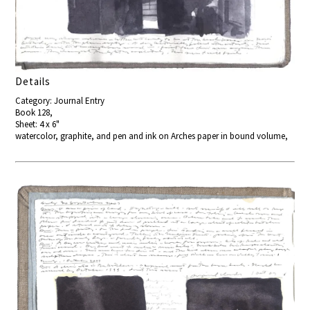
Details
Category: Journal Entry
Book 128,
Sheet: 4 x 6"
watercolor, graphite, and pen and ink on Arches paper in bound volume,