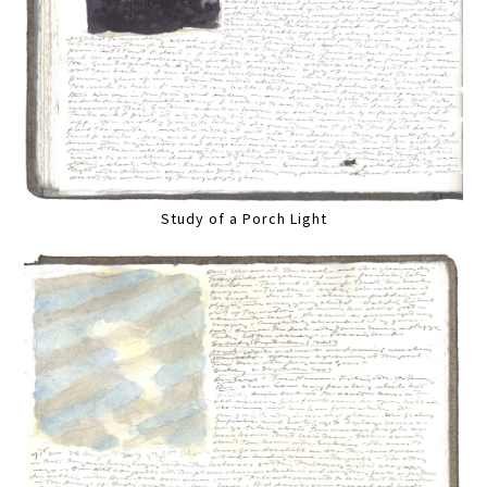
Study of a Porch Light