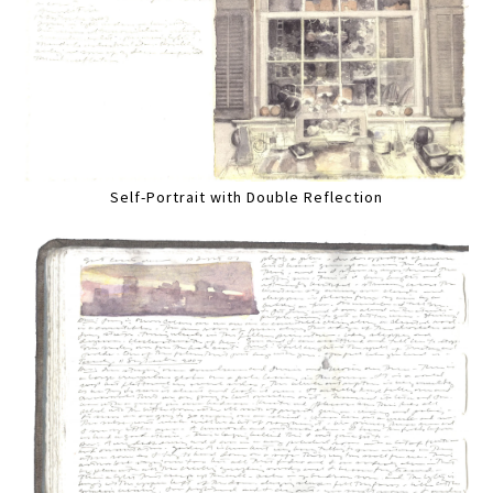
Self-Portrait with Double Reflection