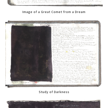
Image of a Great Comet from a Dream
Study of Darkness