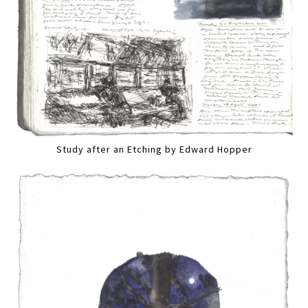
Study after an Etching by Edward Hopper