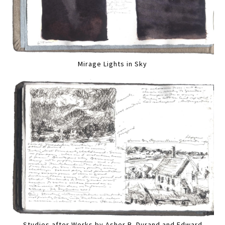
Mirage Lights in Sky
Studies after Works by Asher B. Durand and Edward