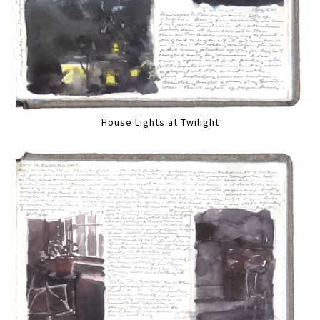
House Lights at Twilight