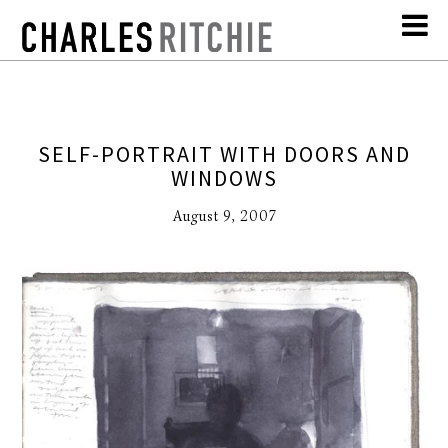
SELF-PORTRAIT WITH DOORS AND
WINDOWS
August 9, 2007