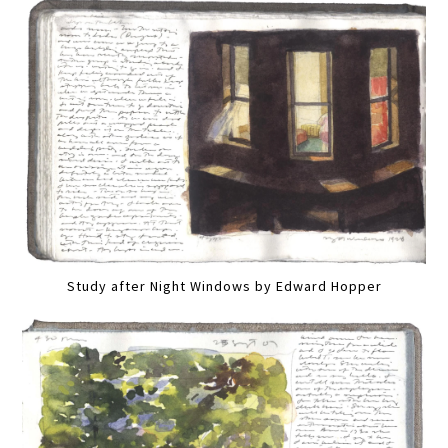
Study after Night Windows by Edward Hopper