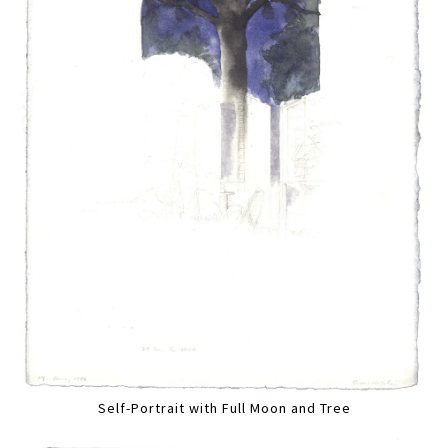
Self-Portrait with Full Moon and Tree