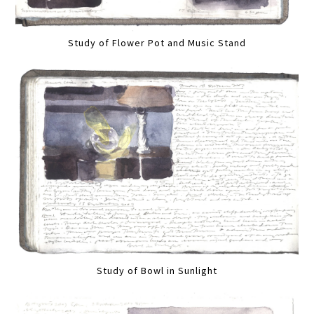
Study of Flower Pot and Music Stand
Study of Bowl in Sunlight