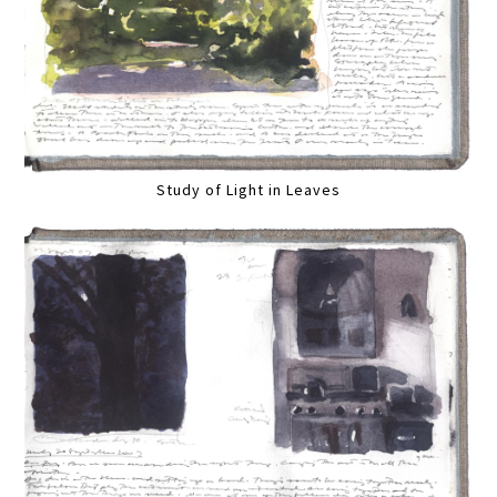
Study of Light in Leaves