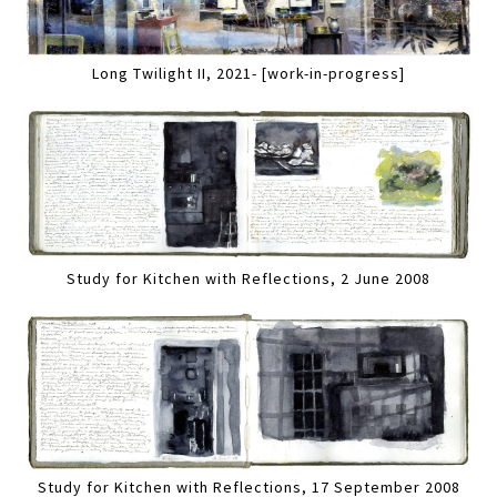
Long Twilight II, 2021- [work-in-progress]
Study for Kitchen with Reflections, 2 June 2008
Study for Kitchen with Reflections, 17 September 2008