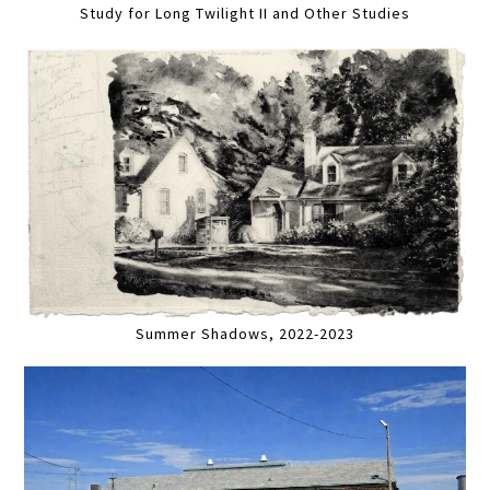
Study for Long Twilight II and Other Studies
Summer Shadows, 2022-2023