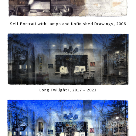
Self-Portrait with Lamps and Unfinished Drawings, 2006
Long Twilight I, 2017 – 2023