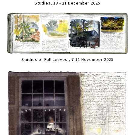
Studies, 18 - 21 December 2025
Studies of Fall Leaves , 7-11 November 2025