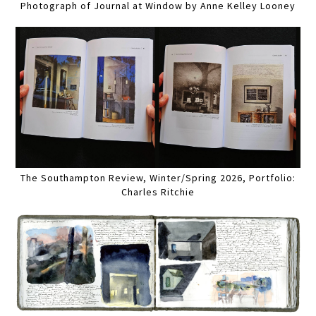
Photograph of Journal at Window by Anne Kelley Looney
The Southampton Review, Winter/Spring 2026, Portfolio:
Charles Ritchie