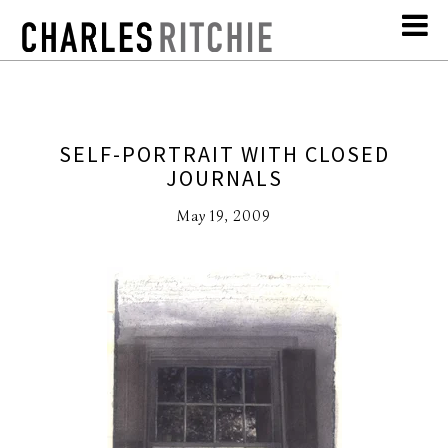
SELF-PORTRAIT WITH CLOSED
JOURNALS
May 19, 2009