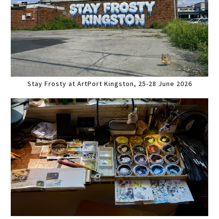
Stay Frosty at ArtPort Kingston, 25-28 June 2026