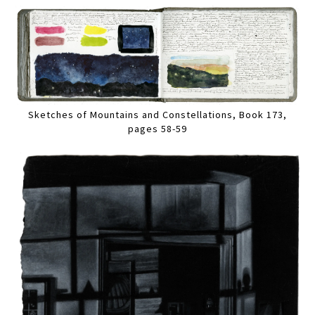
Sketches of Mountains and Constellations, Book 173,
pages 58-59