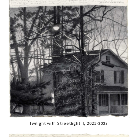
Twilight with Streetlight II, 2021-2023