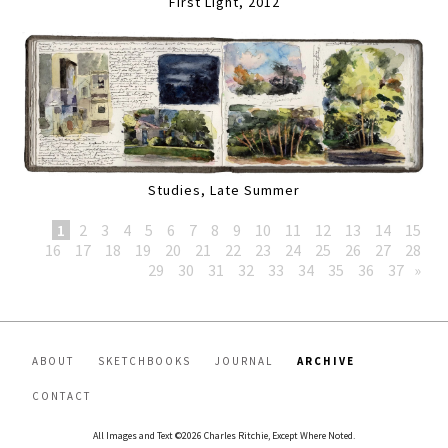
First Light, 2012
Studies, Late Summer
1
2
3
4
5
6
7
8
9
10
11
12
13
14
15
16
17
18
19
20
21
22
23
24
25
26
27
28
29
30
31
32
33
34
35
36
37
»
ABOUT
SKETCHBOOKS
JOURNAL
ARCHIVE
CONTACT
All Images and Text ©2026 Charles Ritchie, Except Where Noted.