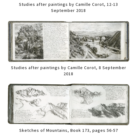
Studies after paintings by Camille Corot, 12-13
September 2018
Studies after paintings by Camille Corot, 8 September
2018
Sketches of Mountains, Book 173, pages 56-57