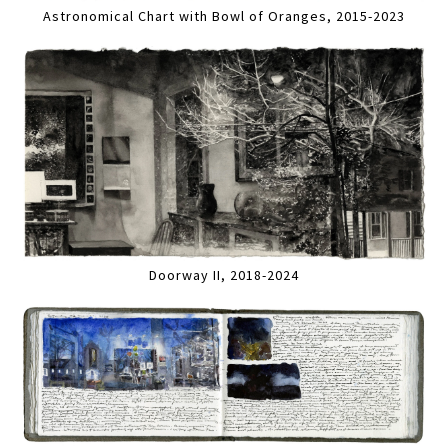
Astronomical Chart with Bowl of Oranges, 2015-2023
Doorway II, 2018-2024