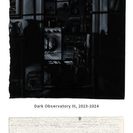
Dark Observatory III, 2023-2024