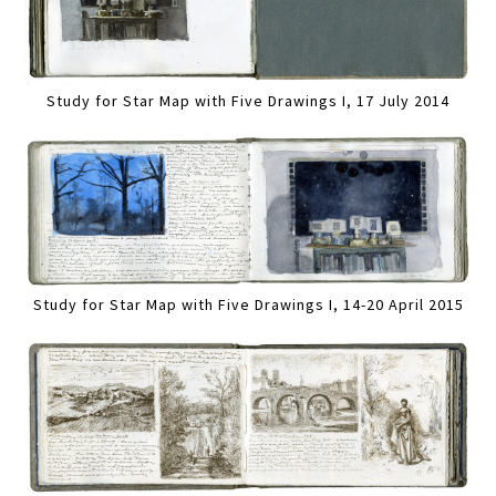
Study for Star Map with Five Drawings I, 17 July 2014
Study for Star Map with Five Drawings I, 14-20 April 2015