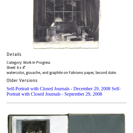
Details
Category: Work In Progress
Sheet: 6 x 4"
watercolor, gouache, and graphite on Fabriano paper, Second state.
Older Versions
Self-Portrait with Closed Journals - December 29, 2008
Self-
Portrait with Closed Journals - September 29, 2008