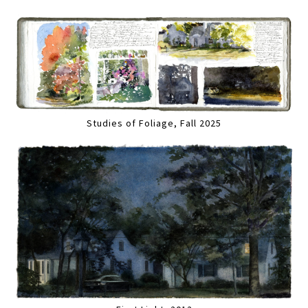
Studies of Foliage, Fall 2025