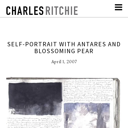
SELF-PORTRAIT WITH ANTARES AND
BLOSSOMING PEAR
April 1, 2007