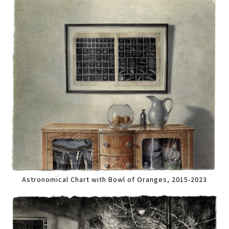
Astronomical Chart with Bowl of Oranges, 2015-2023