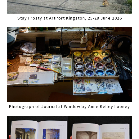
Stay Frosty at ArtPort Kingston, 25-28 June 2026
Photograph of Journal at Window by Anne Kelley Looney