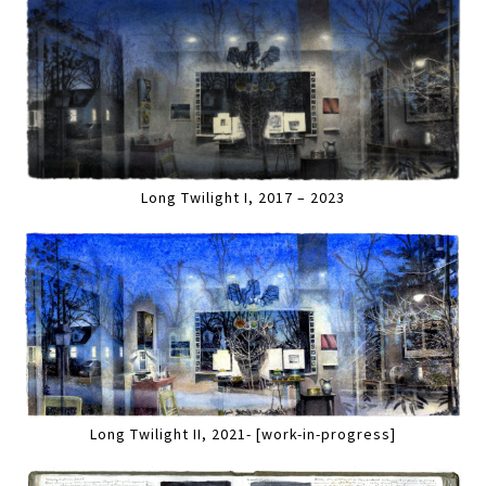
Long Twilight I, 2017 – 2023
Long Twilight II, 2021- [work-in-progress]