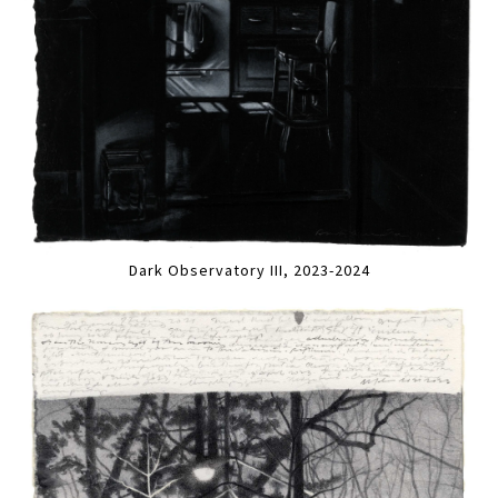
Dark Observatory III, 2023-2024