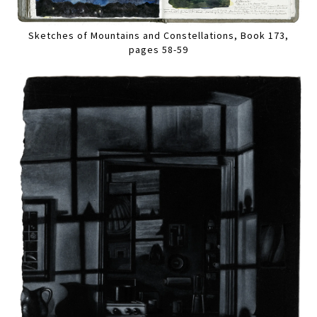
Sketches of Mountains and Constellations, Book 173,
pages 58-59