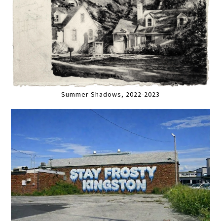
Summer Shadows, 2022-2023