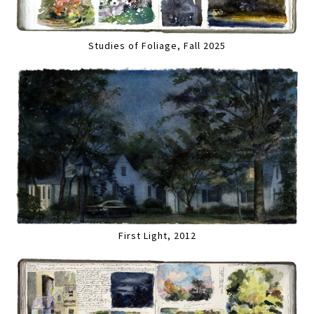
Studies of Foliage, Fall 2025
First Light, 2012