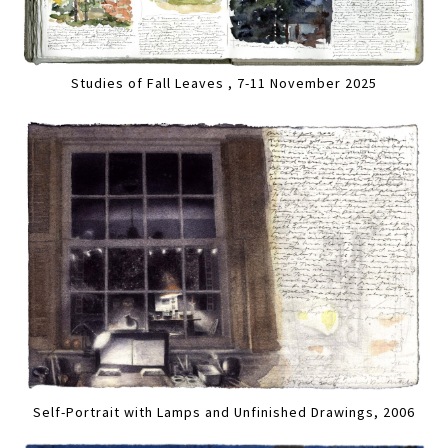
Studies of Fall Leaves , 7-11 November 2025
Self-Portrait with Lamps and Unfinished Drawings, 2006