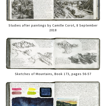
Studies after paintings by Camille Corot, 8 September
2018
Sketches of Mountains, Book 173, pages 56-57