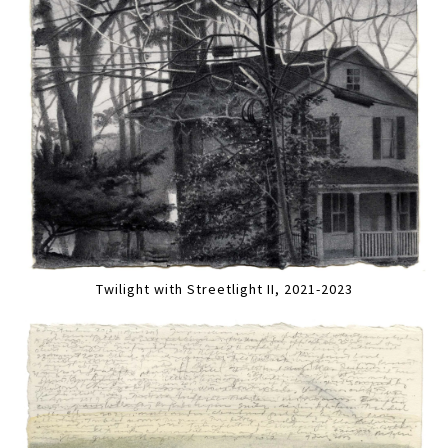
Twilight with Streetlight II, 2021-2023