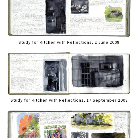
Study for Kitchen with Reflections, 2 June 2008
Study for Kitchen with Reflections, 17 September 2008