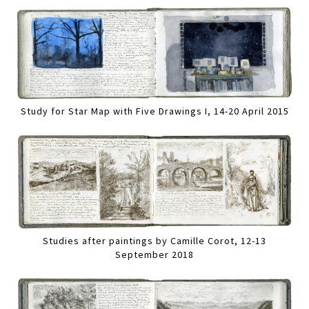
Study for Star Map with Five Drawings I, 14-20 April 2015
Studies after paintings by Camille Corot, 12-13
September 2018