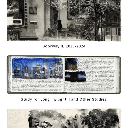
Doorway II, 2018-2024
Study for Long Twilight II and Other Studies