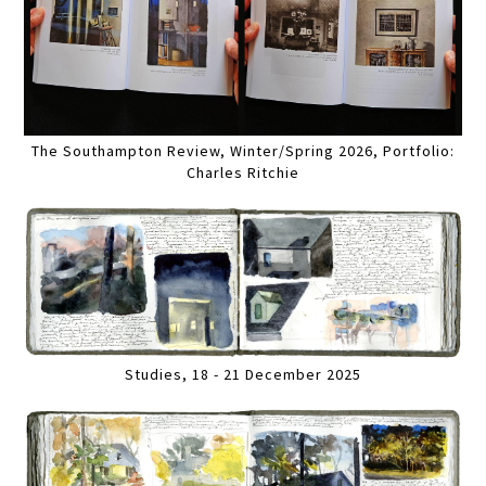
The Southampton Review, Winter/Spring 2026, Portfolio:
Charles Ritchie
Studies, 18 - 21 December 2025