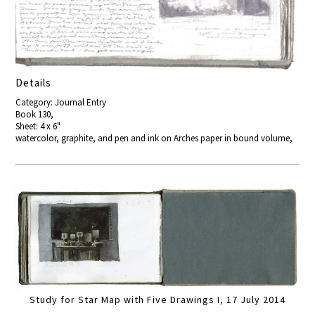
Details
Category: Journal Entry
Book 130,
Sheet: 4 x 6"
watercolor, graphite, and pen and ink on Arches paper in bound volume,
Study for Star Map with Five Drawings I, 17 July 2014