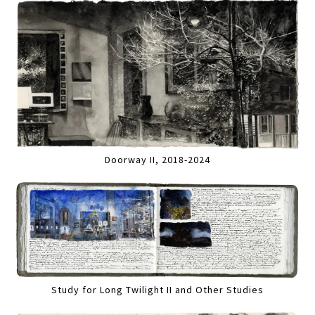
Doorway II, 2018-2024
Study for Long Twilight II and Other Studies