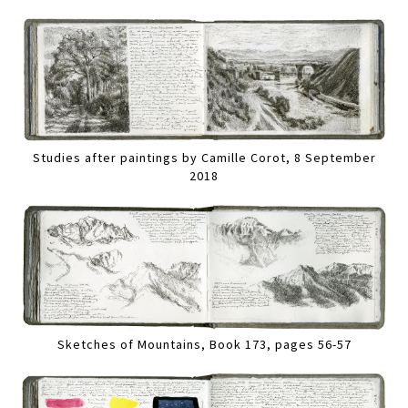
Studies after paintings by Camille Corot, 8 September
2018
Sketches of Mountains, Book 173, pages 56-57