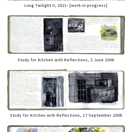
Long Twilight II, 2021- [work-in-progress]
Study for Kitchen with Reflections, 2 June 2008
Study for Kitchen with Reflections, 17 September 2008