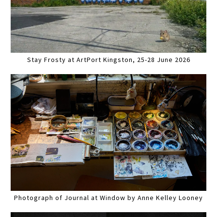
Stay Frosty at ArtPort Kingston, 25-28 June 2026
Photograph of Journal at Window by Anne Kelley Looney