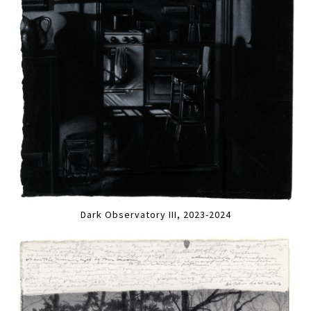
Dark Observatory III, 2023-2024