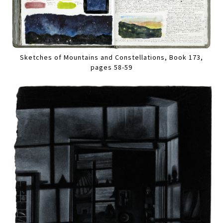
Sketches of Mountains and Constellations, Book 173,
pages 58-59