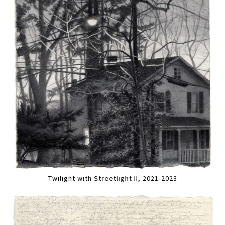
Twilight with Streetlight II, 2021-2023