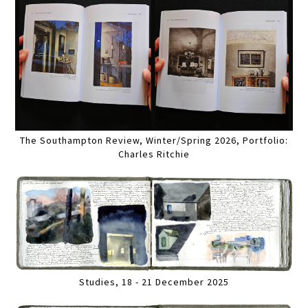
The Southampton Review, Winter/Spring 2026, Portfolio:
Charles Ritchie
Studies, 18 - 21 December 2025