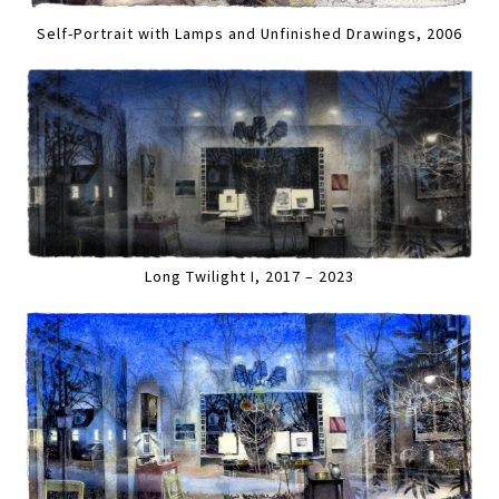
Self-Portrait with Lamps and Unfinished Drawings, 2006
Long Twilight I, 2017 – 2023