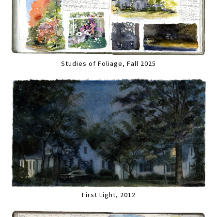
Studies of Foliage, Fall 2025
First Light, 2012