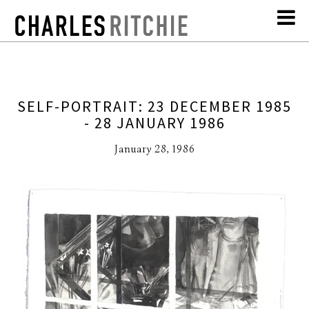
SELF-PORTRAIT: 23 DECEMBER 1985
- 28 JANUARY 1986
January 28, 1986