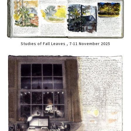
Studies of Fall Leaves , 7-11 November 2025