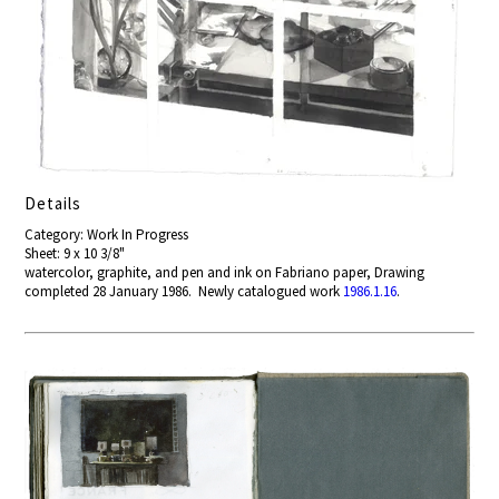
Details
Category: Work In Progress
Sheet: 9 x 10 3/8"
watercolor, graphite, and pen and ink on Fabriano paper, Drawing
completed 28 January 1986. Newly catalogued work
1986.1.16
.