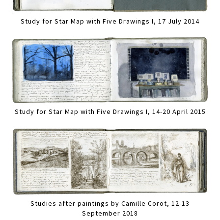
Study for Star Map with Five Drawings I, 17 July 2014
Study for Star Map with Five Drawings I, 14-20 April 2015
Studies after paintings by Camille Corot, 12-13
September 2018