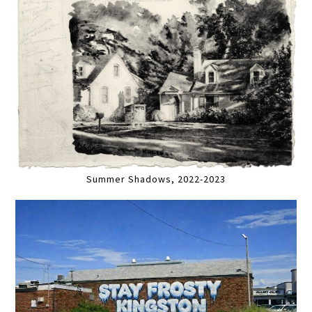
Summer Shadows, 2022-2023