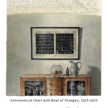
Astronomical Chart with Bowl of Oranges, 2015-2023