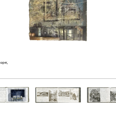
paper,