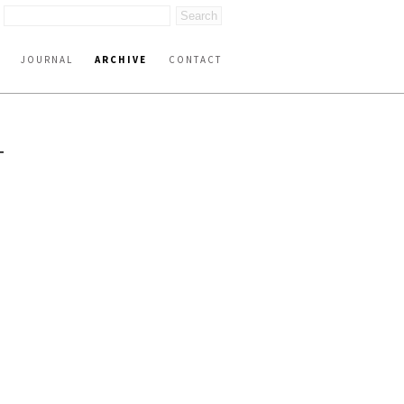
JOURNAL
ARCHIVE
CONTACT
T