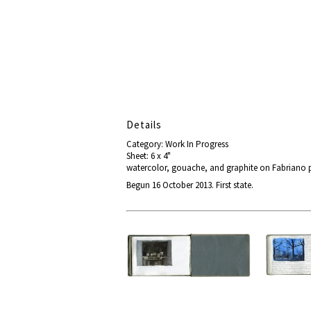
Details
Category: Work In Progress
Sheet: 6 x 4"
watercolor, gouache, and graphite on Fabriano 
Begun 16 October 2013. First state.