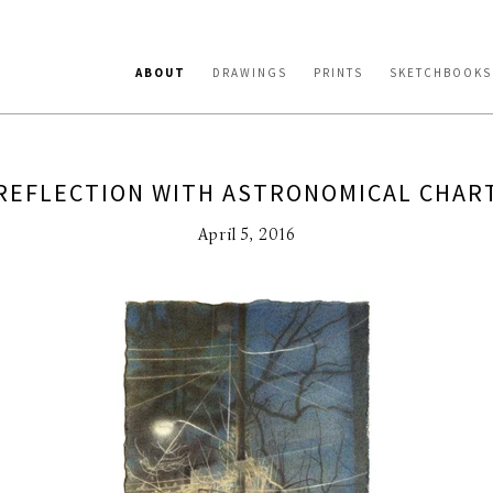
ABOUT
DRAWINGS
PRINTS
SKETCHBOOKS
REFLECTION WITH ASTRONOMICAL CHAR
April 5, 2016