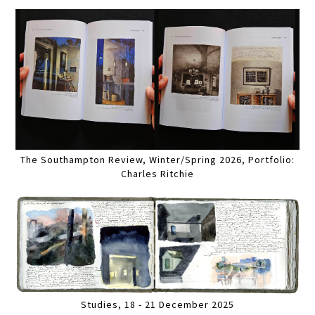
The Southampton Review, Winter/Spring 2026, Portfolio:
Charles Ritchie
Studies, 18 - 21 December 2025