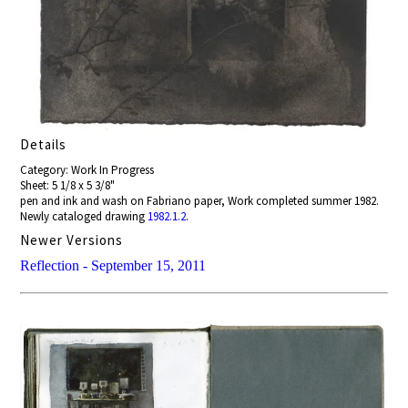
Details
Category: Work In Progress
Sheet: 5 1/8 x 5 3/8"
pen and ink and wash on Fabriano paper, Work completed summer 1982.
Newly cataloged drawing
1982.1.2
.
Newer Versions
Reflection - September 15, 2011