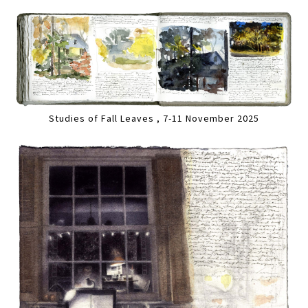
Studies of Fall Leaves , 7-11 November 2025