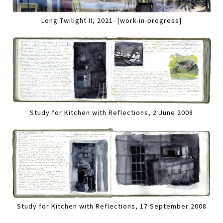
Long Twilight II, 2021- [work-in-progress]
Study for Kitchen with Reflections, 2 June 2008
Study for Kitchen with Reflections, 17 September 2008