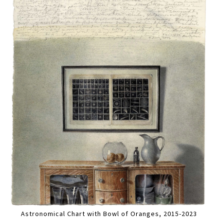
Astronomical Chart with Bowl of Oranges, 2015-2023