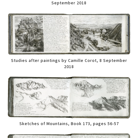
September 2018
Studies after paintings by Camille Corot, 8 September
2018
Sketches of Mountains, Book 173, pages 56-57