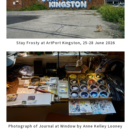
Stay Frosty at ArtPort Kingston, 25-28 June 2026
Photograph of Journal at Window by Anne Kelley Looney