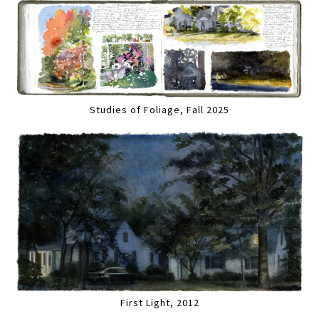
Studies of Foliage, Fall 2025
First Light, 2012