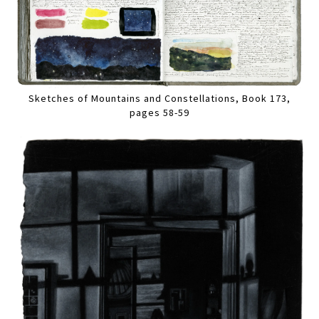
Sketches of Mountains and Constellations, Book 173,
pages 58-59