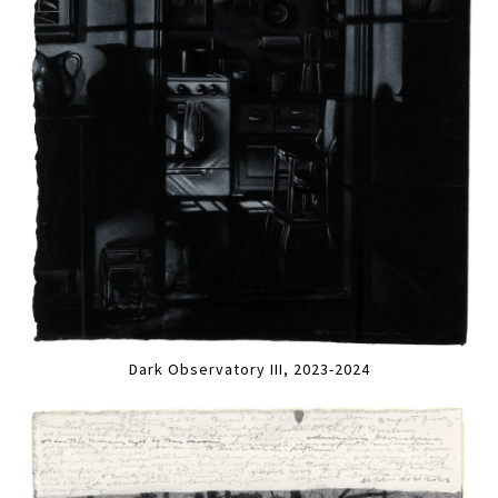
Dark Observatory III, 2023-2024