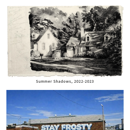
Summer Shadows, 2022-2023