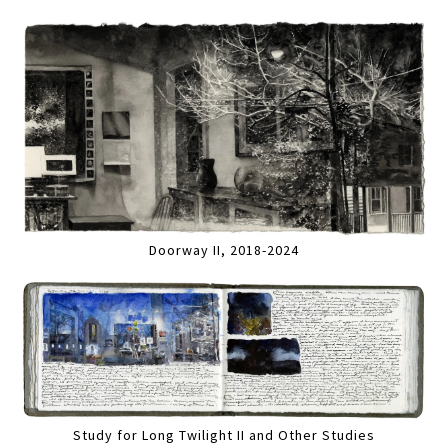
Doorway II, 2018-2024
Study for Long Twilight II and Other Studies