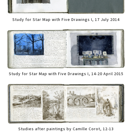
Study for Star Map with Five Drawings I, 17 July 2014
Study for Star Map with Five Drawings I, 14-20 April 2015
Studies after paintings by Camille Corot, 12-13