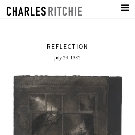
REFLECTION
July 23, 1982