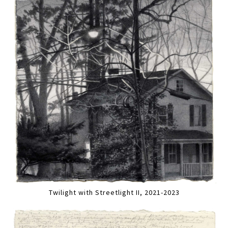
Twilight with Streetlight II, 2021-2023