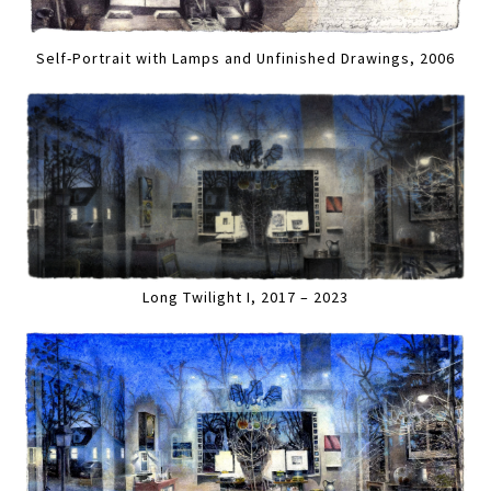
Self-Portrait with Lamps and Unfinished Drawings, 2006
Long Twilight I, 2017 – 2023