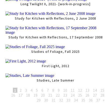
Long Twilight II, 2021- [work-in-progress]
Study for Kitchen with Reflections, 2 June 2008
Study for Kitchen with Reflections, 17 September 2008
Studies of Foliage, Fall 2025
First Light, 2012
Studies, Late Summer
1
2
3
4
5
6
7
8
9
10
11
12
13
14
15
16
17
18
19
20
21
22
23
24
25
26
27
28
29
30
31
32
33
34
35
36
37
»