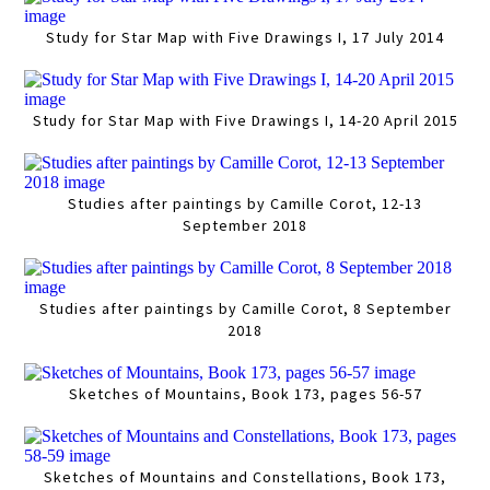
Study for Star Map with Five Drawings I, 17 July 2014
Study for Star Map with Five Drawings I, 14-20 April 2015
Studies after paintings by Camille Corot, 12-13
September 2018
Studies after paintings by Camille Corot, 8 September
2018
Sketches of Mountains, Book 173, pages 56-57
Sketches of Mountains and Constellations, Book 173,