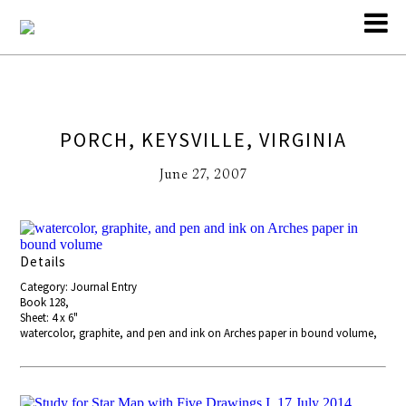
PORCH, KEYSVILLE, VIRGINIA
June 27, 2007
Details
Category: Journal Entry
Book 128,
Sheet: 4 x 6"
watercolor, graphite, and pen and ink on Arches paper in bound volume,