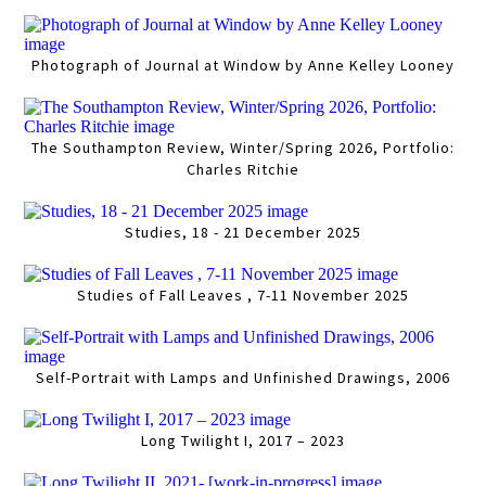
Photograph of Journal at Window by Anne Kelley Looney
The Southampton Review, Winter/Spring 2026, Portfolio:
Charles Ritchie
Studies, 18 - 21 December 2025
Studies of Fall Leaves , 7-11 November 2025
Self-Portrait with Lamps and Unfinished Drawings, 2006
Long Twilight I, 2017 – 2023