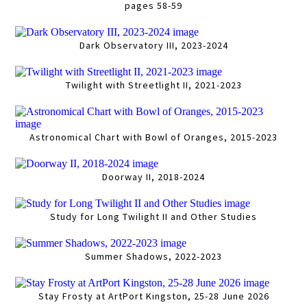
pages 58-59
Dark Observatory III, 2023-2024
Twilight with Streetlight II, 2021-2023
Astronomical Chart with Bowl of Oranges, 2015-2023
Doorway II, 2018-2024
Study for Long Twilight II and Other Studies
Summer Shadows, 2022-2023
Stay Frosty at ArtPort Kingston, 25-28 June 2026