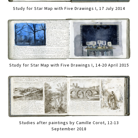
Study for Star Map with Five Drawings I, 17 July 2014
Study for Star Map with Five Drawings I, 14-20 April 2015
Studies after paintings by Camille Corot, 12-13
September 2018