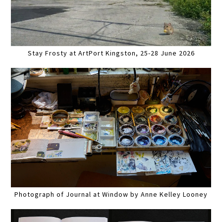
Stay Frosty at ArtPort Kingston, 25-28 June 2026
Photograph of Journal at Window by Anne Kelley Looney