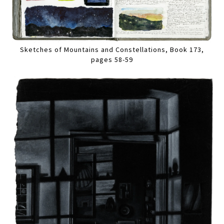
Sketches of Mountains and Constellations, Book 173,
pages 58-59