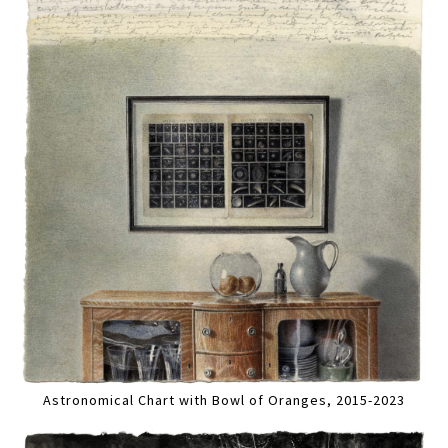
Astronomical Chart with Bowl of Oranges, 2015-2023