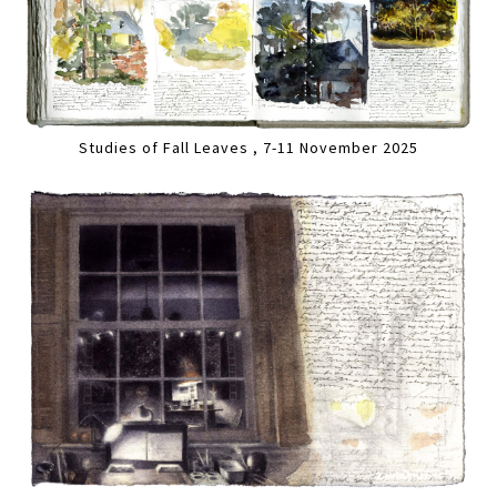
Studies of Fall Leaves , 7-11 November 2025