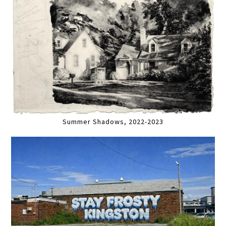
Summer Shadows, 2022-2023