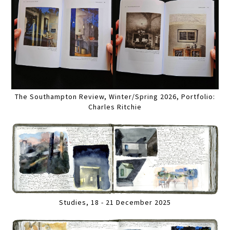
The Southampton Review, Winter/Spring 2026, Portfolio:
Charles Ritchie
Studies, 18 - 21 December 2025