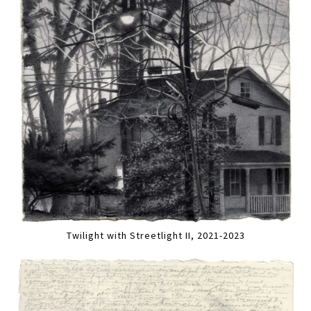
Twilight with Streetlight II, 2021-2023