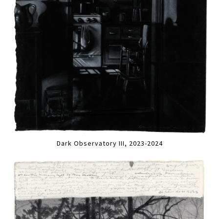
Dark Observatory III, 2023-2024