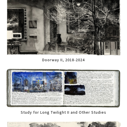
Doorway II, 2018-2024
Study for Long Twilight II and Other Studies