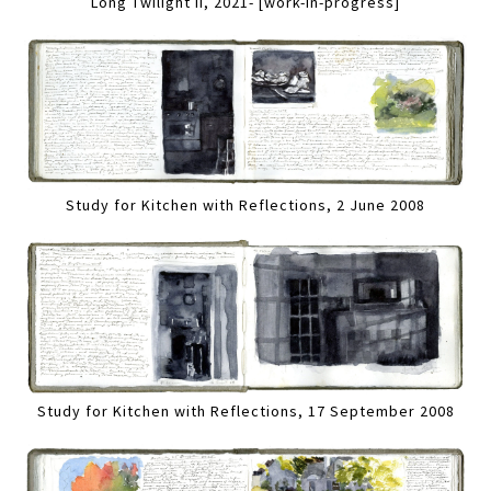
Long Twilight II, 2021- [work-in-progress]
Study for Kitchen with Reflections, 2 June 2008
Study for Kitchen with Reflections, 17 September 2008