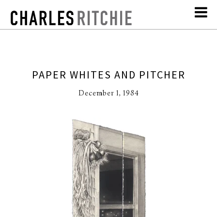
PAPER WHITES AND PITCHER
December 1, 1984