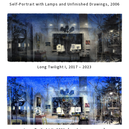
Self-Portrait with Lamps and Unfinished Drawings, 2006
Long Twilight I, 2017 – 2023