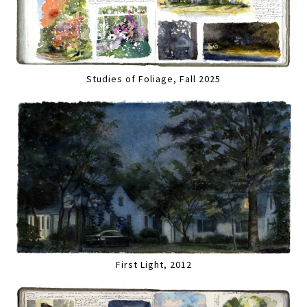
Studies of Foliage, Fall 2025
First Light, 2012