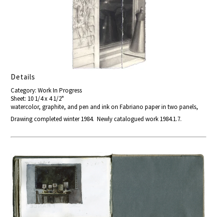
Details
Category: Work In Progress
Sheet: 10 1/4 x 4 1/2"
watercolor, graphite, and pen and ink on Fabriano paper in two panels,
Drawing completed winter 1984. Newly catalogued work 1984.1.7.