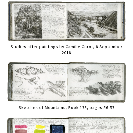
Studies after paintings by Camille Corot, 8 September
2018
Sketches of Mountains, Book 173, pages 56-57