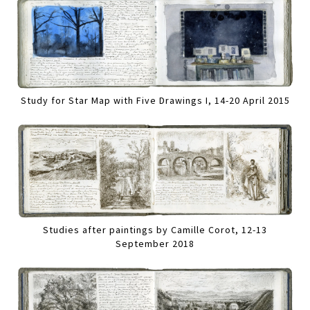
Study for Star Map with Five Drawings I, 14-20 April 2015
Studies after paintings by Camille Corot, 12-13
September 2018