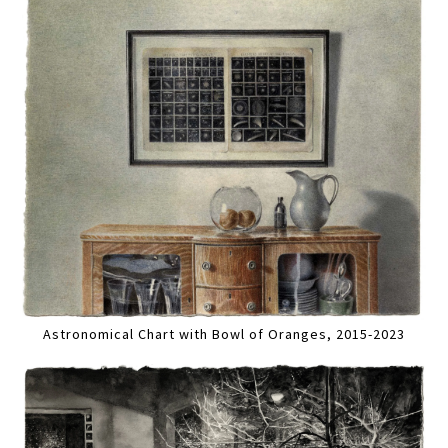
Astronomical Chart with Bowl of Oranges, 2015-2023