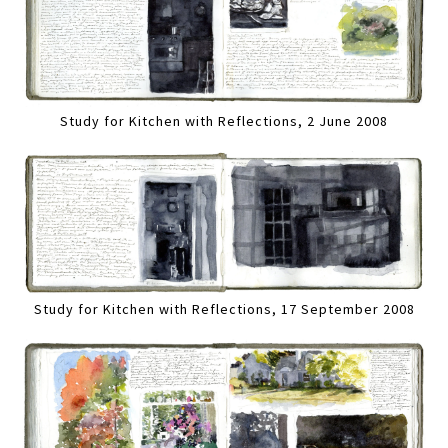
Study for Kitchen with Reflections, 2 June 2008
Study for Kitchen with Reflections, 17 September 2008