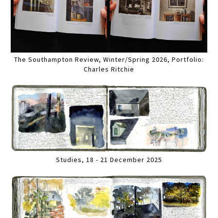
The Southampton Review, Winter/Spring 2026, Portfolio:
Charles Ritchie
Studies, 18 - 21 December 2025