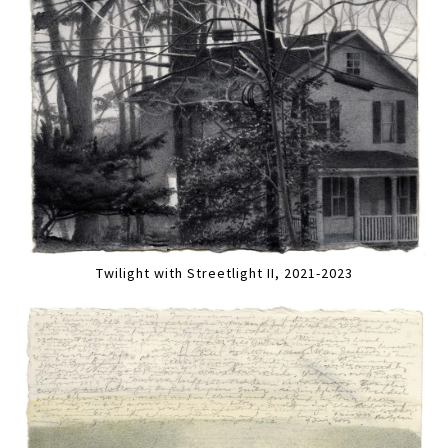
Twilight with Streetlight II, 2021-2023