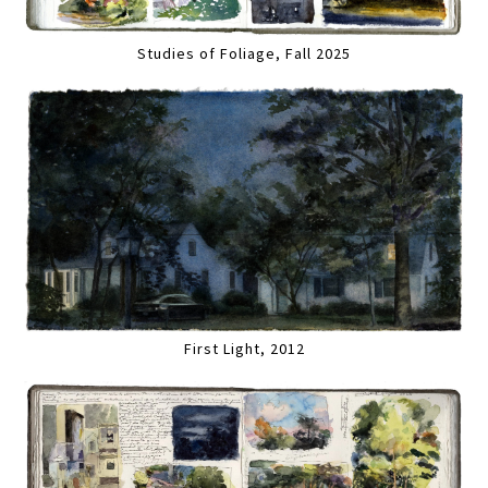
Studies of Foliage, Fall 2025
First Light, 2012