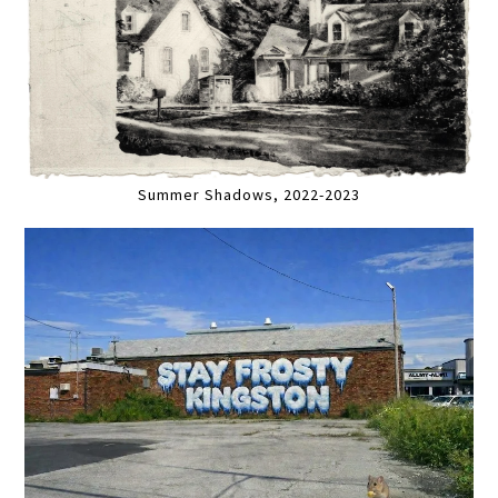
Summer Shadows, 2022-2023