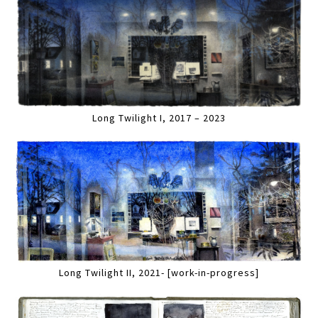
Long Twilight I, 2017 – 2023
Long Twilight II, 2021- [work-in-progress]