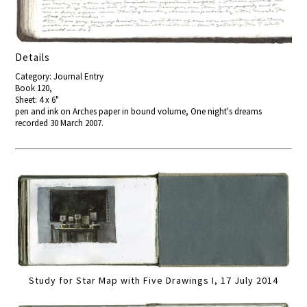
Details
Category: Journal Entry
Book 120,
Sheet: 4 x 6"
pen and ink on Arches paper in bound volume, One night's dreams
recorded 30 March 2007.
Study for Star Map with Five Drawings I, 17 July 2014