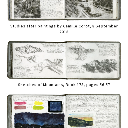
Studies after paintings by Camille Corot, 8 September
2018
Sketches of Mountains, Book 173, pages 56-57