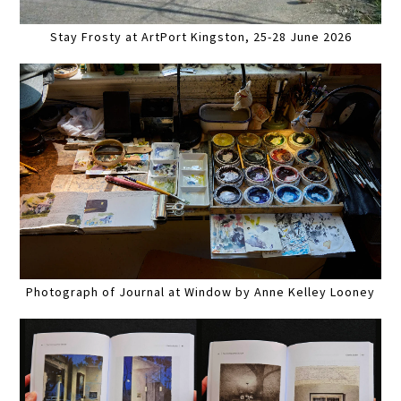
Stay Frosty at ArtPort Kingston, 25-28 June 2026
Photograph of Journal at Window by Anne Kelley Looney