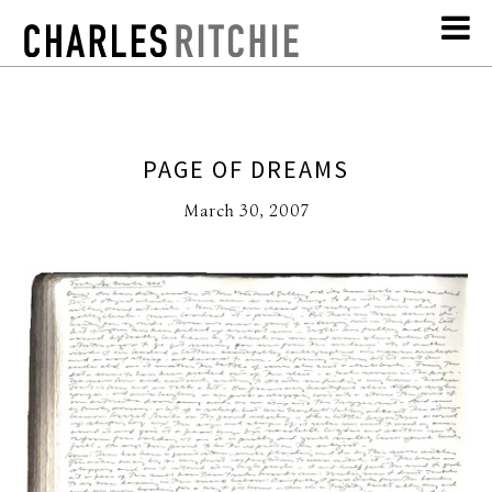
PAGE OF DREAMS
March 30, 2007