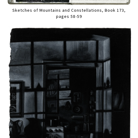
Sketches of Mountains and Constellations, Book 173,
pages 58-59