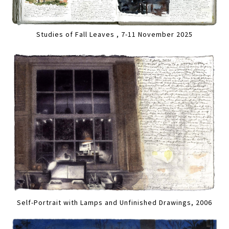
Studies of Fall Leaves , 7-11 November 2025
Self-Portrait with Lamps and Unfinished Drawings, 2006