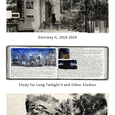
Doorway II, 2018-2024
Study for Long Twilight II and Other Studies