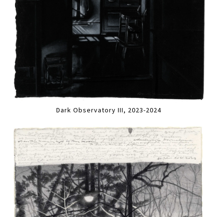
Dark Observatory III, 2023-2024