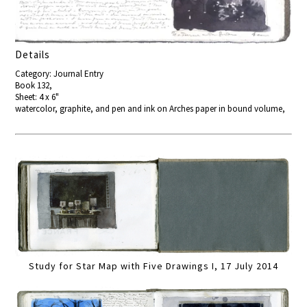
Details
Category: Journal Entry
Book 132,
Sheet: 4 x 6"
watercolor, graphite, and pen and ink on Arches paper in bound volume,
Study for Star Map with Five Drawings I, 17 July 2014