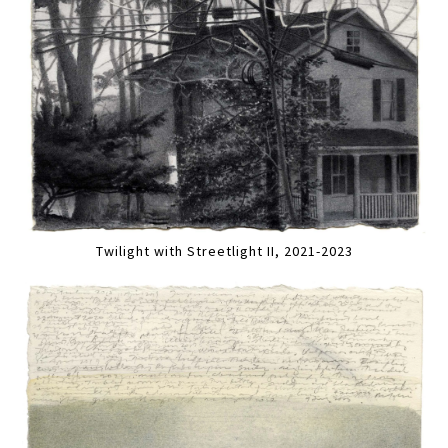
Twilight with Streetlight II, 2021-2023