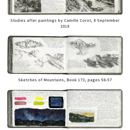
Studies after paintings by Camille Corot, 8 September
2018
Sketches of Mountains, Book 173, pages 56-57