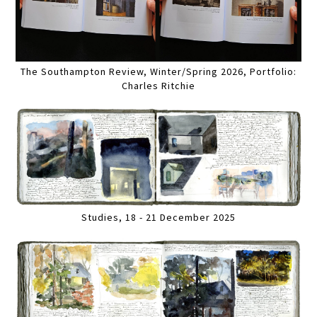
The Southampton Review, Winter/Spring 2026, Portfolio:
Charles Ritchie
Studies, 18 - 21 December 2025