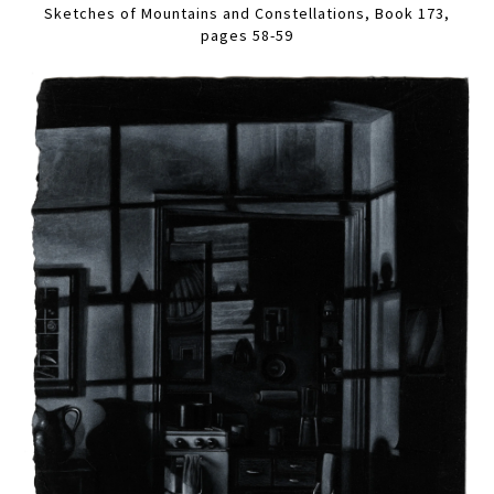
Sketches of Mountains and Constellations, Book 173,
pages 58-59