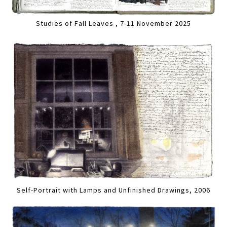
Studies of Fall Leaves , 7-11 November 2025
Self-Portrait with Lamps and Unfinished Drawings, 2006