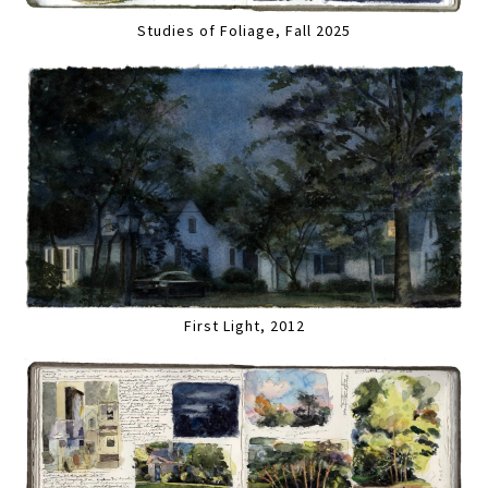
Studies of Foliage, Fall 2025
First Light, 2012