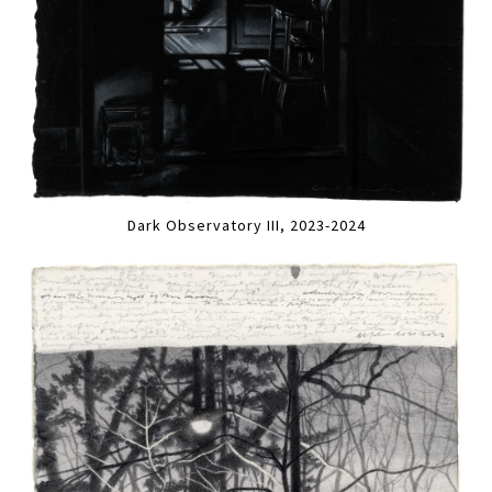
Dark Observatory III, 2023-2024