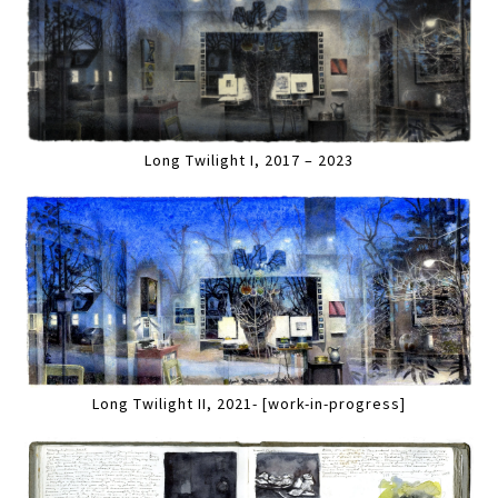
Long Twilight I, 2017 – 2023
Long Twilight II, 2021- [work-in-progress]