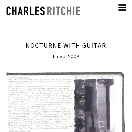
NOCTURNE WITH GUITAR
June 5, 2009