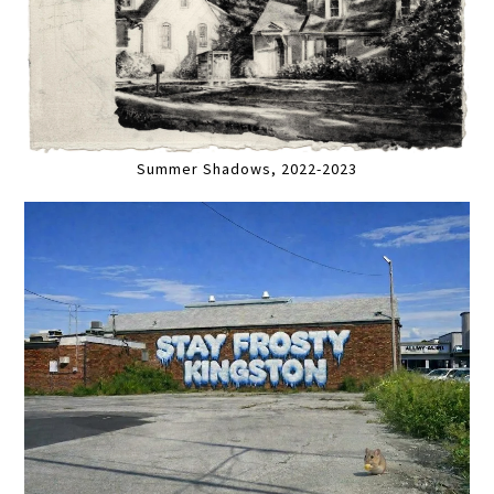
Summer Shadows, 2022-2023