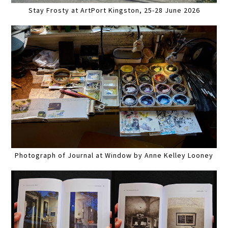
Stay Frosty at ArtPort Kingston, 25-28 June 2026
Photograph of Journal at Window by Anne Kelley Looney