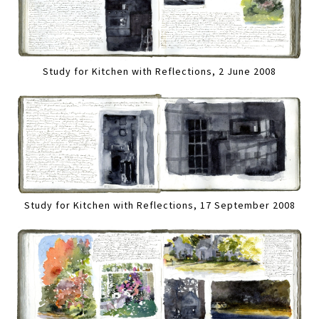
Study for Kitchen with Reflections, 2 June 2008
Study for Kitchen with Reflections, 17 September 2008