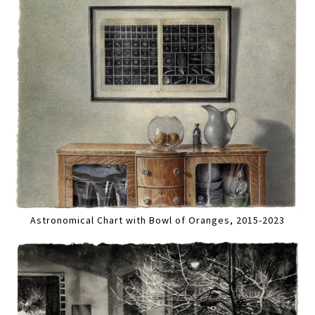
Astronomical Chart with Bowl of Oranges, 2015-2023