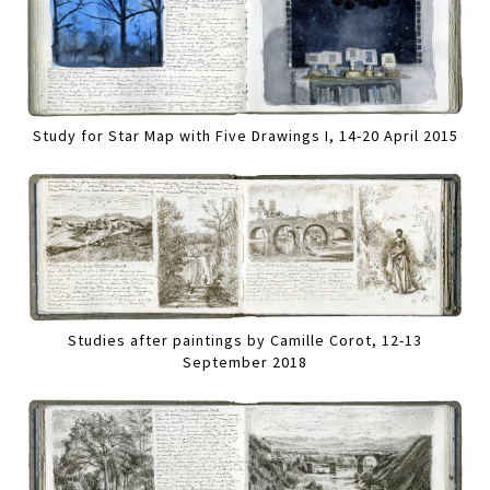
Study for Star Map with Five Drawings I, 14-20 April 2015
Studies after paintings by Camille Corot, 12-13
September 2018