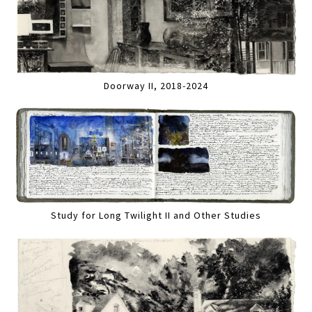
Doorway II, 2018-2024
Study for Long Twilight II and Other Studies