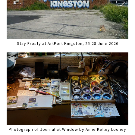
Stay Frosty at ArtPort Kingston, 25-28 June 2026
Photograph of Journal at Window by Anne Kelley Looney