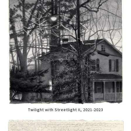
Twilight with Streetlight II, 2021-2023