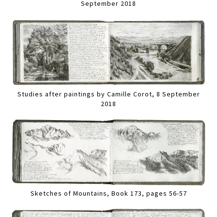
September 2018
Studies after paintings by Camille Corot, 8 September
2018
Sketches of Mountains, Book 173, pages 56-57