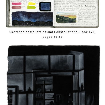
Sketches of Mountains and Constellations, Book 173,
pages 58-59