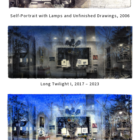
Self-Portrait with Lamps and Unfinished Drawings, 2006
Long Twilight I, 2017 – 2023