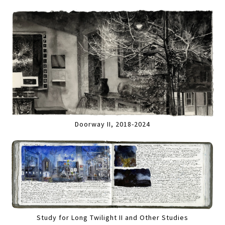
Doorway II, 2018-2024
Study for Long Twilight II and Other Studies