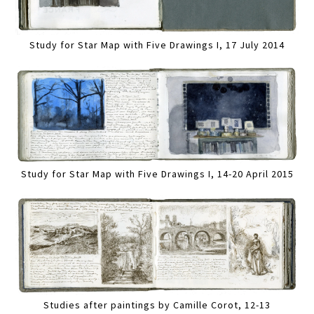
Study for Star Map with Five Drawings I, 17 July 2014
Study for Star Map with Five Drawings I, 14-20 April 2015
Studies after paintings by Camille Corot, 12-13