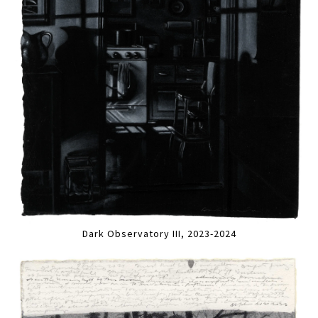
Dark Observatory III, 2023-2024