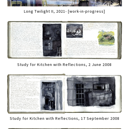
Long Twilight II, 2021- [work-in-progress]
Study for Kitchen with Reflections, 2 June 2008
Study for Kitchen with Reflections, 17 September 2008