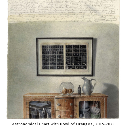
Astronomical Chart with Bowl of Oranges, 2015-2023