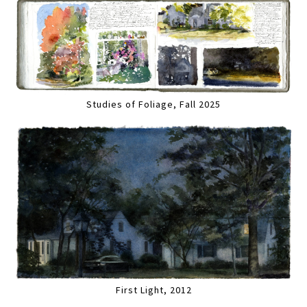
Studies of Foliage, Fall 2025
First Light, 2012