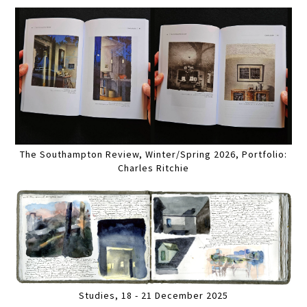
The Southampton Review, Winter/Spring 2026, Portfolio:
Charles Ritchie
Studies, 18 - 21 December 2025