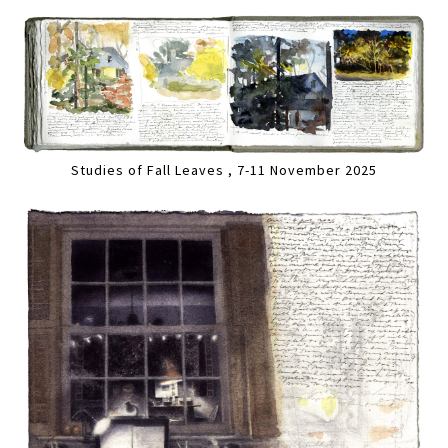
Studies of Fall Leaves , 7-11 November 2025