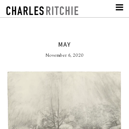
MAY
November 6, 2020