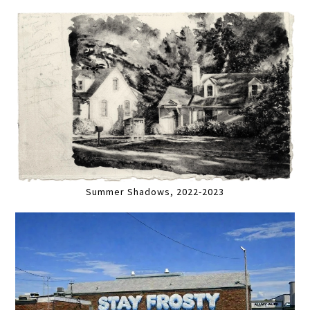
Summer Shadows, 2022-2023