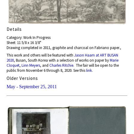
Details
Category: Work In Progress
Sheet: 11 5/8 x 16 3/8"
Drawing completed in 2011, graphite and charcoal on Fabriano paper.,
This work and others will be featured with
Jason Haam at ART BUSAN
2020
, Busan, South Korea with a selection of works on paper by
Marie
Cloquet
,
Linn Meyers
, and
Charles Ritchie
. The fair will be open to the
public from November 6 through 8, 2020. See this
link
.
Older Versions
May - September 25, 2011