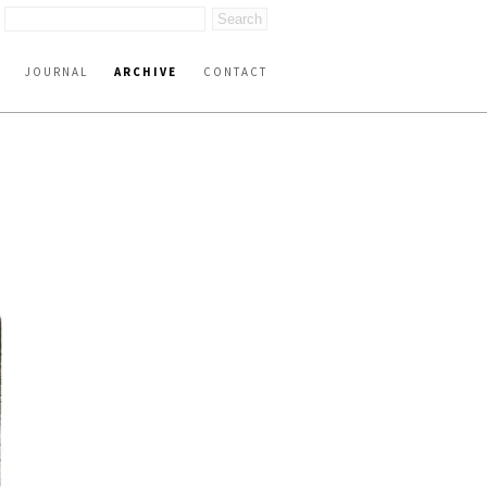
JOURNAL
ARCHIVE
CONTACT