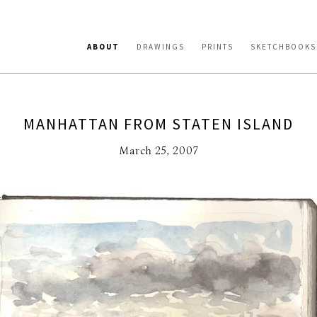
ABOUT
DRAWINGS
PRINTS
SKETCHBOOKS
MANHATTAN FROM STATEN ISLAND
March 25, 2007