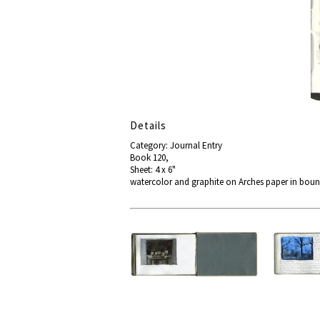
Details
Category: Journal Entry
Book 120,
Sheet: 4 x 6"
watercolor and graphite on Arches paper in bou