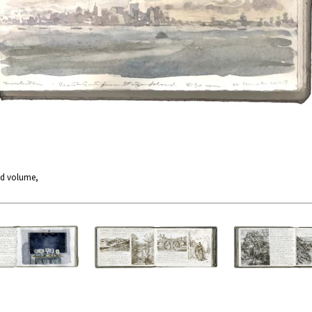
nd volume,