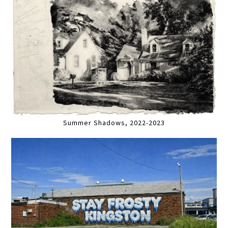
Summer Shadows, 2022-2023