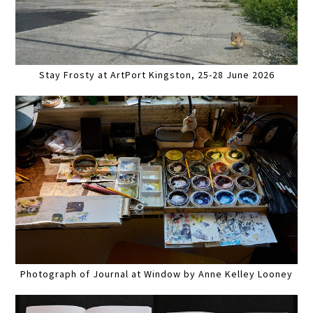
Stay Frosty at ArtPort Kingston, 25-28 June 2026
Photograph of Journal at Window by Anne Kelley Looney