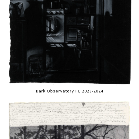
Dark Observatory III, 2023-2024