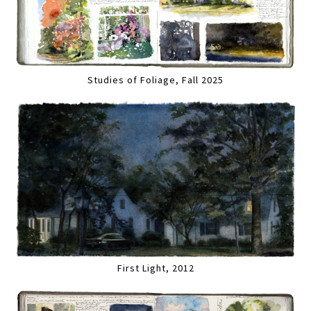
Studies of Foliage, Fall 2025
First Light, 2012