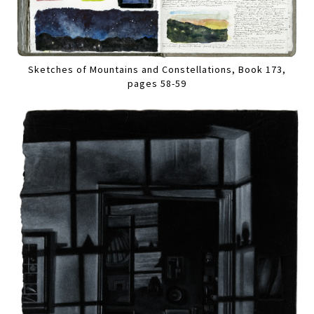
Sketches of Mountains and Constellations, Book 173,
pages 58-59