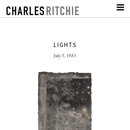
LIGHTS
July 5, 1983