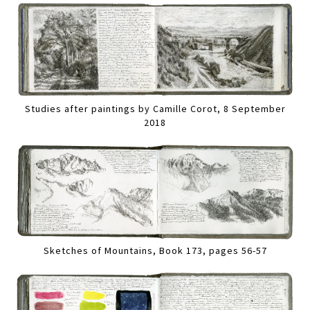
Studies after paintings by Camille Corot, 8 September
2018
Sketches of Mountains, Book 173, pages 56-57