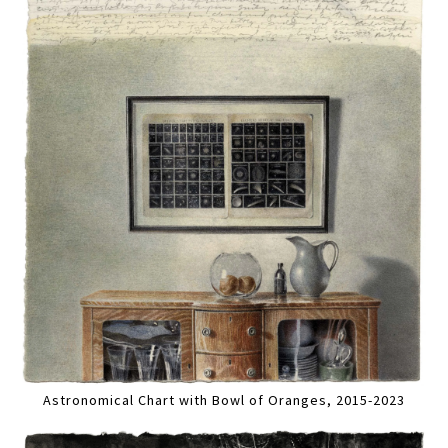
Astronomical Chart with Bowl of Oranges, 2015-2023