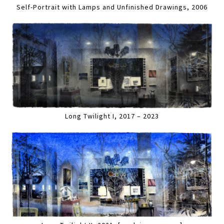
Self-Portrait with Lamps and Unfinished Drawings, 2006
Long Twilight I, 2017 – 2023