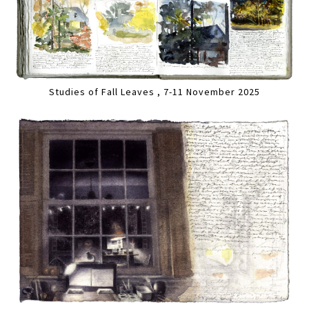
Studies of Fall Leaves , 7-11 November 2025