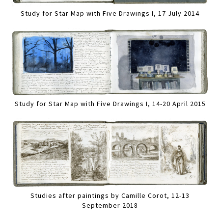
Study for Star Map with Five Drawings I, 17 July 2014
Study for Star Map with Five Drawings I, 14-20 April 2015
Studies after paintings by Camille Corot, 12-13
September 2018