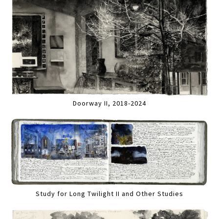
Doorway II, 2018-2024
Study for Long Twilight II and Other Studies