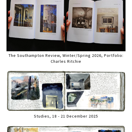
The Southampton Review, Winter/Spring 2026, Portfolio:
Charles Ritchie
Studies, 18 - 21 December 2025