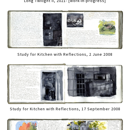
Long Twilight II, 2021- [work-in-progress]
Study for Kitchen with Reflections, 2 June 2008
Study for Kitchen with Reflections, 17 September 2008