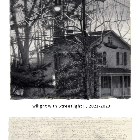
Twilight with Streetlight II, 2021-2023