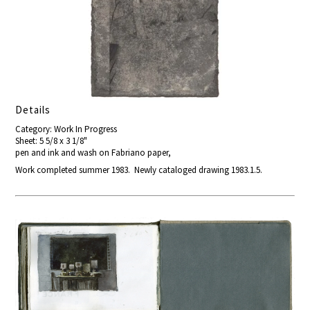
Details
Category: Work In Progress
Sheet: 5 5/8 x 3 1/8"
pen and ink and wash on Fabriano paper,
Work completed summer 1983. Newly cataloged drawing 1983.1.5.