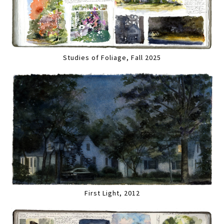
Studies of Foliage, Fall 2025
First Light, 2012