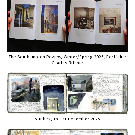
The Southampton Review, Winter/Spring 2026, Portfolio:
Charles Ritchie
Studies, 18 - 21 December 2025