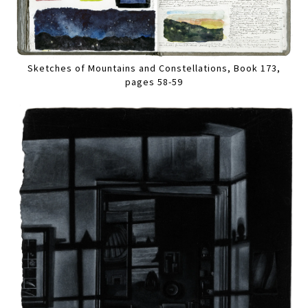
Sketches of Mountains and Constellations, Book 173,
pages 58-59