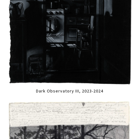
Dark Observatory III, 2023-2024