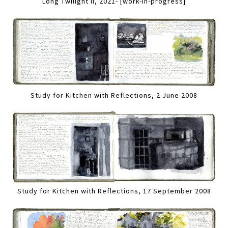
Long Twilight II, 2021- [work-in-progress]
Study for Kitchen with Reflections, 2 June 2008
Study for Kitchen with Reflections, 17 September 2008