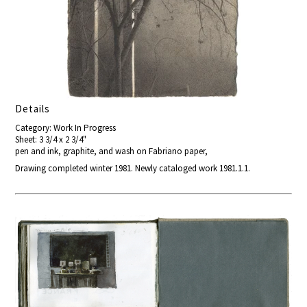
Details
Category: Work In Progress
Sheet: 3 3/4 x 2 3/4"
pen and ink, graphite, and wash on Fabriano paper,
Drawing completed winter 1981. Newly cataloged work 1981.1.1.