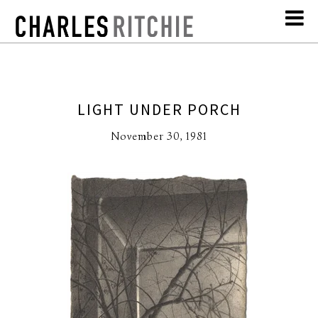
LIGHT UNDER PORCH
November 30, 1981