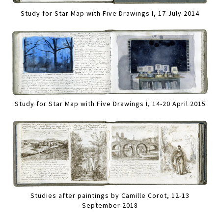
Study for Star Map with Five Drawings I, 17 July 2014
Study for Star Map with Five Drawings I, 14-20 April 2015
Studies after paintings by Camille Corot, 12-13
September 2018