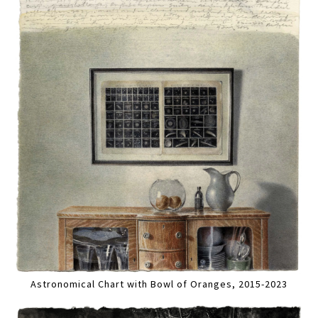
Astronomical Chart with Bowl of Oranges, 2015-2023