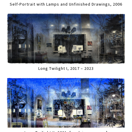
Self-Portrait with Lamps and Unfinished Drawings, 2006
Long Twilight I, 2017 – 2023