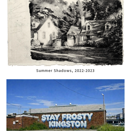
Summer Shadows, 2022-2023