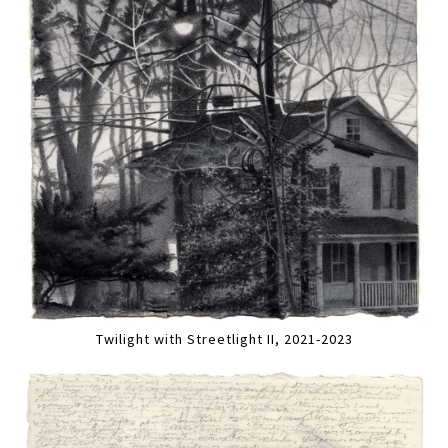
Twilight with Streetlight II, 2021-2023