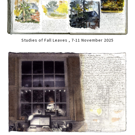
Studies of Fall Leaves , 7-11 November 2025