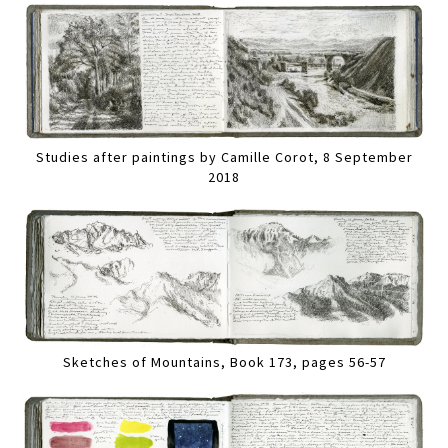
Studies after paintings by Camille Corot, 8 September
2018
Sketches of Mountains, Book 173, pages 56-57