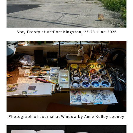
Stay Frosty at ArtPort Kingston, 25-28 June 2026
Photograph of Journal at Window by Anne Kelley Looney