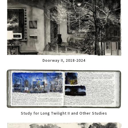
Doorway II, 2018-2024
Study for Long Twilight II and Other Studies