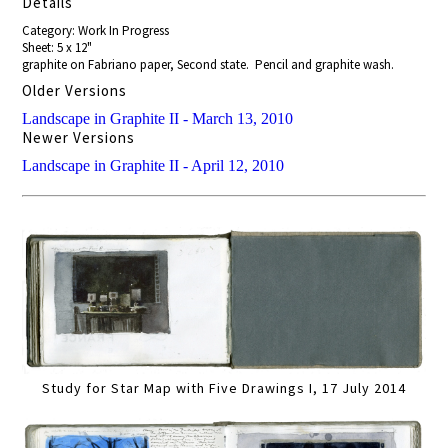
Details
Category: Work In Progress
Sheet: 5 x 12"
graphite on Fabriano paper, Second state. Pencil and graphite wash.
Older Versions
Landscape in Graphite II - March 13, 2010
Newer Versions
Landscape in Graphite II - April 12, 2010
Study for Star Map with Five Drawings I, 17 July 2014