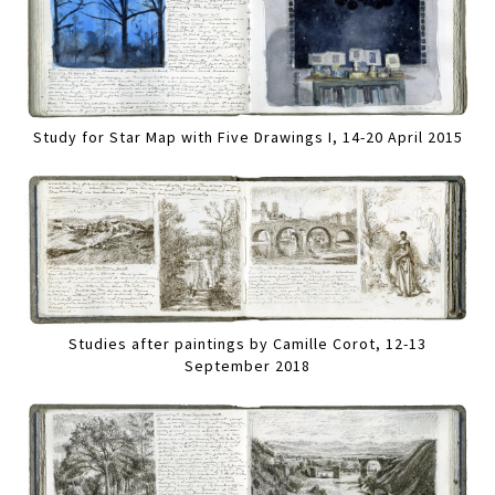
Study for Star Map with Five Drawings I, 14-20 April 2015
Studies after paintings by Camille Corot, 12-13
September 2018