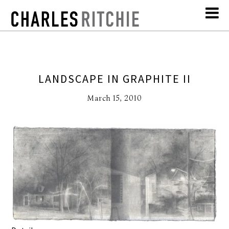
LANDSCAPE IN GRAPHITE II
March 15, 2010