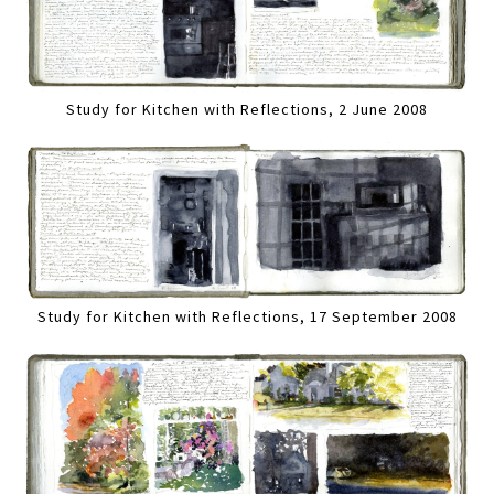
Study for Kitchen with Reflections, 2 June 2008
Study for Kitchen with Reflections, 17 September 2008