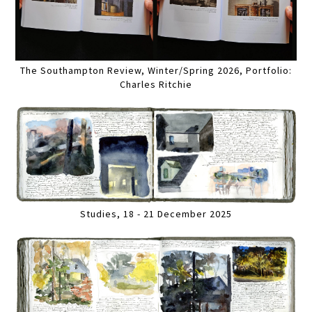
The Southampton Review, Winter/Spring 2026, Portfolio:
Charles Ritchie
Studies, 18 - 21 December 2025