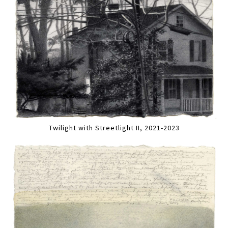
Twilight with Streetlight II, 2021-2023