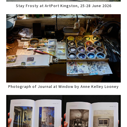
Stay Frosty at ArtPort Kingston, 25-28 June 2026
Photograph of Journal at Window by Anne Kelley Looney