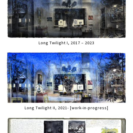
Long Twilight I, 2017 – 2023
Long Twilight II, 2021- [work-in-progress]