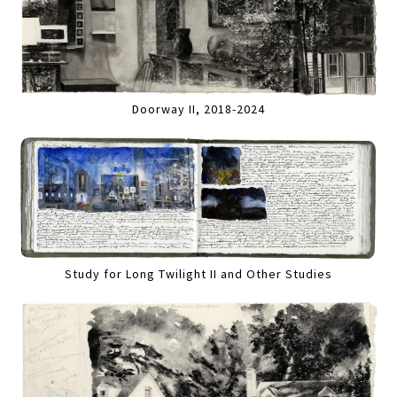
Doorway II, 2018-2024
Study for Long Twilight II and Other Studies