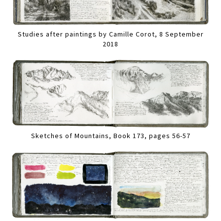
Studies after paintings by Camille Corot, 8 September
2018
Sketches of Mountains, Book 173, pages 56-57