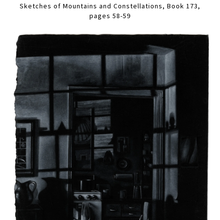
Sketches of Mountains and Constellations, Book 173,
pages 58-59