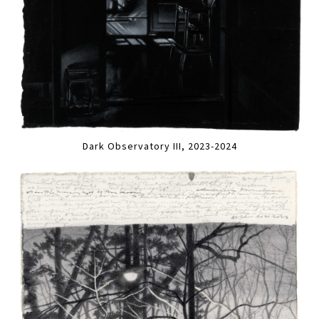
Dark Observatory III, 2023-2024