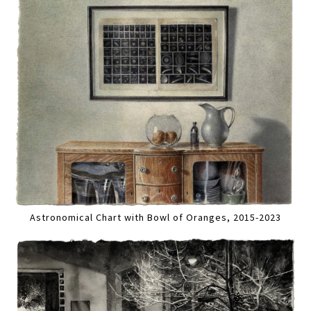
Astronomical Chart with Bowl of Oranges, 2015-2023