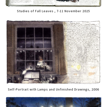
Studies of Fall Leaves , 7-11 November 2025
Self-Portrait with Lamps and Unfinished Drawings, 2006