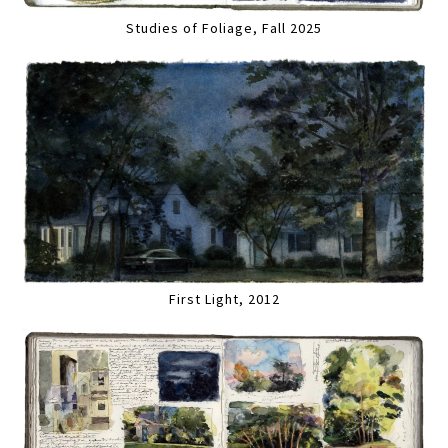
Studies of Foliage, Fall 2025
First Light, 2012