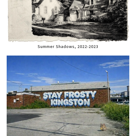
Summer Shadows, 2022-2023