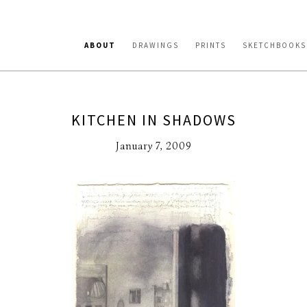
ABOUT
DRAWINGS
PRINTS
SKETCHBOOKS
KITCHEN IN SHADOWS
January 7, 2009