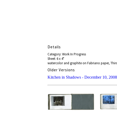
Details
Category: Work In Progress
Sheet: 6 x 4"
watercolor and graphite on Fabriano paper, Third
Older Versions
Kitchen in Shadows - December 10, 2008