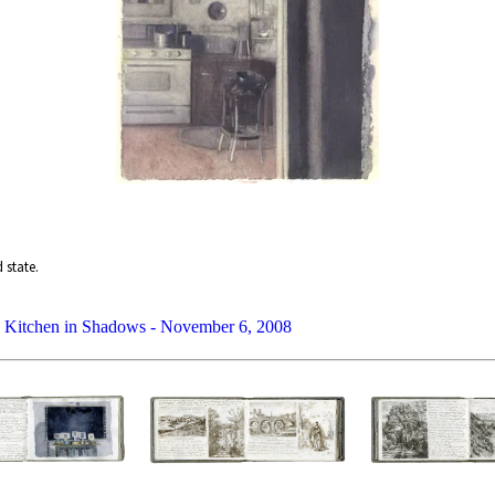
 state.
Kitchen in Shadows - November 6, 2008