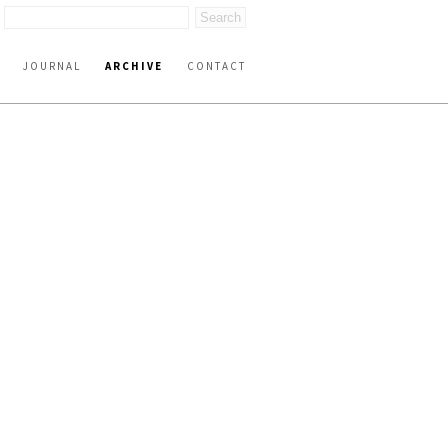
JOURNAL
ARCHIVE
CONTACT