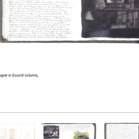
paper in bound volume,