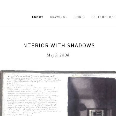
ABOUT
DRAWINGS
PRINTS
SKETCHBOOKS
INTERIOR WITH SHADOWS
May 5, 2008