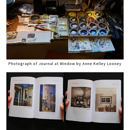
Photograph of Journal at Window by Anne Kelley Looney