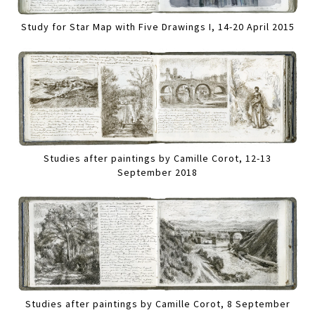
Study for Star Map with Five Drawings I, 14-20 April 2015
Studies after paintings by Camille Corot, 12-13
September 2018
Studies after paintings by Camille Corot, 8 September