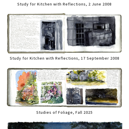
Study for Kitchen with Reflections, 2 June 2008
Study for Kitchen with Reflections, 17 September 2008
Studies of Foliage, Fall 2025