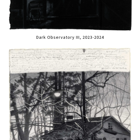
Dark Observatory III, 2023-2024