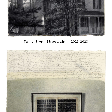
Twilight with Streetlight II, 2021-2023