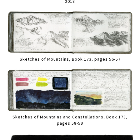
2018
Sketches of Mountains, Book 173, pages 56-57
Sketches of Mountains and Constellations, Book 173,
pages 58-59