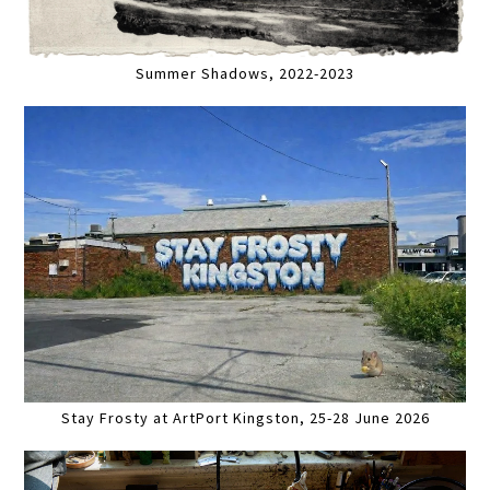
Summer Shadows, 2022-2023
Stay Frosty at ArtPort Kingston, 25-28 June 2026