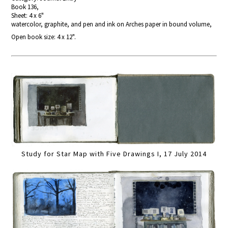
Book 136,
Sheet: 4 x 6"
watercolor, graphite, and pen and ink on Arches paper in bound volume,
Open book size: 4 x 12".
Study for Star Map with Five Drawings I, 17 July 2014