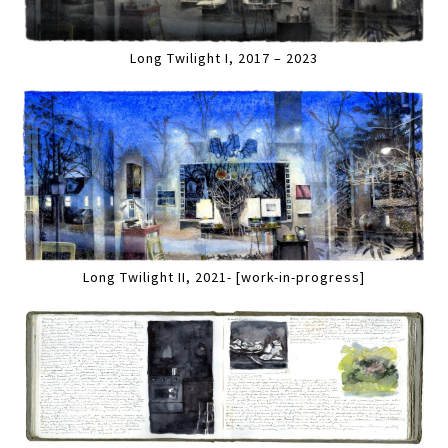
Long Twilight I, 2017 – 2023
Long Twilight II, 2021- [work-in-progress]