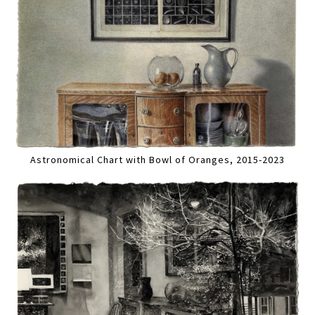
Astronomical Chart with Bowl of Oranges, 2015-2023