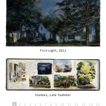
First Light, 2012
Studies, Late Summer
1
2
3
4
5
6
7
8
9
10
11
12
13
14
15