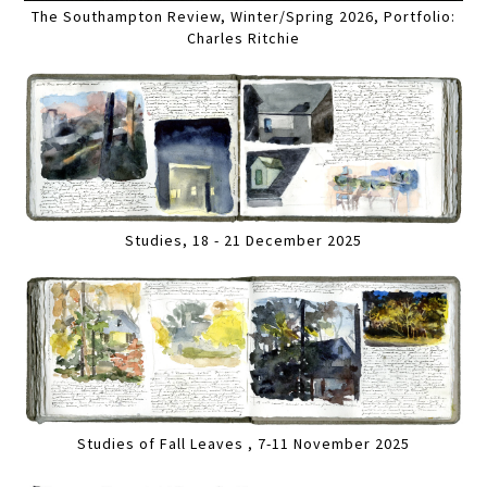
The Southampton Review, Winter/Spring 2026, Portfolio:
Charles Ritchie
Studies, 18 - 21 December 2025
Studies of Fall Leaves , 7-11 November 2025