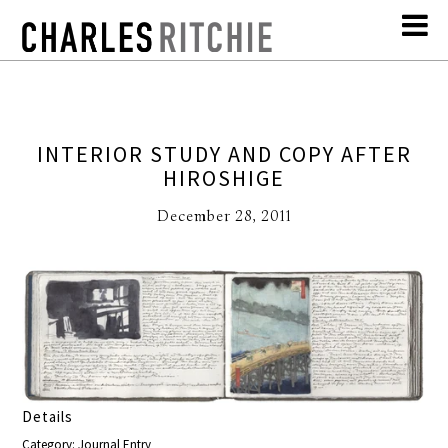
INTERIOR STUDY AND COPY AFTER
HIROSHIGE
December 28, 2011
Details
Category: Journal Entry