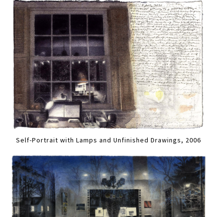
Self-Portrait with Lamps and Unfinished Drawings, 2006