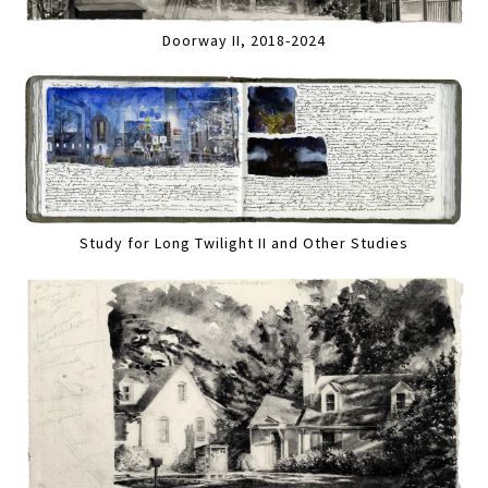
Doorway II, 2018-2024
Study for Long Twilight II and Other Studies