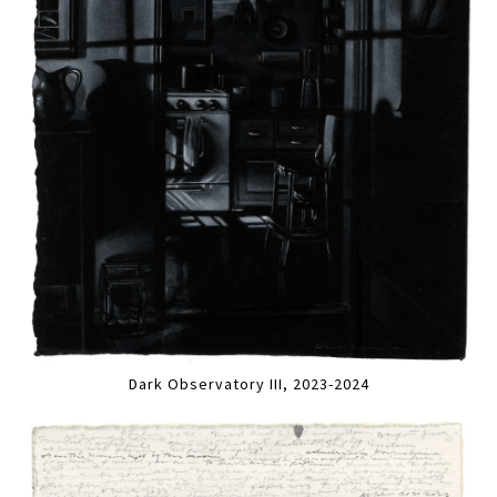
Dark Observatory III, 2023-2024