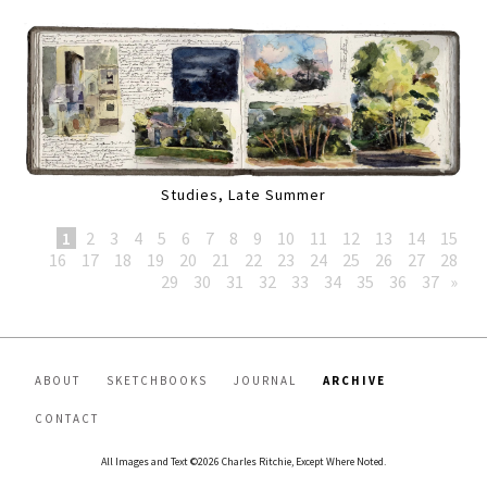
Studies, Late Summer
1
2
3
4
5
6
7
8
9
10
11
12
13
14
15
16
17
18
19
20
21
22
23
24
25
26
27
28
29
30
31
32
33
34
35
36
37
»
ABOUT
SKETCHBOOKS
JOURNAL
ARCHIVE
CONTACT
All Images and Text ©2026 Charles Ritchie, Except Where Noted.