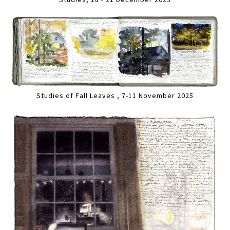
Studies of Fall Leaves , 7-11 November 2025