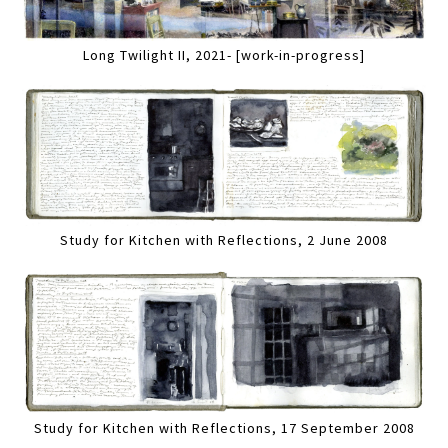
Long Twilight II, 2021- [work-in-progress]
Study for Kitchen with Reflections, 2 June 2008
Study for Kitchen with Reflections, 17 September 2008