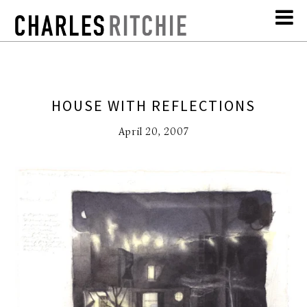
HOUSE WITH REFLECTIONS
April 20, 2007