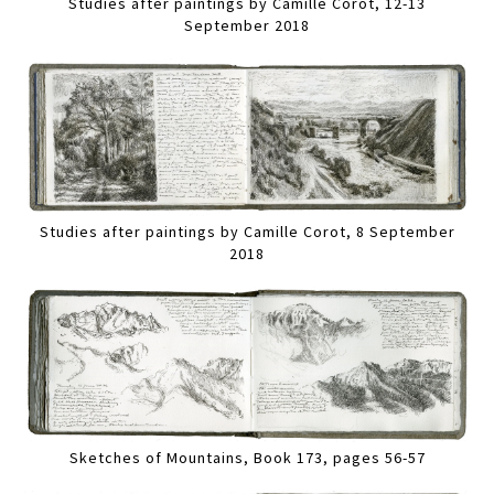
Studies after paintings by Camille Corot, 12-13
September 2018
Studies after paintings by Camille Corot, 8 September
2018
Sketches of Mountains, Book 173, pages 56-57