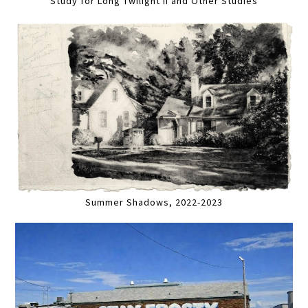
Study for Long Twilight II and Other Studies
Summer Shadows, 2022-2023