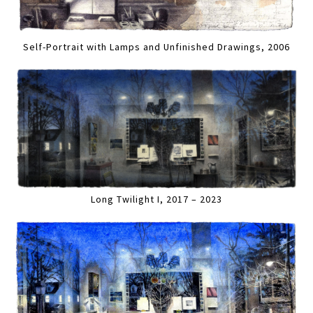
Self-Portrait with Lamps and Unfinished Drawings, 2006
Long Twilight I, 2017 – 2023