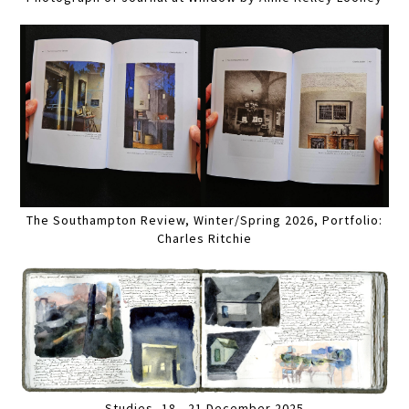
The Southampton Review, Winter/Spring 2026, Portfolio:
Charles Ritchie
Studies, 18 - 21 December 2025