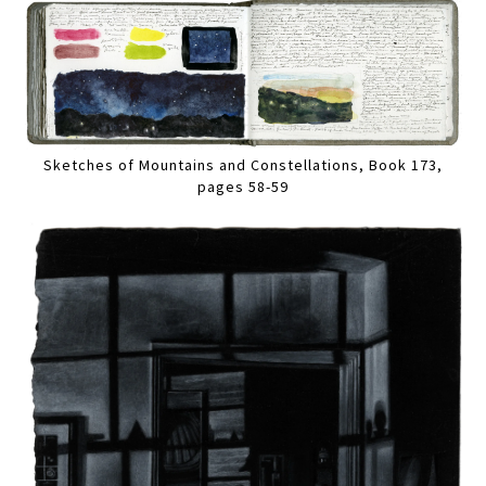
Sketches of Mountains and Constellations, Book 173,
pages 58-59