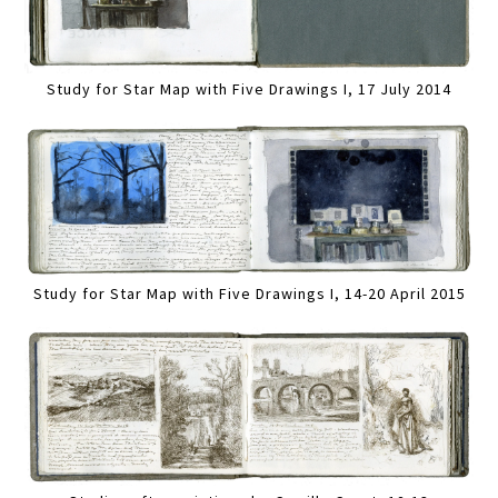
Study for Star Map with Five Drawings I, 17 July 2014
Study for Star Map with Five Drawings I, 14-20 April 2015