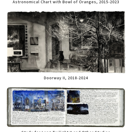
Astronomical Chart with Bowl of Oranges, 2015-2023
Doorway II, 2018-2024