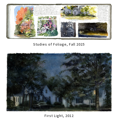
Studies of Foliage, Fall 2025
First Light, 2012