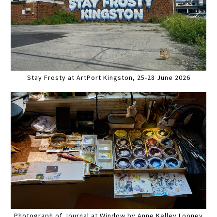
Stay Frosty at ArtPort Kingston, 25-28 June 2026
Photograph of Journal at Window by Anne Kelley Looney