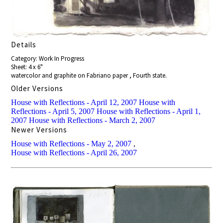
Details
Category: Work In Progress
Sheet: 4 x 6"
watercolor and graphite on Fabriano paper , Fourth state.
Older Versions
House with Reflections - April 12, 2007
House with
Reflections - April 5, 2007
House with Reflections - April 1,
2007
House with Reflections - March 2, 2007
Newer Versions
House with Reflections - May 2, 2007
,
House with Reflections - April 26, 2007