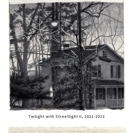
Twilight with Streetlight II, 2021-2023