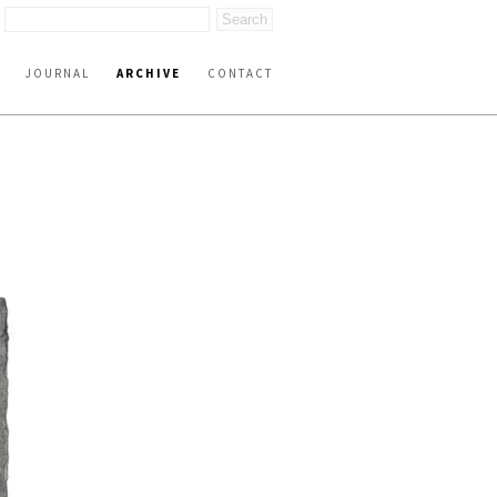
JOURNAL
ARCHIVE
CONTACT