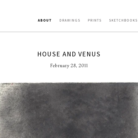
ABOUT
DRAWINGS
PRINTS
SKETCHBOOKS
HOUSE AND VENUS
February 28, 2011