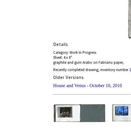
Details
Category: Work In Progress
Sheet: 4 x 6"
graphite and gum Arabic on Fabriano paper,
Recently completed drawing, inventory number
2
Older Versions
House and Venus - October 10, 2010