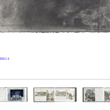
010.1.3
.