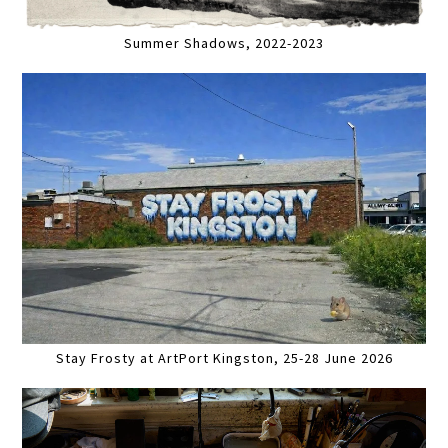
Summer Shadows, 2022-2023
Stay Frosty at ArtPort Kingston, 25-28 June 2026