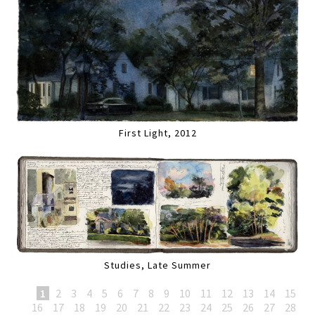
First Light, 2012
Studies, Late Summer
1
2
3
4
5
6
7
8
9
10
11
12
13
14
15
16
17
18
19
20
21
22
23
24
25
26
27
28