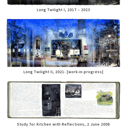
Long Twilight I, 2017 – 2023
Long Twilight II, 2021- [work-in-progress]
Study for Kitchen with Reflections, 2 June 2008