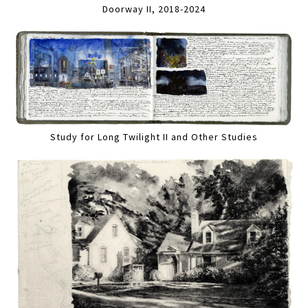
Doorway II, 2018-2024
Study for Long Twilight II and Other Studies