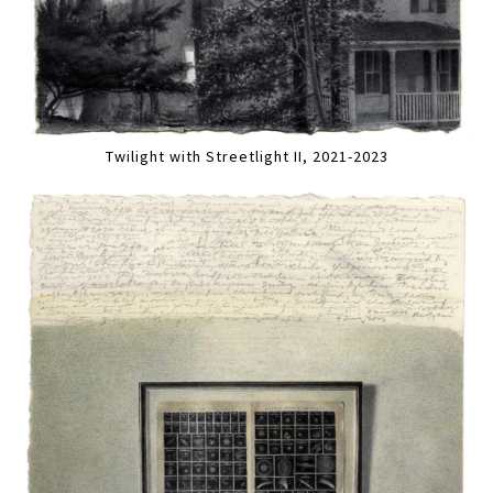
Twilight with Streetlight II, 2021-2023