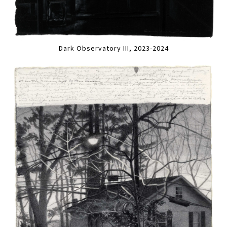
Dark Observatory III, 2023-2024