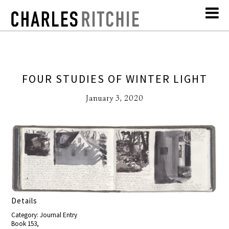
FOUR STUDIES OF WINTER LIGHT
January 3, 2020
Details
Category: Journal Entry
Book 153,