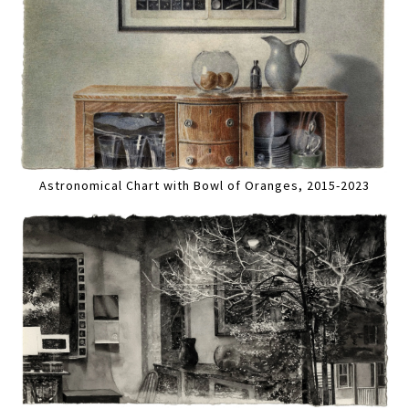
Astronomical Chart with Bowl of Oranges, 2015-2023