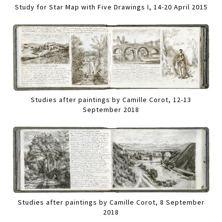
Study for Star Map with Five Drawings I, 14-20 April 2015
Studies after paintings by Camille Corot, 12-13
September 2018
Studies after paintings by Camille Corot, 8 September
2018