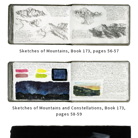
Sketches of Mountains, Book 173, pages 56-57
Sketches of Mountains and Constellations, Book 173,
pages 58-59