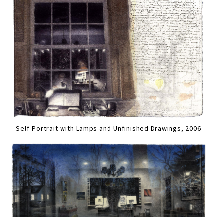
Self-Portrait with Lamps and Unfinished Drawings, 2006