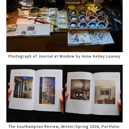
Photograph of Journal at Window by Anne Kelley Looney
The Southampton Review, Winter/Spring 2026, Portfolio: