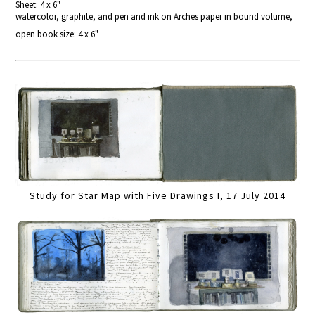
Sheet: 4 x 6"
watercolor, graphite, and pen and ink on Arches paper in bound volume,
open book size: 4 x 6"
Study for Star Map with Five Drawings I, 17 July 2014