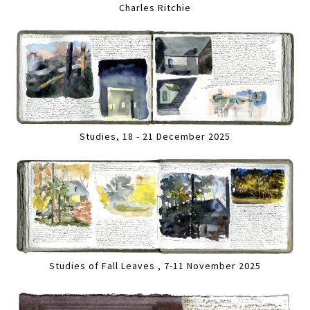
Charles Ritchie
Studies, 18 - 21 December 2025
Studies of Fall Leaves , 7-11 November 2025