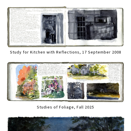
Study for Kitchen with Reflections, 17 September 2008
Studies of Foliage, Fall 2025