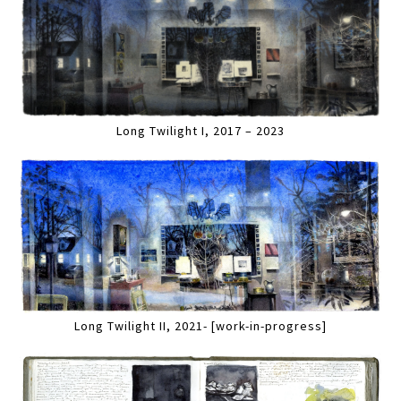
Long Twilight I, 2017 – 2023
Long Twilight II, 2021- [work-in-progress]