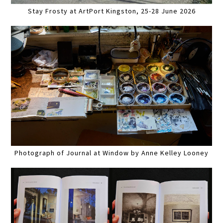
Stay Frosty at ArtPort Kingston, 25-28 June 2026
Photograph of Journal at Window by Anne Kelley Looney