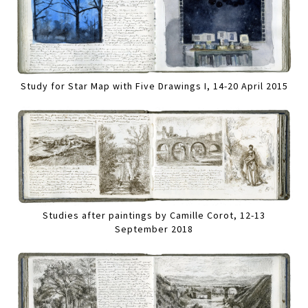
Study for Star Map with Five Drawings I, 14-20 April 2015
Studies after paintings by Camille Corot, 12-13
September 2018