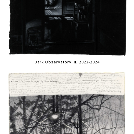
Dark Observatory III, 2023-2024