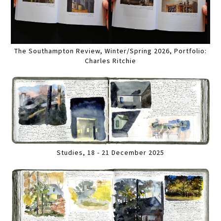
The Southampton Review, Winter/Spring 2026, Portfolio:
Charles Ritchie
Studies, 18 - 21 December 2025