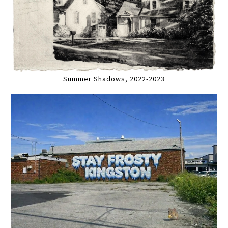
Summer Shadows, 2022-2023