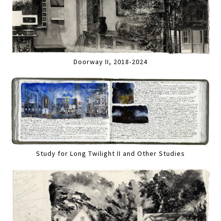
Doorway II, 2018-2024
Study for Long Twilight II and Other Studies