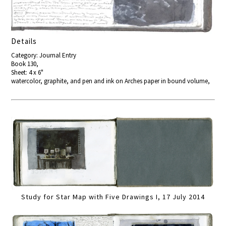
Details
Category: Journal Entry
Book 130,
Sheet: 4 x 6"
watercolor, graphite, and pen and ink on Arches paper in bound volume,
Study for Star Map with Five Drawings I, 17 July 2014