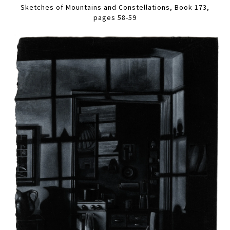
Sketches of Mountains and Constellations, Book 173,
pages 58-59