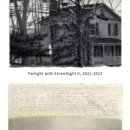
Twilight with Streetlight II, 2021-2023