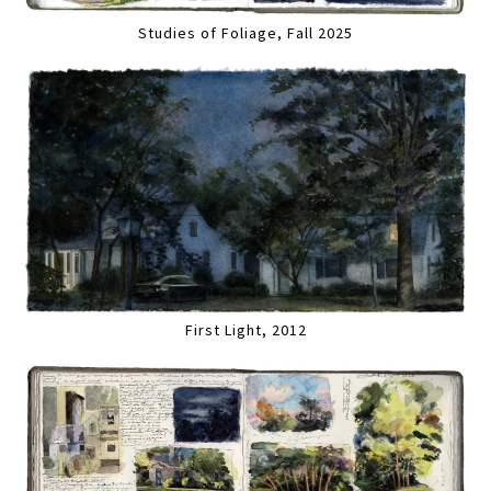
Studies of Foliage, Fall 2025
First Light, 2012