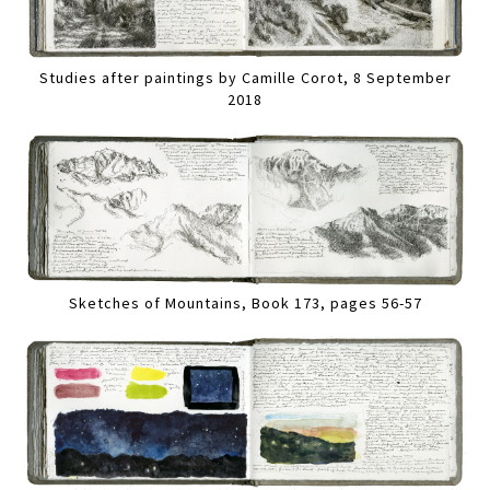
Studies after paintings by Camille Corot, 8 September
2018
Sketches of Mountains, Book 173, pages 56-57