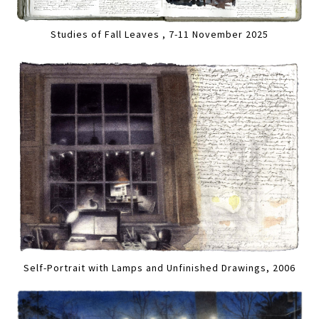
Studies of Fall Leaves , 7-11 November 2025
Self-Portrait with Lamps and Unfinished Drawings, 2006