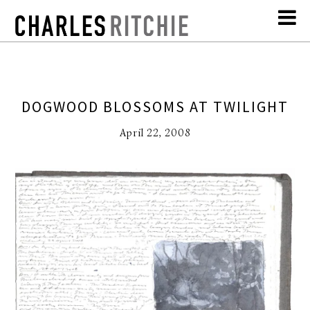
DOGWOOD BLOSSOMS AT TWILIGHT
April 22, 2008