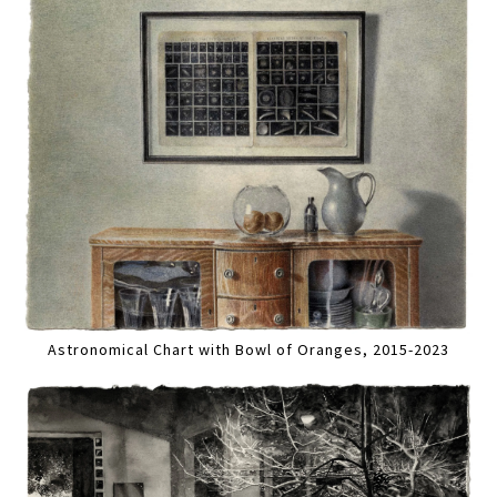
Astronomical Chart with Bowl of Oranges, 2015-2023