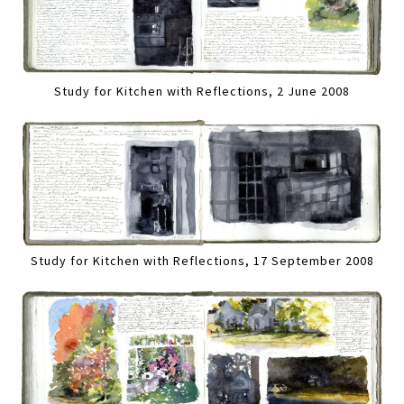
Study for Kitchen with Reflections, 2 June 2008
Study for Kitchen with Reflections, 17 September 2008