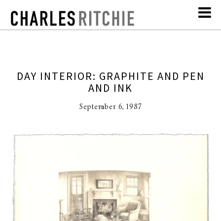
DAY INTERIOR: GRAPHITE AND PEN
AND INK
September 6, 1987