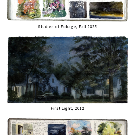
Studies of Foliage, Fall 2025
First Light, 2012