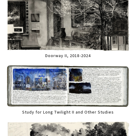
Doorway II, 2018-2024
Study for Long Twilight II and Other Studies