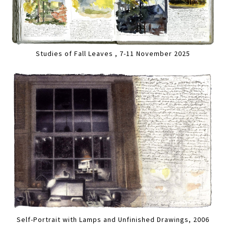
Studies of Fall Leaves , 7-11 November 2025
Self-Portrait with Lamps and Unfinished Drawings, 2006