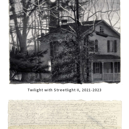
Twilight with Streetlight II, 2021-2023