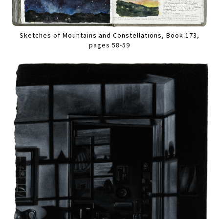
Sketches of Mountains and Constellations, Book 173,
pages 58-59