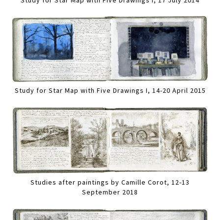
Study for Star Map with Five Drawings I, 17 July 2014
Study for Star Map with Five Drawings I, 14-20 April 2015
Studies after paintings by Camille Corot, 12-13
September 2018