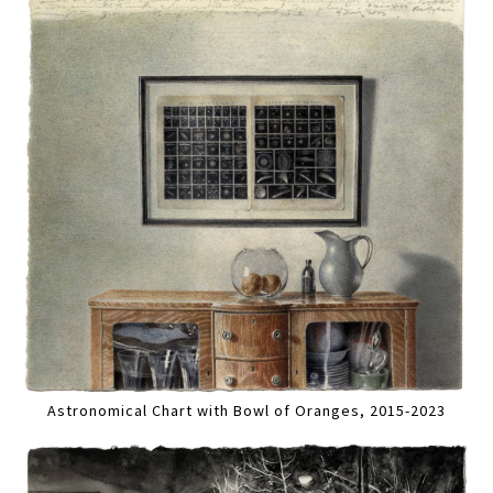
Astronomical Chart with Bowl of Oranges, 2015-2023