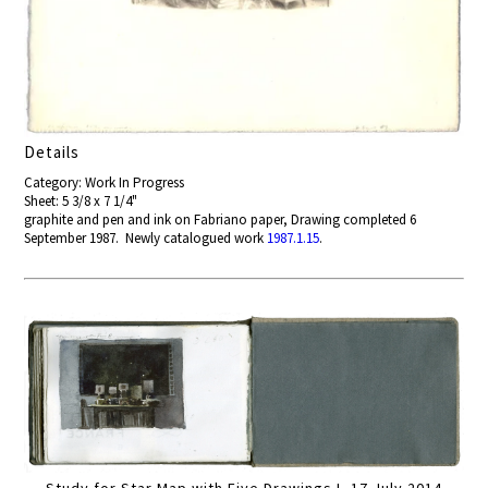
Details
Category: Work In Progress
Sheet: 5 3/8 x 7 1/4"
graphite and pen and ink on Fabriano paper, Drawing completed 6
September 1987. Newly catalogued work
1987.1.15
.