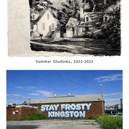
Summer Shadows, 2022-2023