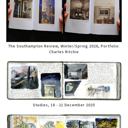
The Southampton Review, Winter/Spring 2026, Portfolio:
Charles Ritchie
Studies, 18 - 21 December 2025