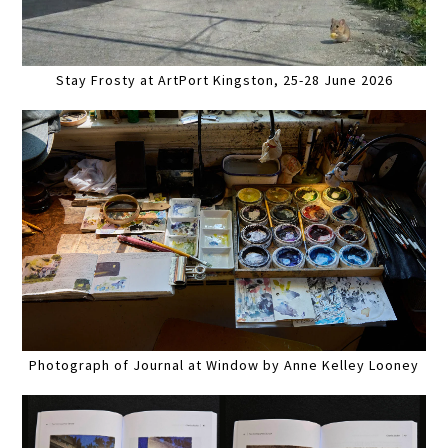
Stay Frosty at ArtPort Kingston, 25-28 June 2026
Photograph of Journal at Window by Anne Kelley Looney