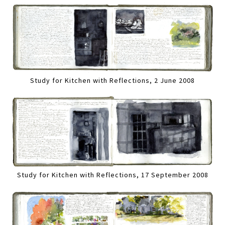
Study for Kitchen with Reflections, 2 June 2008
Study for Kitchen with Reflections, 17 September 2008