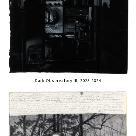
Dark Observatory III, 2023-2024