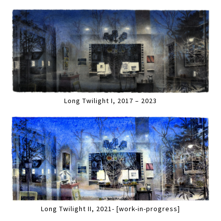
Long Twilight I, 2017 – 2023
Long Twilight II, 2021- [work-in-progress]