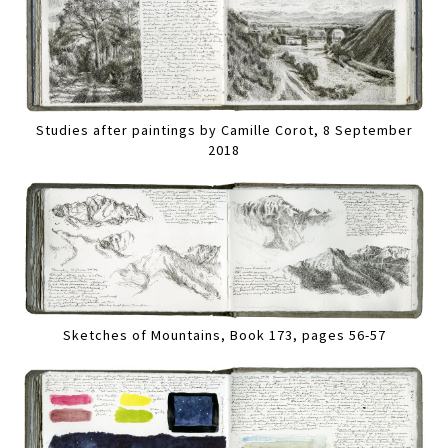
Studies after paintings by Camille Corot, 8 September
2018
Sketches of Mountains, Book 173, pages 56-57