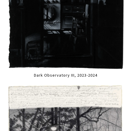
Dark Observatory III, 2023-2024