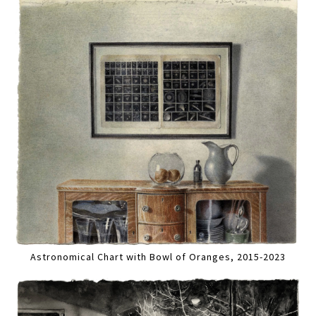
Astronomical Chart with Bowl of Oranges, 2015-2023