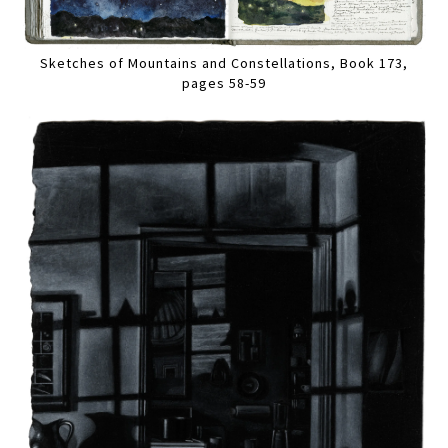
Sketches of Mountains and Constellations, Book 173,
pages 58-59