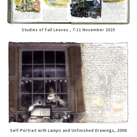
Studies of Fall Leaves , 7-11 November 2025
Self-Portrait with Lamps and Unfinished Drawings, 2006