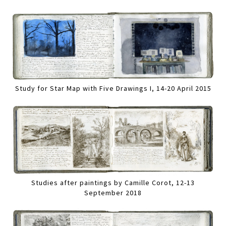
Study for Star Map with Five Drawings I, 14-20 April 2015
Studies after paintings by Camille Corot, 12-13
September 2018