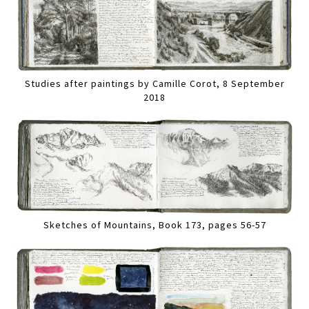
Studies after paintings by Camille Corot, 8 September
2018
Sketches of Mountains, Book 173, pages 56-57