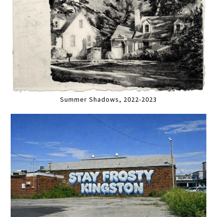
Summer Shadows, 2022-2023