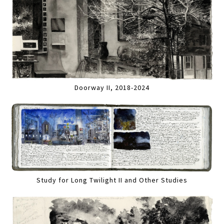
Doorway II, 2018-2024
Study for Long Twilight II and Other Studies