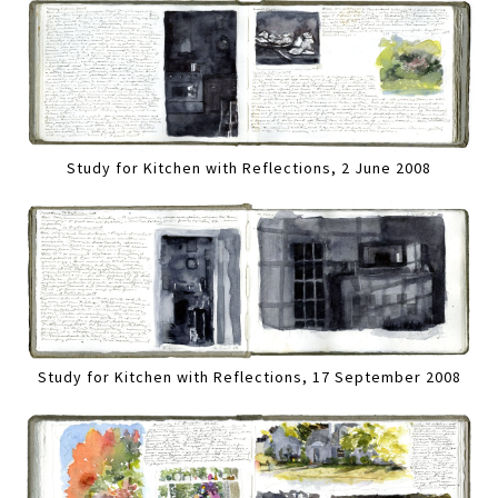
Study for Kitchen with Reflections, 2 June 2008
Study for Kitchen with Reflections, 17 September 2008