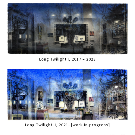
Long Twilight I, 2017 – 2023
Long Twilight II, 2021- [work-in-progress]