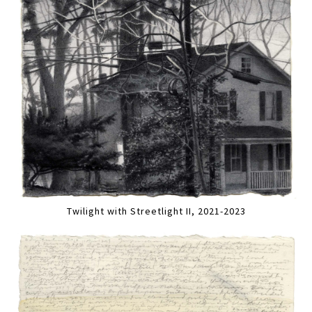
Twilight with Streetlight II, 2021-2023