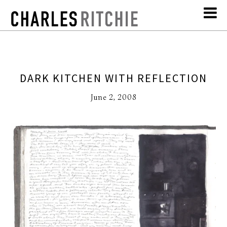
DARK KITCHEN WITH REFLECTION
June 2, 2008