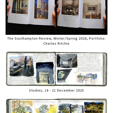
The Southampton Review, Winter/Spring 2026, Portfolio:
Charles Ritchie
Studies, 18 - 21 December 2025