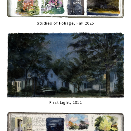
Studies of Foliage, Fall 2025
First Light, 2012