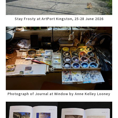
Stay Frosty at ArtPort Kingston, 25-28 June 2026
Photograph of Journal at Window by Anne Kelley Looney