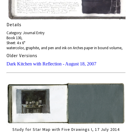
Details
Category: Journal Entry
Book 130,
Sheet: 4 x 6"
watercolor, graphite, and pen and ink on Arches paper in bound volume,
Older Versions
Dark Kitchen with Reflection - August 18, 2007
Study for Star Map with Five Drawings I, 17 July 2014