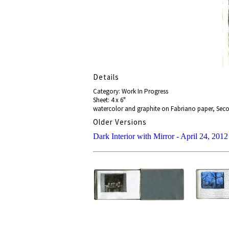
Details
Category: Work In Progress
Sheet: 4 x 6"
watercolor and graphite on Fabriano paper, Seco
Older Versions
Dark Interior with Mirror - April 24, 2012