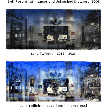
Self-Portrait with Lamps and Unfinished Drawings, 2006
Long Twilight I, 2017 – 2023
Long Twilight II, 2021- [work-in-progress]