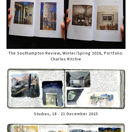
The Southampton Review, Winter/Spring 2026, Portfolio:
Charles Ritchie
Studies, 18 - 21 December 2025