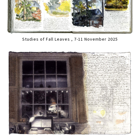
Studies of Fall Leaves , 7-11 November 2025