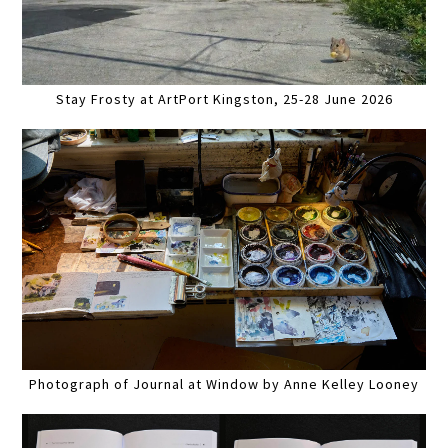
Stay Frosty at ArtPort Kingston, 25-28 June 2026
Photograph of Journal at Window by Anne Kelley Looney