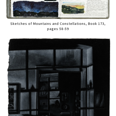
Sketches of Mountains and Constellations, Book 173,
pages 58-59