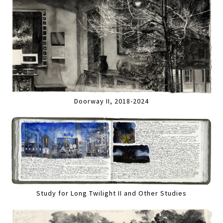
Doorway II, 2018-2024
Study for Long Twilight II and Other Studies