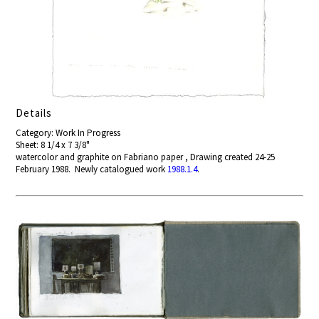
Details
Category: Work In Progress
Sheet: 8 1/4 x 7 3/8"
watercolor and graphite on Fabriano paper , Drawing created 24-25
February 1988. Newly catalogued work
1988.1.4
.