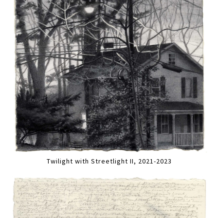
Twilight with Streetlight II, 2021-2023