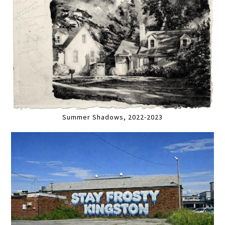
Summer Shadows, 2022-2023