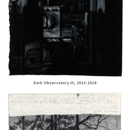
Dark Observatory III, 2023-2024