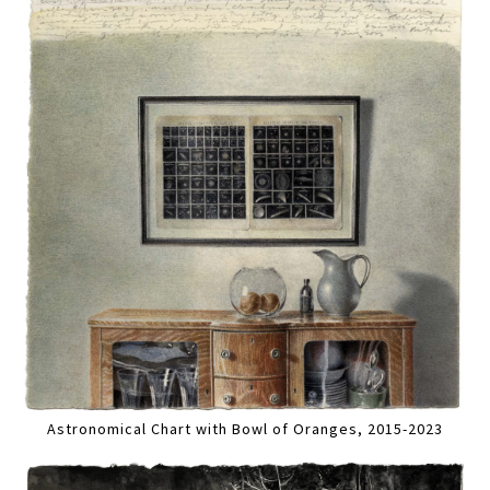
Astronomical Chart with Bowl of Oranges, 2015-2023