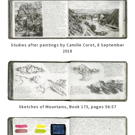
Studies after paintings by Camille Corot, 8 September
2018
Sketches of Mountains, Book 173, pages 56-57