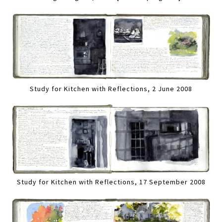
Study for Kitchen with Reflections, 2 June 2008
Study for Kitchen with Reflections, 17 September 2008