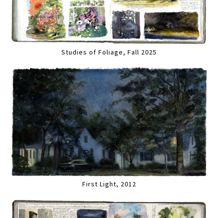
Studies of Foliage, Fall 2025
First Light, 2012