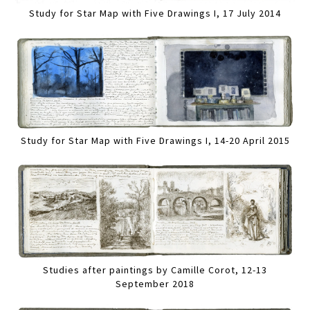
Study for Star Map with Five Drawings I, 17 July 2014
Study for Star Map with Five Drawings I, 14-20 April 2015
Studies after paintings by Camille Corot, 12-13
September 2018