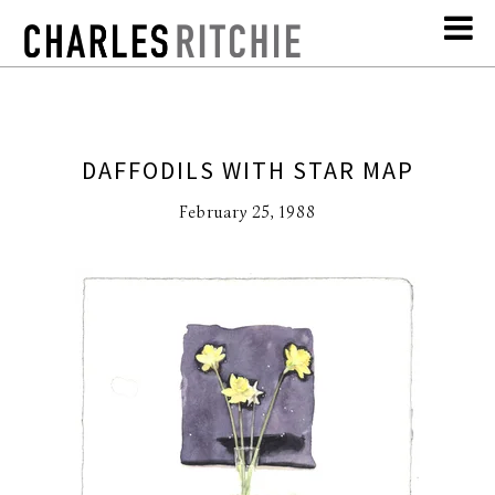
DAFFODILS WITH STAR MAP
February 25, 1988