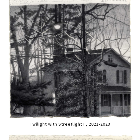
Twilight with Streetlight II, 2021-2023