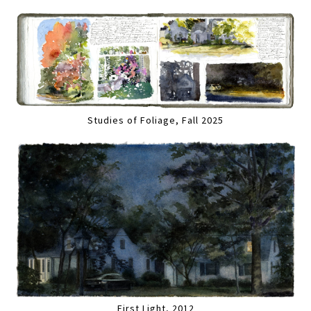
Studies of Foliage, Fall 2025
First Light, 2012