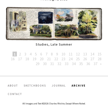
Studies, Late Summer
1
2
3
4
5
6
7
8
9
10
11
12
13
14
15
16
17
18
19
20
21
22
23
24
25
26
27
28
29
30
31
32
33
34
35
36
37
»
ABOUT
SKETCHBOOKS
JOURNAL
ARCHIVE
CONTACT
All Images and Text ©2026 Charles Ritchie, Except Where Noted.