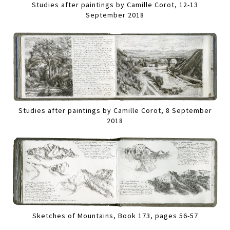
Studies after paintings by Camille Corot, 12-13
September 2018
Studies after paintings by Camille Corot, 8 September
2018
Sketches of Mountains, Book 173, pages 56-57