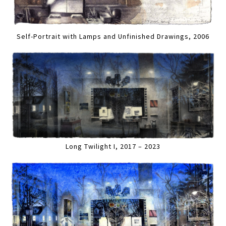
Self-Portrait with Lamps and Unfinished Drawings, 2006
Long Twilight I, 2017 – 2023