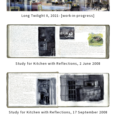
Long Twilight II, 2021- [work-in-progress]
Study for Kitchen with Reflections, 2 June 2008
Study for Kitchen with Reflections, 17 September 2008