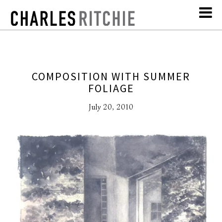
COMPOSITION WITH SUMMER
FOLIAGE
July 20, 2010