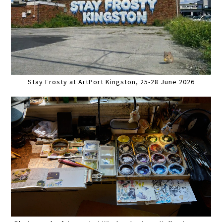
Stay Frosty at ArtPort Kingston, 25-28 June 2026