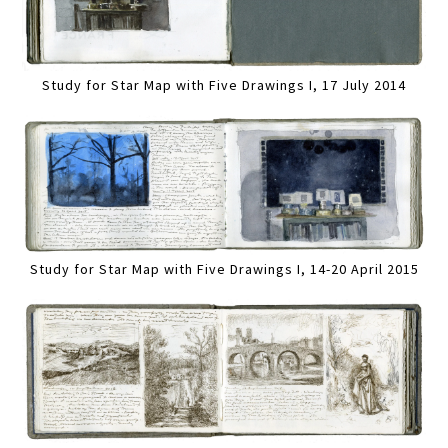
Study for Star Map with Five Drawings I, 17 July 2014
Study for Star Map with Five Drawings I, 14-20 April 2015