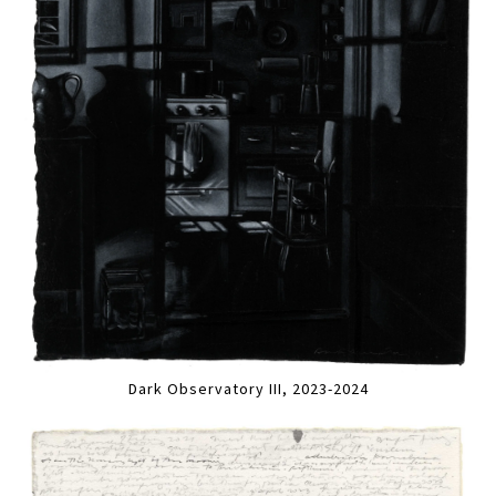
Dark Observatory III, 2023-2024