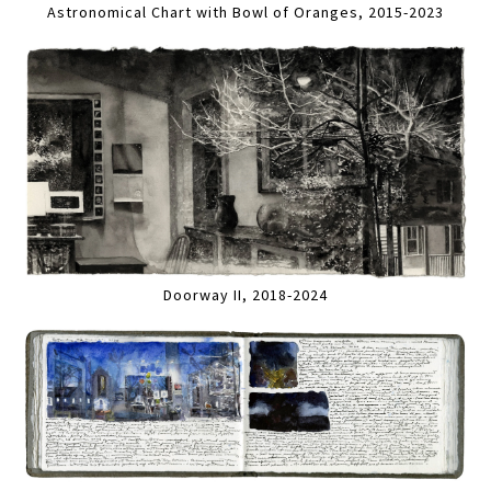
Astronomical Chart with Bowl of Oranges, 2015-2023
Doorway II, 2018-2024