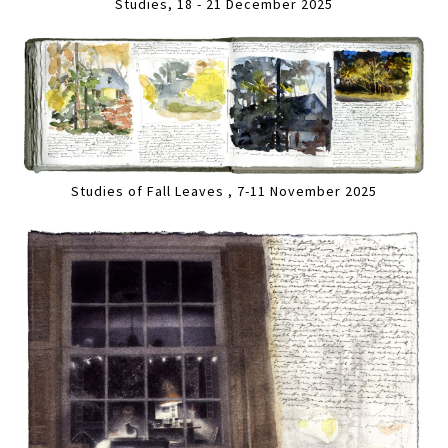
Studies, 18 - 21 December 2025
Studies of Fall Leaves , 7-11 November 2025