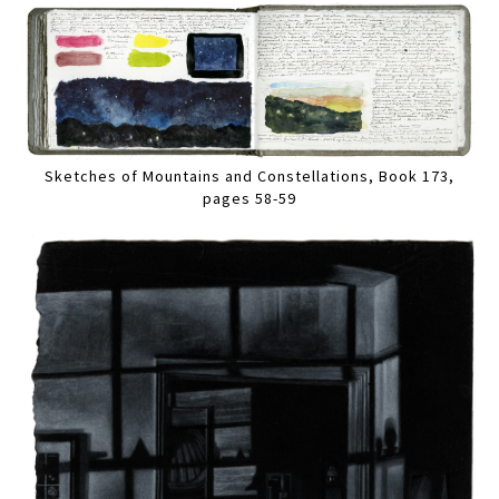
Sketches of Mountains and Constellations, Book 173,
pages 58-59