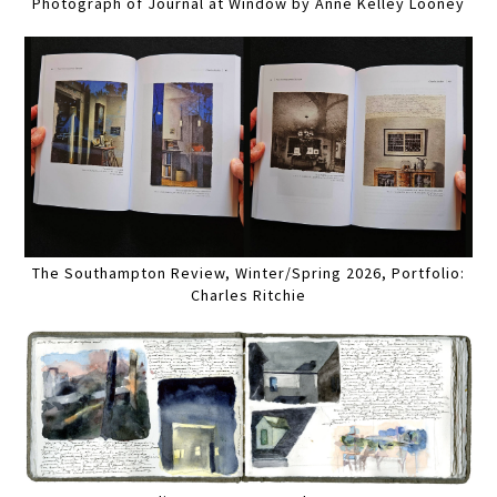
Photograph of Journal at Window by Anne Kelley Looney
The Southampton Review, Winter/Spring 2026, Portfolio:
Charles Ritchie