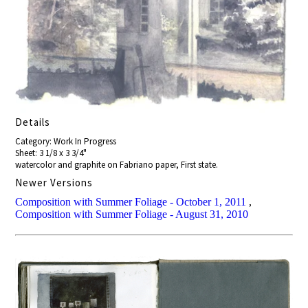
Details
Category: Work In Progress
Sheet: 3 1/8 x 3 3/4"
watercolor and graphite on Fabriano paper, First state.
Newer Versions
Composition with Summer Foliage - October 1, 2011
,
Composition with Summer Foliage - August 31, 2010