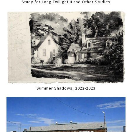
Study for Long Twilight II and Other Studies
Summer Shadows, 2022-2023