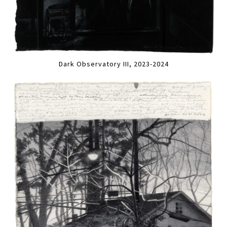
Dark Observatory III, 2023-2024