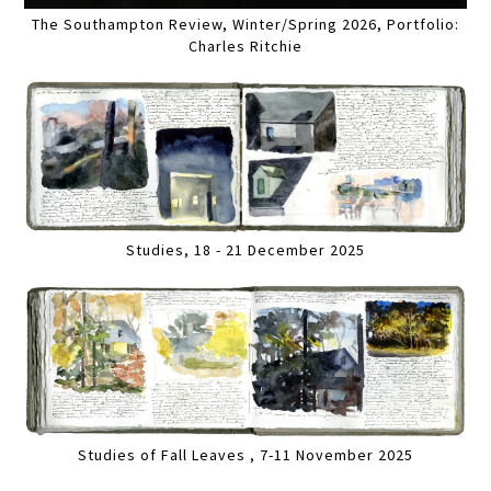
The Southampton Review, Winter/Spring 2026, Portfolio:
Charles Ritchie
Studies, 18 - 21 December 2025
Studies of Fall Leaves , 7-11 November 2025