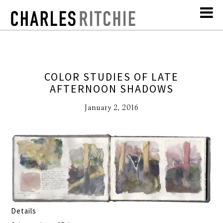
COLOR STUDIES OF LATE
AFTERNOON SHADOWS
January 2, 2016
Details