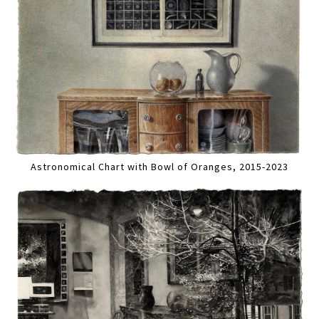
Astronomical Chart with Bowl of Oranges, 2015-2023