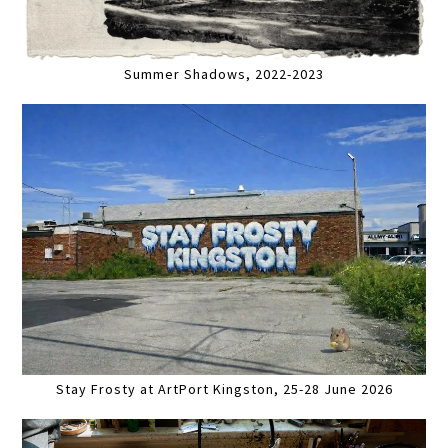
Summer Shadows, 2022-2023
Stay Frosty at ArtPort Kingston, 25-28 June 2026