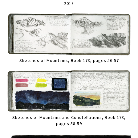
2018
Sketches of Mountains, Book 173, pages 56-57
Sketches of Mountains and Constellations, Book 173,
pages 58-59