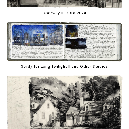
Doorway II, 2018-2024
Study for Long Twilight II and Other Studies