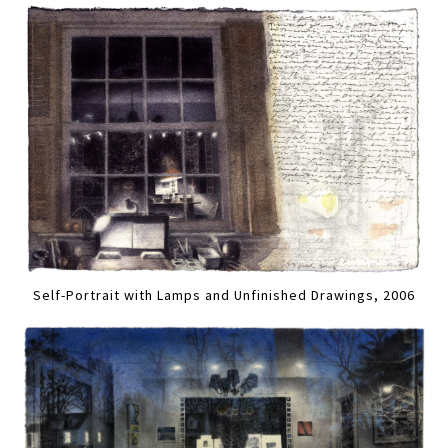
Self-Portrait with Lamps and Unfinished Drawings, 2006