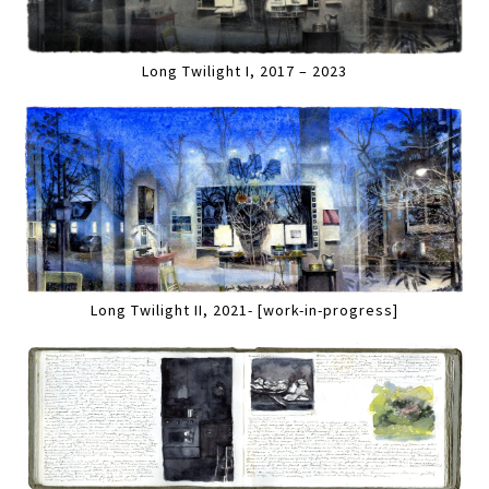
Long Twilight I, 2017 – 2023
Long Twilight II, 2021- [work-in-progress]