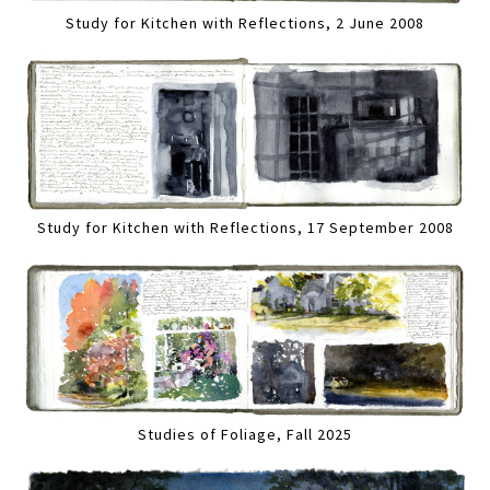
Study for Kitchen with Reflections, 2 June 2008
Study for Kitchen with Reflections, 17 September 2008
Studies of Foliage, Fall 2025