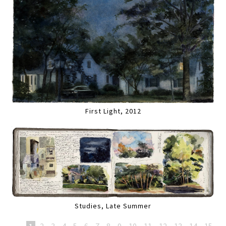
First Light, 2012
Studies, Late Summer
1
2
3
4
5
6
7
8
9
10
11
12
13
14
15