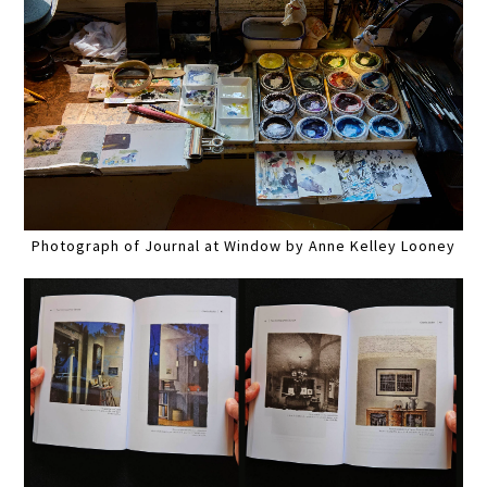
Photograph of Journal at Window by Anne Kelley Looney