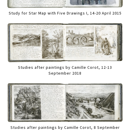
Study for Star Map with Five Drawings I, 14-20 April 2015
Studies after paintings by Camille Corot, 12-13
September 2018
Studies after paintings by Camille Corot, 8 September