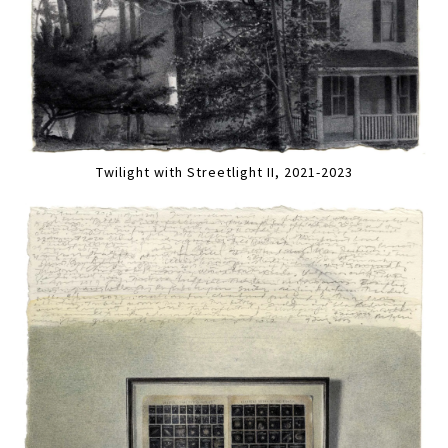
Twilight with Streetlight II, 2021-2023