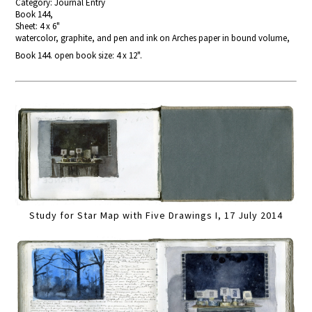
Category: Journal Entry
Book 144,
Sheet: 4 x 6"
watercolor, graphite, and pen and ink on Arches paper in bound volume,
Book 144. open book size: 4 x 12".
Study for Star Map with Five Drawings I, 17 July 2014