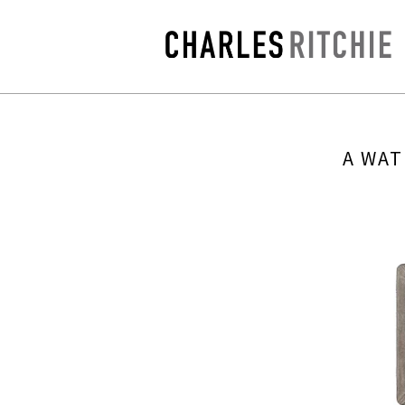
A WAT