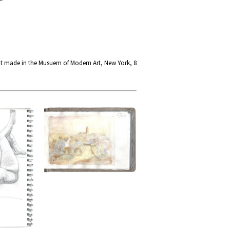
at made in the Musuem of Modern Art, New York, 8