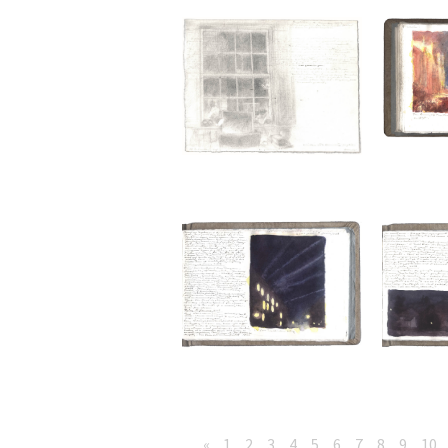
«
1
2
3
4
5
6
7
8
9
10