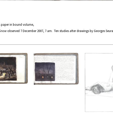
s paper in bound volume,
 Snow
observed 7 December 2007, 7 am. Ten studies after drawings by Georges Seur