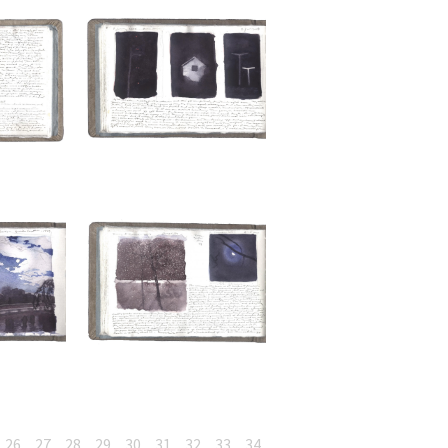
26
27
28
29
30
31
32
33
34