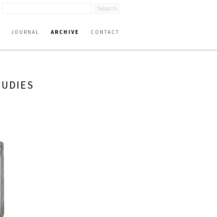
JOURNAL
ARCHIVE
CONTACT
TUDIES