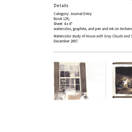
Details
Category: Journal Entry
Book 129,
Sheet: 4 x 6"
watercolor, graphite, and pen and ink on Archen
Watercolor study of
House with Gray Clouds and
December 2007.