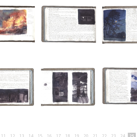
11
12
13
14
15
16
17
18
19
20
21
22
23
24
25