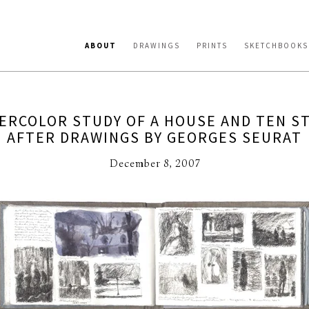
ABOUT
DRAWINGS
PRINTS
SKETCHBOOKS
ERCOLOR STUDY OF A HOUSE AND TEN S
AFTER DRAWINGS BY GEORGES SEURAT
December 8, 2007