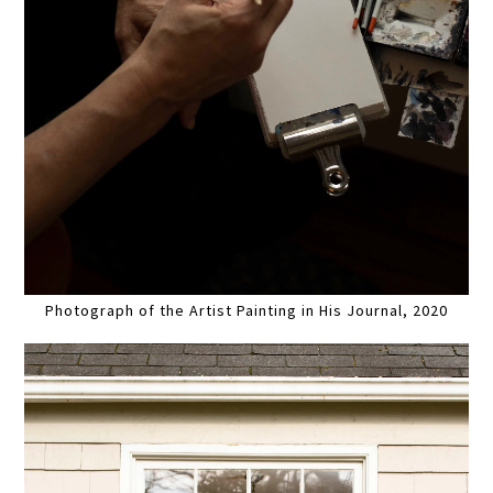
Photograph of the Artist Painting in His Journal, 2020