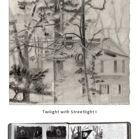
Twilight with Streetlight I