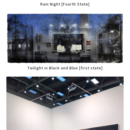
Rain Night [Fourth State]
Twilight in Black and Blue [first state]