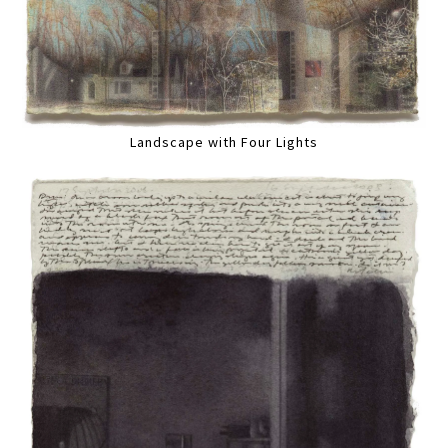
Landscape with Four Lights