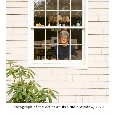
Photograph of the Artist at His Studio Window, 2020