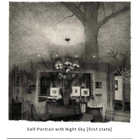
Self-Portrait with Night Sky [first state]