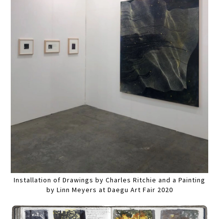
Installation of Drawings by Charles Ritchie and a Painting
by Linn Meyers at Daegu Art Fair 2020