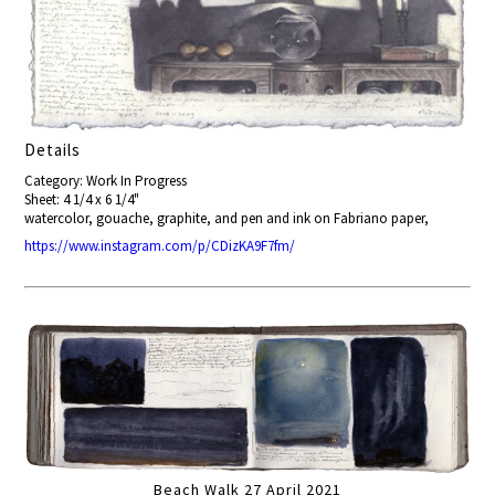
Details
Category: Work In Progress
Sheet: 4 1/4 x 6 1/4"
watercolor, gouache, graphite, and pen and ink on Fabriano paper,
https://www.instagram.com/p/CDizKA9F7fm/
Beach Walk 27 April 2021