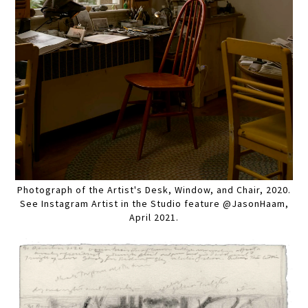
Photograph of the Artist's Desk, Window, and Chair, 2020.
See Instagram Artist in the Studio feature @JasonHaam,
April 2021.