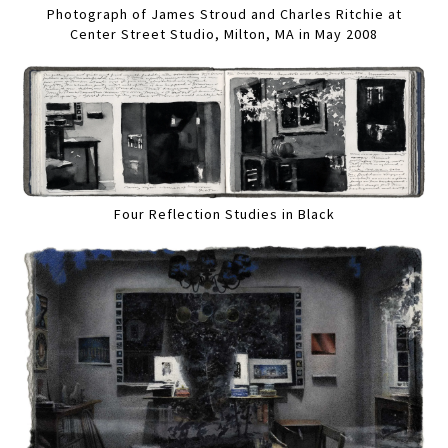
Photograph of James Stroud and Charles Ritchie at
Center Street Studio, Milton, MA in May 2008
Four Reflection Studies in Black