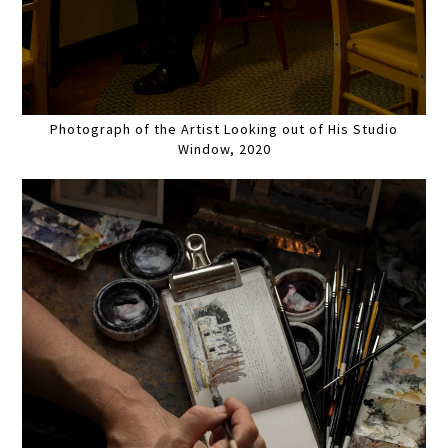
Photograph of the Artist Looking out of His Studio
Window, 2020