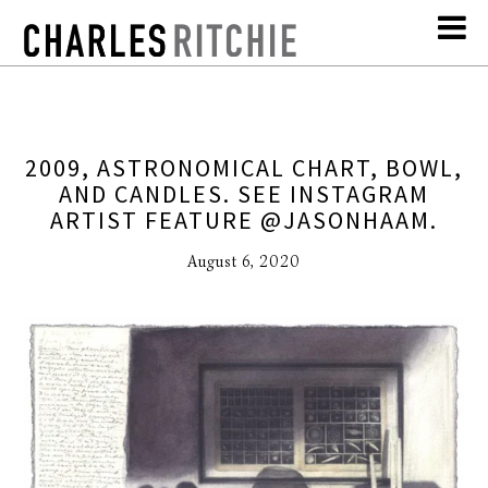
2009, ASTRONOMICAL CHART, BOWL,
AND CANDLES. SEE INSTAGRAM
ARTIST FEATURE @JASONHAAM.
August 6, 2020