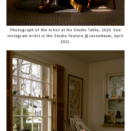
Photograph of the Artist at His Studio Table, 2020. See
Instagram Artist in the Studio feature @JasonHaam, April
2021.