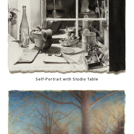
Self-Portrait with Studio Table