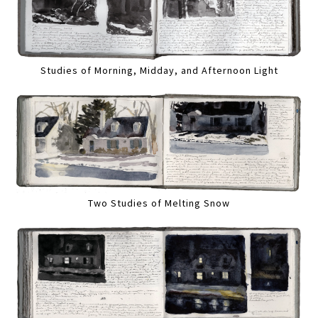
Studies of Morning, Midday, and Afternoon Light
Two Studies of Melting Snow