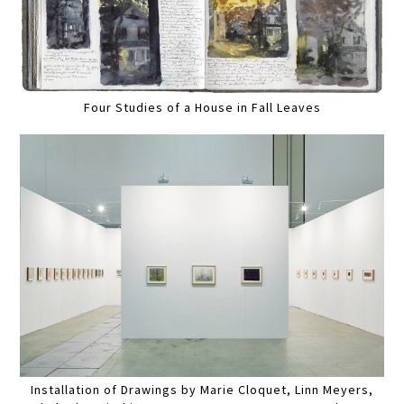
Four Studies of a House in Fall Leaves
Installation of Drawings by Marie Cloquet, Linn Meyers,