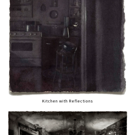
Kitchen with Reflections