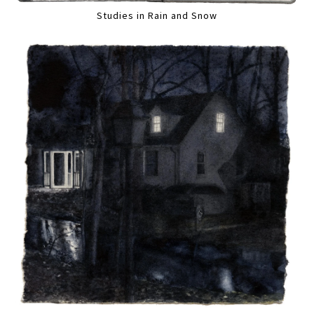
Studies in Rain and Snow