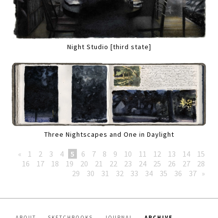
Night Studio [third state]
Three Nightscapes and One in Daylight
«
1
2
3
4
5
6
7
8
9
10
11
12
13
14
15
16
17
18
19
20
21
22
23
24
25
26
27
28
29
30
31
32
33
34
35
36
37
»
ABOUT
SKETCHBOOKS
JOURNAL
ARCHIVE