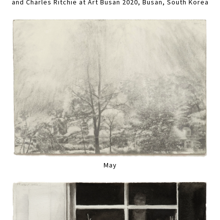
and Charles Ritchie at Art Busan 2020, Busan, South Korea
May