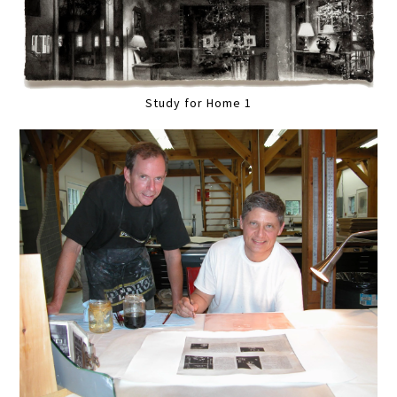
Study for Home 1