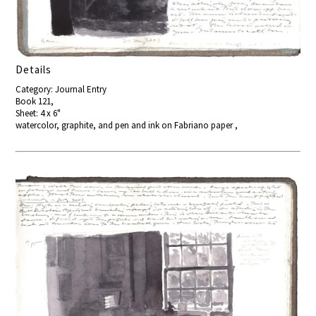
Details
Category: Journal Entry
Book 121,
Sheet: 4 x 6"
watercolor, graphite, and pen and ink on Fabriano paper ,