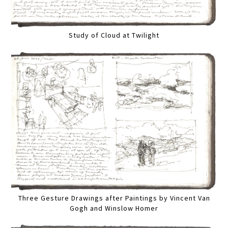
Study of Cloud at Twilight
Three Gesture Drawings after Paintings by Vincent Van
Gogh and Winslow Homer