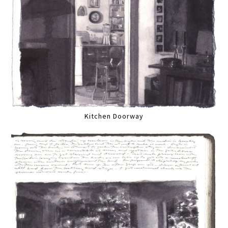
Kitchen Doorway