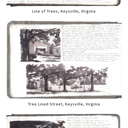
Line of Trees, Keysville, Virginia
Tree Lined Street, Keysville, Virginia