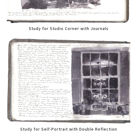
Study for Studio Corner with Journals
Study for Self-Portrait with Double Reflection