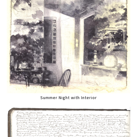
Summer Night with Interior