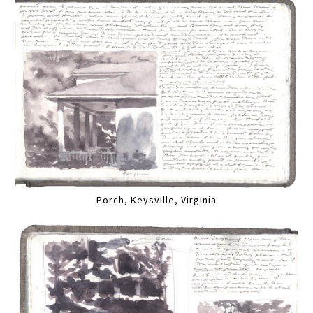
Porch, Keysville, Virginia