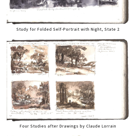
Study for Folded Self-Portrait with Night, State 2
Four Studies after Drawings by Claude Lorrain