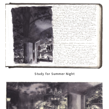
Study for Summer Night