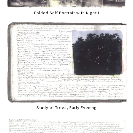
Folded Self Portrait with Night I
Study of Trees, Early Evening