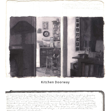
Kitchen Doorway