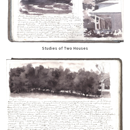
Studies of Two Houses