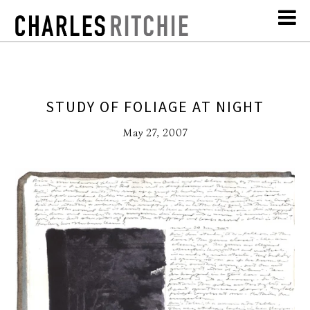
STUDY OF FOLIAGE AT NIGHT
May 27, 2007