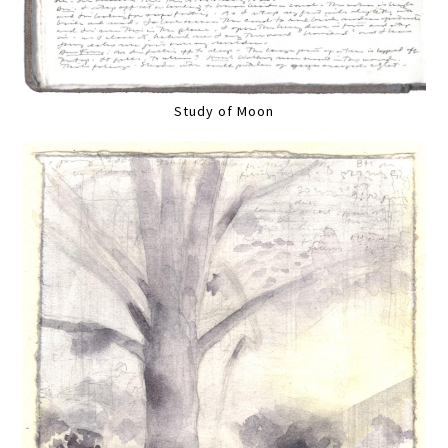
Study of Moon