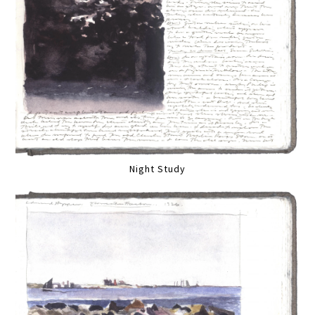
Night Study