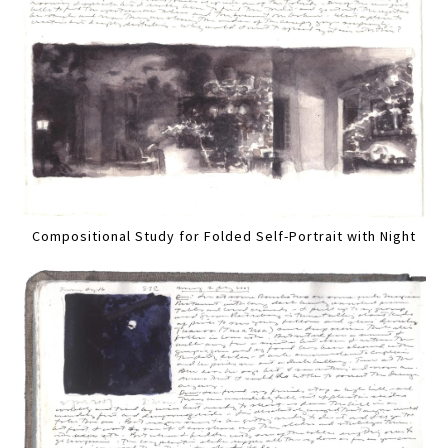
Compositional Study for Folded Self-Portrait with Night