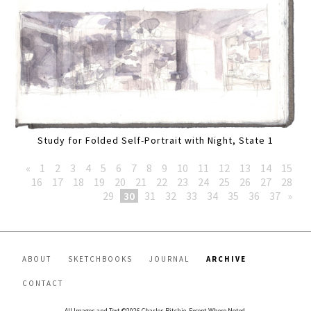
Study for Folded Self-Portrait with Night, State 1
«
1
2
3
4
5
6
7
8
9
10
11
12
13
14
15
16
17
18
19
20
21
22
23
24
25
26
27
28
29
30
31
32
33
34
35
36
37
»
ABOUT
SKETCHBOOKS
JOURNAL
ARCHIVE
CONTACT
All Images and Text ©2026 Charles Ritchie, Except Where Noted.