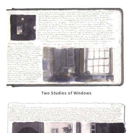
Two Studies of Windows