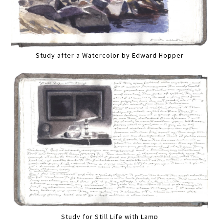
Study after a Watercolor by Edward Hopper
Study for Still Life with Lamp