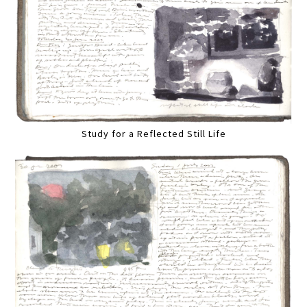
Study for a Reflected Still Life