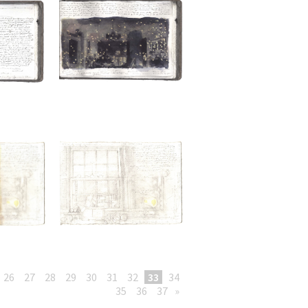
26
27
28
29
30
31
32
33
34
35
36
37
»