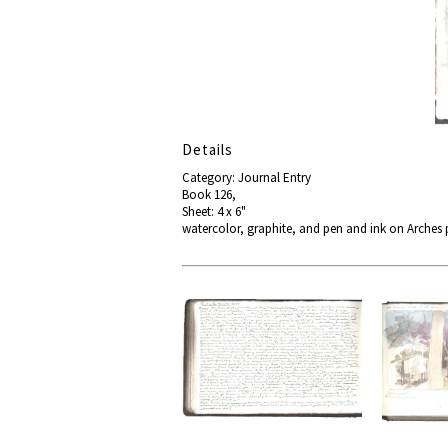
Details
Category: Journal Entry
Book 126,
Sheet: 4 x 6"
watercolor, graphite, and pen and ink on Arches