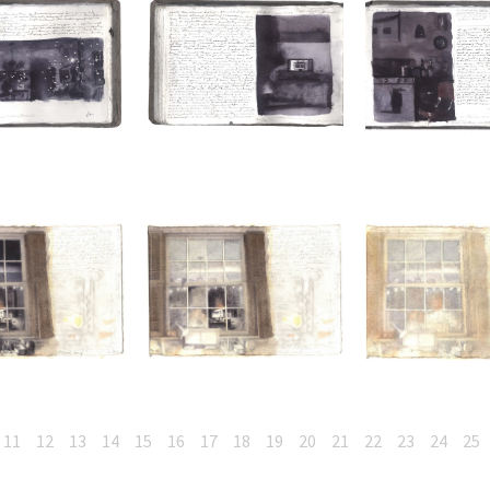
11
12
13
14
15
16
17
18
19
20
21
22
23
24
25