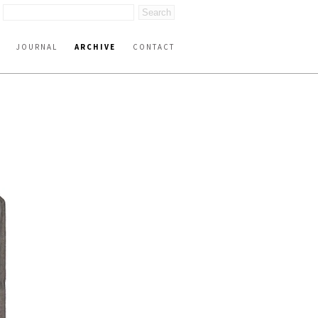
JOURNAL
ARCHIVE
CONTACT