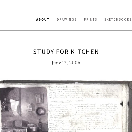
ABOUT
DRAWINGS
PRINTS
SKETCHBOOKS
STUDY FOR KITCHEN
June 13, 2006