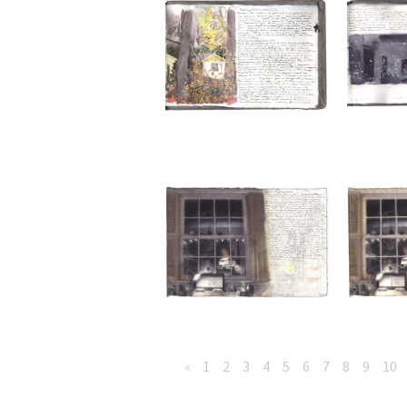
«
1
2
3
4
5
6
7
8
9
10