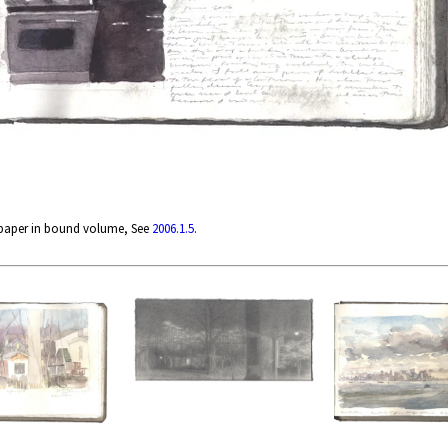
 paper in bound volume, See
2006.1.5
.