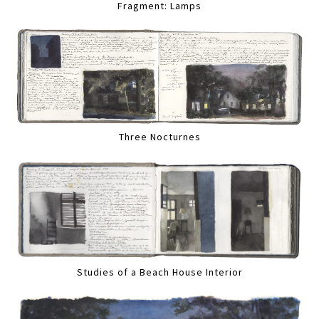
Fragment: Lamps
Three Nocturnes
Studies of a Beach House Interior