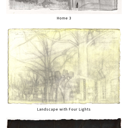
Home 3
Landscape with Four Lights