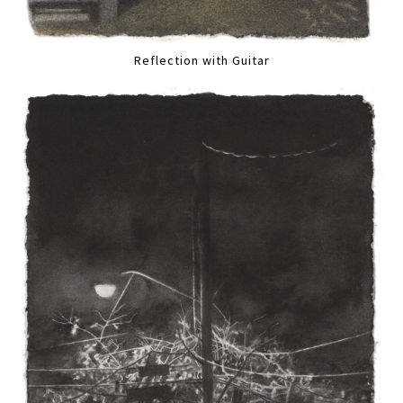
Reflection with Guitar