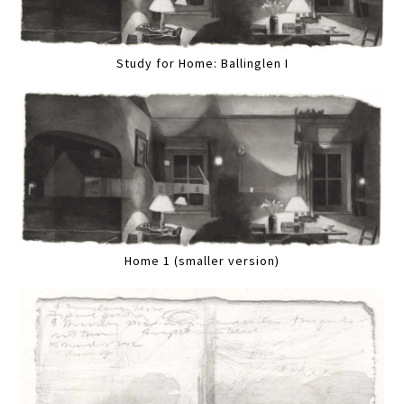
Study for Home: Ballinglen I
Home 1 (smaller version)