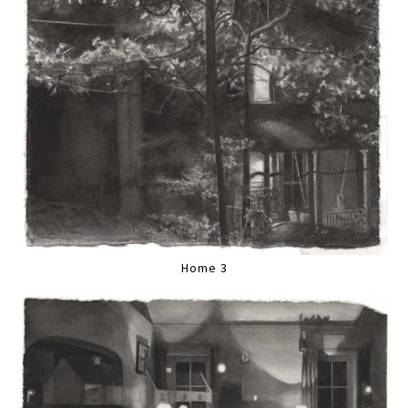
Home 3