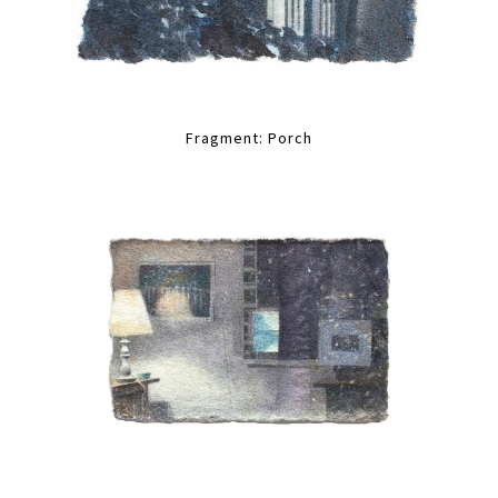
Fragment: Porch