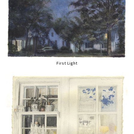
First Light