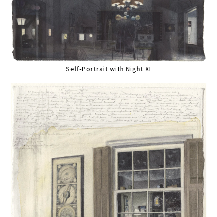
Self-Portrait with Night XI