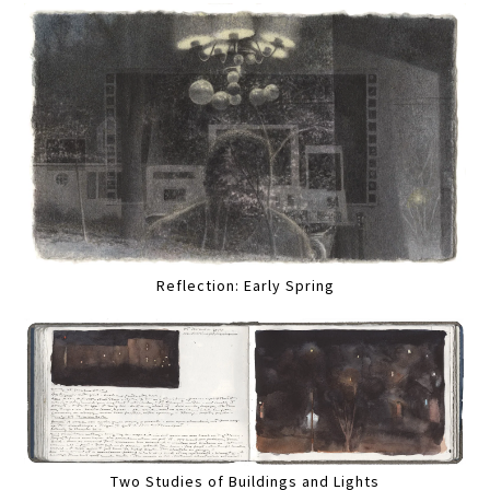
Reflection: Early Spring
Two Studies of Buildings and Lights