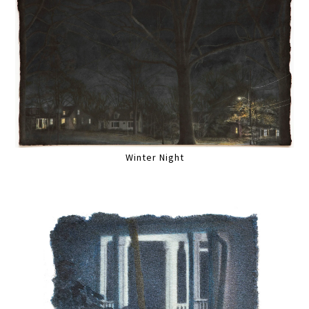
Winter Night