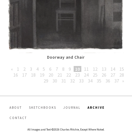
Doorway and Chair
«
1
2
3
4
5
6
7
8
9
10
11
12
13
14
15
16
17
18
19
20
21
22
23
24
25
26
27
28
29
30
31
32
33
34
35
36
37
»
ABOUT
SKETCHBOOKS
JOURNAL
ARCHIVE
CONTACT
All Images and Text ©2026 Charles Ritchie, Except Where Noted.