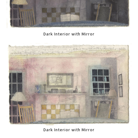
Dark Interior with Mirror
Dark Interior with Mirror