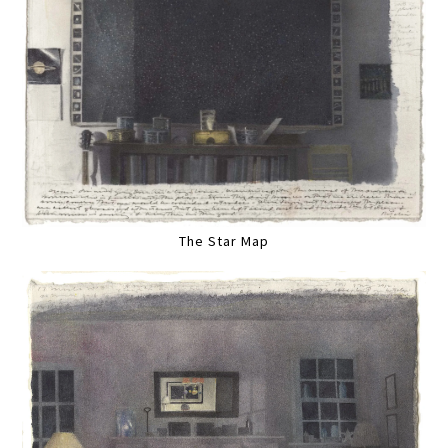
The Star Map