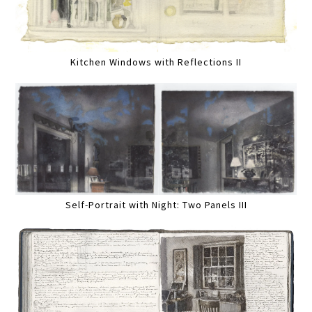
Kitchen Windows with Reflections II
Self-Portrait with Night: Two Panels III