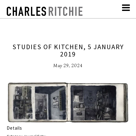
STUDIES OF KITCHEN, 5 JANUARY
2019
May 29, 2024
Details