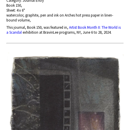
Category: Journal Entry
Book 150,
Sheet: 4 x 6"
watercolor, graphite, pen and ink on Arches hot press paper in linen-
bound volume,
This journal, Book 150, was featured in,
Artist Book Month II: The World is
a Scandal
exhibition at BravinLee programs, NY, June 6 to 28, 2024.