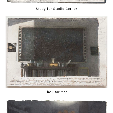
Study for Studio Corner
The Star Map