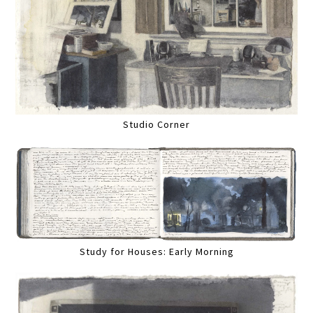
Studio Corner
Study for Houses: Early Morning